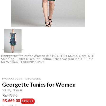
Georgette Tunics for Women @ 61% OFF Rs 669.00 Only FREE
Shipping + Extra Discount - online Sabse Sasta in India - Tunic
for Women - 1733/20150622
PRODUCT CODE:
1733/20150622
Georgette Tunics for Women
Sold By:
iStYle99
Rs.1737.5
RS.669.00
61% OFF