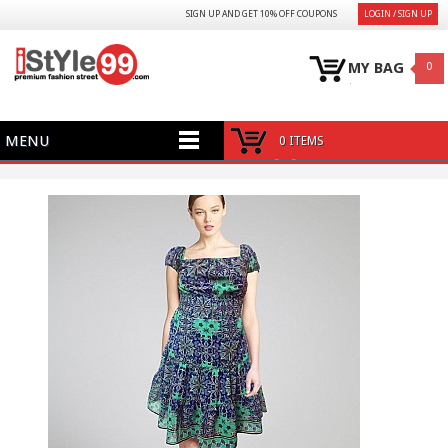
SIGN UP AND GET 10% OFF COUPONS
LOGIN / SIGN UP
MY BAG
0
MENU
0 ITEMS