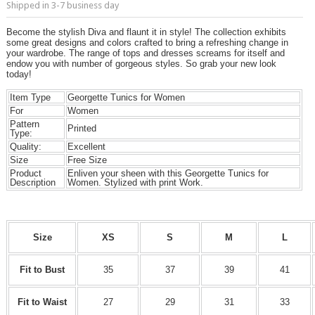
Shipped in 3-7 business day
Become the stylish Diva and flaunt it in style! The collection exhibits
some great designs and colors crafted to bring a refreshing change in
your wardrobe. The range of tops and dresses screams for itself and
endow you with number of gorgeous styles. So grab your new look
today!
Item Type
Georgette Tunics for Women
For
Women
Pattern
Printed
Type:
Quality:
Excellent
Size
Free Size
Product
Enliven your sheen with this Georgette Tunics for
Description
Women. Stylized with print Work.
Size
XS
S
M
L
Fit to Bust
35
37
39
41
Fit to Waist
27
29
31
33