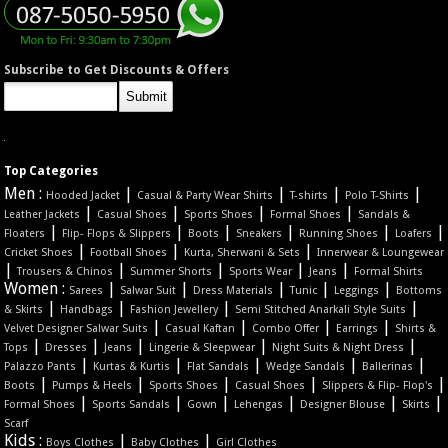
Subscribe to Get Discounts & Offers
Top Categories
Men :
|
|
|
|
Hooded Jacket
Casual & Party Wear Shirts
T-shirts
Polo T-Shirts
|
|
|
|
Leather Jackets
Casual Shoes
Sports Shoes
Formal Shoes
Sandals &
|
|
|
|
|
|
Floaters
Flip- Flops & Slippers
Boots
Sneakers
Running Shoes
Loafers
|
|
|
Cricket Shoes
Football Shoes
Kurta, Sherwani & Sets
Innerwear & Loungewear
|
|
|
|
|
Trousers & Chinos
Summer Shorts
Sports Wear
Jeans
Formal Shirts
Women :
|
|
|
|
|
Sarees
Salwar Suit
Dress Materials
Tunic
Leggings
Bottoms
|
|
|
|
& Skirts
Handbags
Fashion Jewellery
Semi Stitched Anarkali Style Suits
|
|
|
|
Velvet Designer Salwar Suits
Casual Kaftan
Combo Offer
Earrings
Shirts &
|
|
|
|
|
Tops
Dresses
Jeans
Lingerie & Sleepwear
Night Suits & Night Dress
|
|
|
|
|
Palazzo Pants
Kurtas & Kurtis
Flat Sandals
Wedge Sandals
Ballerinas
|
|
|
|
|
Boots
Pumps & Heels
Sports Shoes
Casual Shoes
Slippers & Flip- Flop's
|
|
|
|
|
|
Formal Shoes
Sports Sandals
Gown
Lehengas
Designer Blouse
Skirts
Scarf
Kids :
|
|
Boys Clothes
Baby Clothes
Girl Clothes