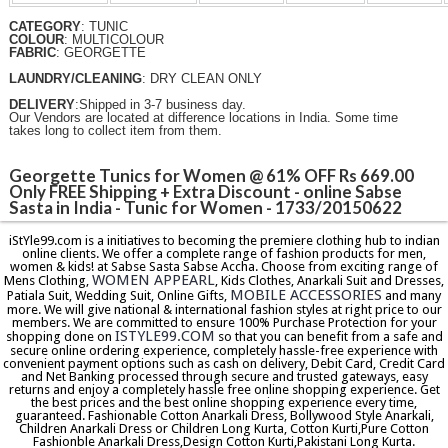
CATEGORY
: TUNIC
COLOUR
: MULTICOLOUR
FABRIC
: GEORGETTE
LAUNDRY/CLEANING
: DRY CLEAN ONLY
DELIVERY
:Shipped in 3-7 business day.
Our Vendors are located at difference locations in India. Some time
takes long to collect item from them.
Georgette Tunics for Women @ 61% OFF Rs 669.00
Only FREE Shipping + Extra Discount - online Sabse
Sasta in India - Tunic for Women - 1733/20150622
iStYle99.com is a initiatives to becoming the premiere clothing hub to indian
online clients. We offer a complete range of fashion products for men,
women & kids! at Sabse Sasta Sabse Accha. Choose from exciting range of
WOMEN APPEARL
Mens Clothing,
, Kids Clothes, Anarkali Suit and Dresses,
MOBILE ACCESSORIES
Patiala Suit, Wedding Suit, Online Gifts,
and many
more. We will give national & international fashion styles at right price to our
members. We are committed to ensure 100% Purchase Protection for your
ISTYLE99.COM
shopping done on
so that you can benefit from a safe and
secure online ordering experience, completely hassle-free experience with
convenient payment options such as cash on delivery, Debit Card, Credit Card
and Net Banking processed through secure and trusted gateways, easy
returns and enjoy a completely hassle free online shopping experience. Get
the best prices and the best online shopping experience every time,
guaranteed. Fashionable Cotton Anarkali Dress, Bollywood Style Anarkali,
Children Anarkali Dress or Children Long Kurta, Cotton Kurti,Pure Cotton
Fashionble Anarkali Dress,Design Cotton Kurti,Pakistani Long Kurta.