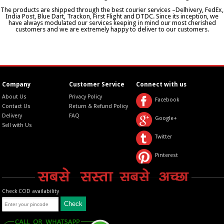
The products are shipped through the best courier services –Delhivery, FedEx,
India Post, Blue Dart, Trackon, First Flight and DTDC. Since its inception, we
have always modulated our services keeping in mind our most cherished
customers and we are extremely happy to deliver to our customers.
Company
Customer Service
Connect with us
About Us
Privacy Policy
Facebook
Contact Us
Return & Refund Policy
Delivery
FAQ
Google+
Sell with Us
Twitter
Pinterest
Check COD availability