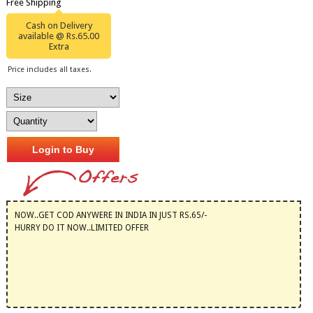
Free Shipping
Cash on Delivery
available @ Rs.65.00
Extra
Price includes all taxes.
Login to Buy
NOW..GET COD ANYWERE IN INDIA IN JUST RS.65/-
HURRY DO IT NOW..LIMITED OFFER