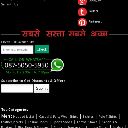
Google+
Sell with Us
Twitter
Pinterest
Check COD availability
Subscribe to Get Discounts & Offers
Top Categories
Men :
|
|
|
|
Hooded Jacket
Casual & Party Wear Shirts
T-shirts
Polo T-Shirts
|
|
|
|
Leather Jackets
Casual Shoes
Sports Shoes
Formal Shoes
Sandals &
|
|
|
|
|
|
Floaters
Flip- Flops & Slippers
Boots
Sneakers
Running Shoes
Loafers