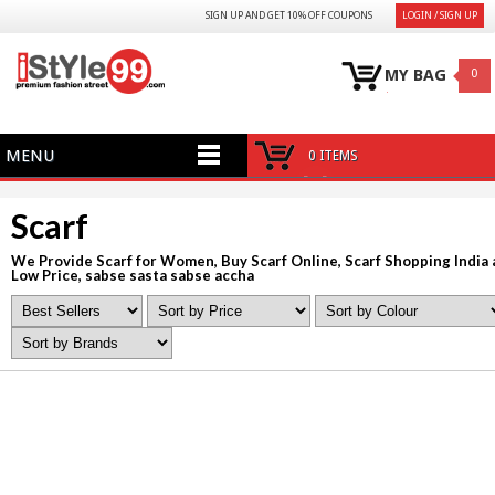
SIGN UP AND GET 10% OFF COUPONS
LOGIN / SIGN UP
MY BAG
0
MENU
0 ITEMS
Scarf
We Provide Scarf for Women, Buy Scarf Online, Scarf Shopping India 
Low Price, sabse sasta sabse accha