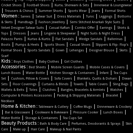
|
|
|
Cricket Shoes
Football Shoes
Kurta, Sherwani & Sets
Innerwear & Loungewear
|
|
|
|
|
Trousers & Chinos
Summer Shorts
Sports Wear
Jeans
Formal Shirts
Women :
|
|
|
|
|
Sarees
Salwar Suit
Dress Materials
Tunic
Leggings
Bottoms
|
|
|
|
& Skirts
Handbags
Fashion Jewellery
Semi Stitched Anarkali Style Suits
|
|
|
|
Velvet Designer Salwar Suits
Casual Kaftan
Combo Offer
Earrings
Shirts &
|
|
|
|
|
Tops
Dresses
Jeans
Lingerie & Sleepwear
Night Suits & Night Dress
|
|
|
|
|
Palazzo Pants
Kurtas & Kurtis
Flat Sandals
Wedge Sandals
Ballerinas
|
|
|
|
|
Boots
Pumps & Heels
Sports Shoes
Casual Shoes
Slippers & Flip- Flop's
|
|
|
|
|
|
Formal Shoes
Sports Sandals
Gown
Lehengas
Designer Blouse
Skirts
Scarf
Kids :
|
|
Boys Clothes
Baby Clothes
Girl Clothes
Accessories :
|
|
|
Bed Sheets
Mobile Screen Guards
Mobile Cases & Covers
|
|
|
|
Lunch Boxes
Water Bottle
Kitchen Storage & Containers
Infant
Tea Cups
|
|
|
|
Set
Cushion, Pillow & Covers
Sofa Covers
Blankets, Quilts & Dohars
Diwan
|
|
|
|
|
|
Sets
Floor Coverings
Curtains & Blinds
Towels
Table Covers
Sling Bags
|
|
|
|
|
Wallets & Belts
Totes
Clutches
Bangles, Bracelets & Armlets
Watches
|
|
|
Computer & Printers Accessories
Packing & Shipping Materials
Bracelet
Necklace
Home & Kitchen :
|
|
Tableware & Cutlery
Coffee Mugs
Dinnerware & Crockery
|
|
|
|
|
Bar & Glassware
Cookware & Bakeware
Pressure Cooker
Lunch Boxes
|
|
Water Bottle
Storage & Containers
Tea Cups Set
Beauty Products :
|
|
Bath & Body Care
Perfumes, Deodorants & Sprays
Skin
|
|
|
Care
Make up
Hair Care
Makeup & Nail Pants