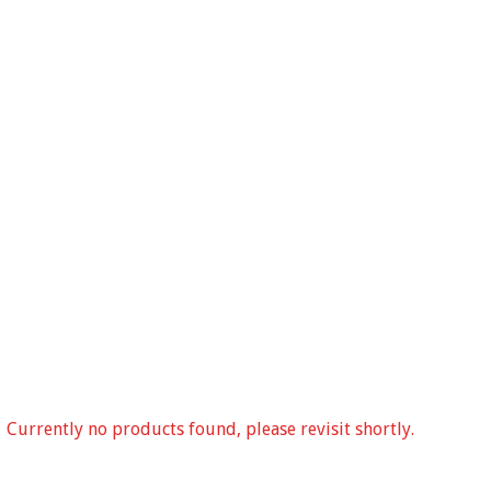
Currently no products found, please revisit shortly.