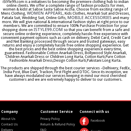
iStYle99.com is a initiatives to becoming the premiere clothing hub to indian
online clients. We offer a complete range of fashion products for men,
women & kids! at Sabse Sasta Sabse Accha. Choose from exciting range of
WOMEN APPEARL
Mens Clothing,
, Kids Clothes, Anarkali Suit and Dresses,
MOBILE ACCESSORIES
Patiala Suit, Wedding Suit, Online Gifts,
and many
more. We will give national & international fashion styles at right price to our
members. We are committed to ensure 100% Purchase Protection for your
ISTYLE99.COM
shopping done on
so that you can benefit from a safe and
secure online ordering experience, completely hassle-free experience with
convenient payment options such as cash on delivery, Debit Card, Credit Card
and Net Banking processed through secure and trusted gateways, easy
returns and enjoy a completely hassle free online shopping experience. Get
the best prices and the best online shopping experience every time,
guaranteed. Fashionable Cotton Anarkali Dress, Bollywood Style Anarkali,
Children Anarkali Dress or Children Long Kurta, Cotton Kurti,Pure Cotton
Fashionble Anarkali Dress,Design Cotton Kurti,Pakistani Long Kurta.
The products are shipped through the best courier services –Delhivery, FedEx,
India Post, Blue Dart, Trackon, First Flight and DTDC. Since its inception, we
have always modulated our services keeping in mind our most cherished
customers and we are extremely happy to deliver to our customers.
Company
Customer Service
Connect with us
About Us
Privacy Policy
Facebook
Contact Us
Return & Refund Policy
Delivery
FAQ