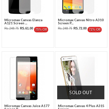
Micromax Canvas Elanza
Micromax Canvas Nitro A310
A121 Screen ...
Screen P...
Rs.248.75
RS.61.00
Rs.248.75
RS.72.00
75% Off
71% Off
SOLD OUT
Micromax Canvas Juice A177
Micromax Canvas 4 Plus A315
Screen P...
Screen ...