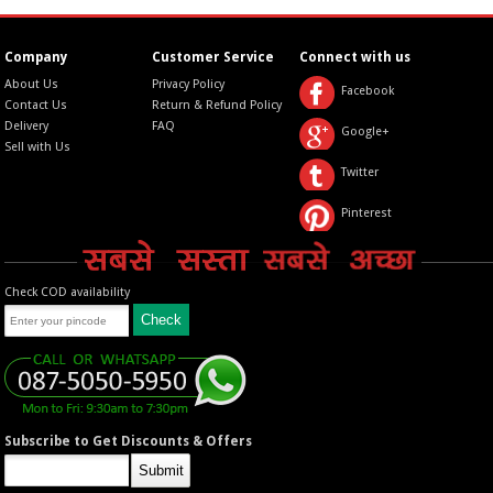
Company
Customer Service
Connect with us
About Us
Privacy Policy
Facebook
Contact Us
Return & Refund Policy
Delivery
FAQ
Google+
Sell with Us
Twitter
Pinterest
Check COD availability
Subscribe to Get Discounts & Offers