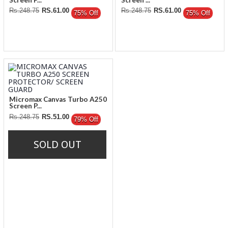
Rs.248.75
RS.61.00
Rs.248.75
RS.61.00
75% Off
75% Off
Micromax Canvas Turbo A250
Screen P...
Rs.248.75
RS.51.00
79% Off
SOLD OUT