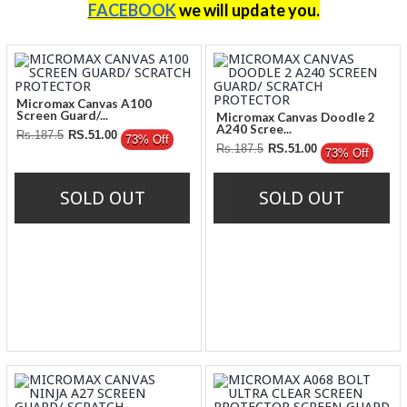
FACEBOOK
we will update you
.
Micromax Canvas A100
Screen Guard/...
Micromax Canvas Doodle 2
A240 Scree...
Rs.187.5
RS.51.00
73% Off
Rs.187.5
RS.51.00
73% Off
SOLD OUT
SOLD OUT