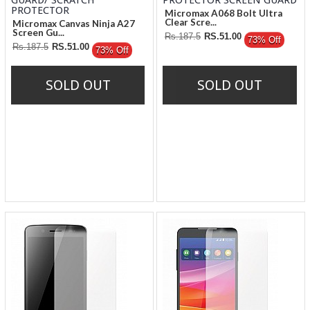
Micromax A068 Bolt Ultra
Clear Scre...
Micromax Canvas Ninja A27
Screen Gu...
Rs.187.5
RS.51.00
73% Off
Rs.187.5
RS.51.00
73% Off
SOLD OUT
SOLD OUT