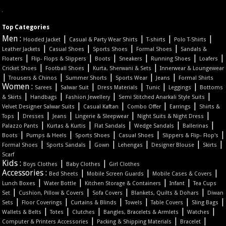
Top Categories
Men :
|
|
|
|
Hooded Jacket
Casual & Party Wear Shirts
T-shirts
Polo T-Shirts
|
|
|
|
Leather Jackets
Casual Shoes
Sports Shoes
Formal Shoes
Sandals &
|
|
|
|
|
|
Floaters
Flip- Flops & Slippers
Boots
Sneakers
Running Shoes
Loafers
|
|
|
Cricket Shoes
Football Shoes
Kurta, Sherwani & Sets
Innerwear & Loungewear
|
|
|
|
|
Trousers & Chinos
Summer Shorts
Sports Wear
Jeans
Formal Shirts
Women :
|
|
|
|
|
Sarees
Salwar Suit
Dress Materials
Tunic
Leggings
Bottoms
|
|
|
|
& Skirts
Handbags
Fashion Jewellery
Semi Stitched Anarkali Style Suits
|
|
|
|
Velvet Designer Salwar Suits
Casual Kaftan
Combo Offer
Earrings
Shirts &
|
|
|
|
|
Tops
Dresses
Jeans
Lingerie & Sleepwear
Night Suits & Night Dress
|
|
|
|
|
Palazzo Pants
Kurtas & Kurtis
Flat Sandals
Wedge Sandals
Ballerinas
|
|
|
|
|
Boots
Pumps & Heels
Sports Shoes
Casual Shoes
Slippers & Flip- Flop's
|
|
|
|
|
|
Formal Shoes
Sports Sandals
Gown
Lehengas
Designer Blouse
Skirts
Scarf
Kids :
|
|
Boys Clothes
Baby Clothes
Girl Clothes
Accessories :
|
|
|
Bed Sheets
Mobile Screen Guards
Mobile Cases & Covers
|
|
|
|
Lunch Boxes
Water Bottle
Kitchen Storage & Containers
Infant
Tea Cups
|
|
|
|
Set
Cushion, Pillow & Covers
Sofa Covers
Blankets, Quilts & Dohars
Diwan
|
|
|
|
|
|
Sets
Floor Coverings
Curtains & Blinds
Towels
Table Covers
Sling Bags
|
|
|
|
|
Wallets & Belts
Totes
Clutches
Bangles, Bracelets & Armlets
Watches
|
|
|
Computer & Printers Accessories
Packing & Shipping Materials
Bracelet