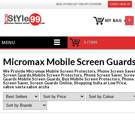
SIGN UP AND GET 10% OFF COUPONS
LOGIN / SIGN UP
MY BAG
0
MENU
0 ITEMS
Micromax Mobile Screen Guard
We Provide Micromax Mobile Screen Protectors, Phone Screen Saver
Screen Guards,Mobile Screen Protectors, Phone Screen Saver, Scre
Guards Mobile Screen Guards, Buy Mobile Screen Protectors, Phone
Screen Saver, Screen Guards Online, Shopping India at Low Price,
sabse sasta sabse accha