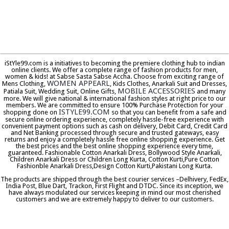
iStYle99.com is a initiatives to becoming the premiere clothing hub to indian
online clients. We offer a complete range of fashion products for men,
women & kids! at Sabse Sasta Sabse Accha. Choose from exciting range of
WOMEN APPEARL
Mens Clothing,
, Kids Clothes, Anarkali Suit and Dresses,
MOBILE ACCESSORIES
Patiala Suit, Wedding Suit, Online Gifts,
and many
more. We will give national & international fashion styles at right price to our
members. We are committed to ensure 100% Purchase Protection for your
ISTYLE99.COM
shopping done on
so that you can benefit from a safe and
secure online ordering experience, completely hassle-free experience with
convenient payment options such as cash on delivery, Debit Card, Credit Card
and Net Banking processed through secure and trusted gateways, easy
returns and enjoy a completely hassle free online shopping experience. Get
the best prices and the best online shopping experience every time,
guaranteed. Fashionable Cotton Anarkali Dress, Bollywood Style Anarkali,
Children Anarkali Dress or Children Long Kurta, Cotton Kurti,Pure Cotton
Fashionble Anarkali Dress,Design Cotton Kurti,Pakistani Long Kurta.
The products are shipped through the best courier services –Delhivery, FedEx,
India Post, Blue Dart, Trackon, First Flight and DTDC. Since its inception, we
have always modulated our services keeping in mind our most cherished
customers and we are extremely happy to deliver to our customers.