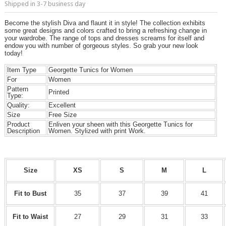
Shipped in 3-7 business day
Become the stylish Diva and flaunt it in style! The collection exhibits
some great designs and colors crafted to bring a refreshing change in
your wardrobe. The range of tops and dresses screams for itself and
endow you with number of gorgeous styles. So grab your new look
today!
Item Type
Georgette Tunics for Women
For
Women
Pattern
Printed
Type:
Quality:
Excellent
Size
Free Size
Product
Enliven your sheen with this Georgette Tunics for
Description
Women. Stylized with print Work.
Size
XS
S
M
L
Fit to Bust
35
37
39
41
Fit to Waist
27
29
31
33