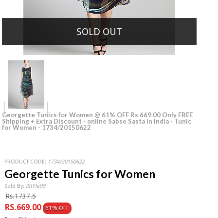
SOLD OUT
Georgette Tunics for Women @ 61% OFF Rs 669.00 Only FREE
Shipping + Extra Discount - online Sabse Sasta in India - Tunic
for Women - 1734/20150622
PRODUCT CODE:
1734/20150622
Georgette Tunics for Women
Sold By:
iStYle99
Rs.1737.5
RS.669.00
61% OFF