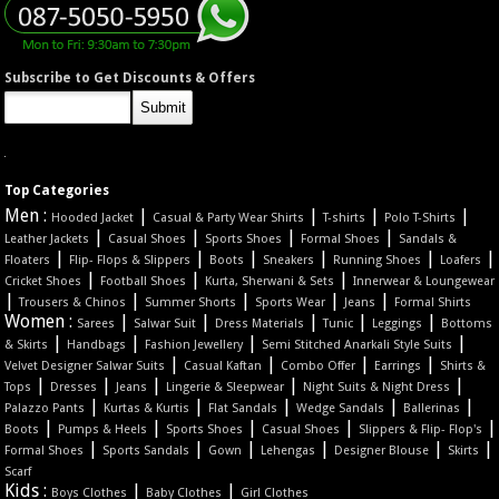
Subscribe to Get Discounts & Offers
Top Categories
Men :
|
|
|
|
Hooded Jacket
Casual & Party Wear Shirts
T-shirts
Polo T-Shirts
|
|
|
|
Leather Jackets
Casual Shoes
Sports Shoes
Formal Shoes
Sandals &
|
|
|
|
|
|
Floaters
Flip- Flops & Slippers
Boots
Sneakers
Running Shoes
Loafers
|
|
|
Cricket Shoes
Football Shoes
Kurta, Sherwani & Sets
Innerwear & Loungewear
|
|
|
|
|
Trousers & Chinos
Summer Shorts
Sports Wear
Jeans
Formal Shirts
Women :
|
|
|
|
|
Sarees
Salwar Suit
Dress Materials
Tunic
Leggings
Bottoms
|
|
|
|
& Skirts
Handbags
Fashion Jewellery
Semi Stitched Anarkali Style Suits
|
|
|
|
Velvet Designer Salwar Suits
Casual Kaftan
Combo Offer
Earrings
Shirts &
|
|
|
|
|
Tops
Dresses
Jeans
Lingerie & Sleepwear
Night Suits & Night Dress
|
|
|
|
|
Palazzo Pants
Kurtas & Kurtis
Flat Sandals
Wedge Sandals
Ballerinas
|
|
|
|
|
Boots
Pumps & Heels
Sports Shoes
Casual Shoes
Slippers & Flip- Flop's
|
|
|
|
|
|
Formal Shoes
Sports Sandals
Gown
Lehengas
Designer Blouse
Skirts
Scarf
Kids :
|
|
Boys Clothes
Baby Clothes
Girl Clothes