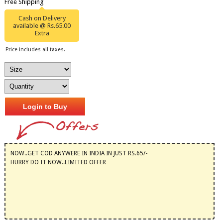
Free Shipping
Cash on Delivery
available @ Rs.65.00
Extra
Price includes all taxes.
Login to Buy
NOW..GET COD ANYWERE IN INDIA IN JUST RS.65/-
HURRY DO IT NOW..LIMITED OFFER