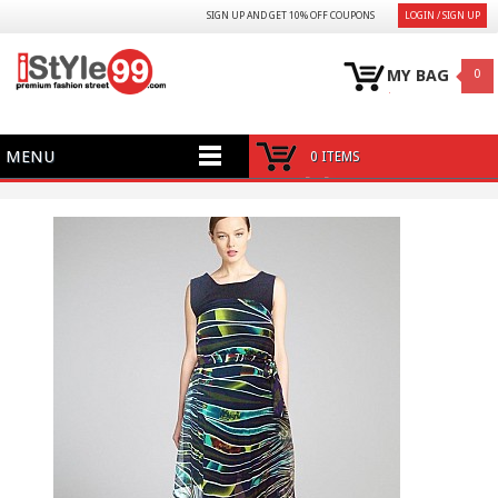
SIGN UP AND GET 10% OFF COUPONS
LOGIN / SIGN UP
MY BAG
0
MENU
0 ITEMS