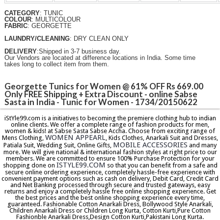
CATEGORY
: TUNIC
COLOUR
: MULTICOLOUR
FABRIC
: GEORGETTE
LAUNDRY/CLEANING
: DRY CLEAN ONLY
DELIVERY
:Shipped in 3-7 business day.
Our Vendors are located at difference locations in India. Some time
takes long to collect item from them.
Georgette Tunics for Women @ 61% OFF Rs 669.00
Only FREE Shipping + Extra Discount - online Sabse
Sasta in India - Tunic for Women - 1734/20150622
iStYle99.com is a initiatives to becoming the premiere clothing hub to indian
online clients. We offer a complete range of fashion products for men,
women & kids! at Sabse Sasta Sabse Accha. Choose from exciting range of
WOMEN APPEARL
Mens Clothing,
, Kids Clothes, Anarkali Suit and Dresses,
MOBILE ACCESSORIES
Patiala Suit, Wedding Suit, Online Gifts,
and many
more. We will give national & international fashion styles at right price to our
members. We are committed to ensure 100% Purchase Protection for your
ISTYLE99.COM
shopping done on
so that you can benefit from a safe and
secure online ordering experience, completely hassle-free experience with
convenient payment options such as cash on delivery, Debit Card, Credit Card
and Net Banking processed through secure and trusted gateways, easy
returns and enjoy a completely hassle free online shopping experience. Get
the best prices and the best online shopping experience every time,
guaranteed. Fashionable Cotton Anarkali Dress, Bollywood Style Anarkali,
Children Anarkali Dress or Children Long Kurta, Cotton Kurti,Pure Cotton
Fashionble Anarkali Dress,Design Cotton Kurti,Pakistani Long Kurta.