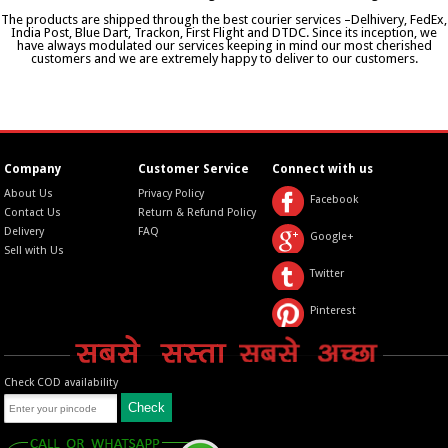
The products are shipped through the best courier services –Delhivery, FedEx,
India Post, Blue Dart, Trackon, First Flight and DTDC. Since its inception, we
have always modulated our services keeping in mind our most cherished
customers and we are extremely happy to deliver to our customers.
Company
Customer Service
Connect with us
About Us
Privacy Policy
Facebook
Contact Us
Return & Refund Policy
Delivery
FAQ
Google+
Sell with Us
Twitter
Pinterest
Check COD availability