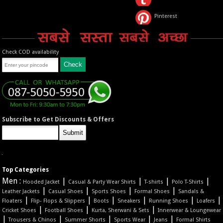
Pinterest
Check COD availability
Subscribe to Get Discounts & Offers
Top Categories
Men :
|
|
|
|
Hooded Jacket
Casual & Party Wear Shirts
T-shirts
Polo T-Shirts
|
|
|
|
Leather Jackets
Casual Shoes
Sports Shoes
Formal Shoes
Sandals &
|
|
|
|
|
|
Floaters
Flip- Flops & Slippers
Boots
Sneakers
Running Shoes
Loafers
|
|
|
Cricket Shoes
Football Shoes
Kurta, Sherwani & Sets
Innerwear & Loungewear
|
|
|
|
|
Trousers & Chinos
Summer Shorts
Sports Wear
Jeans
Formal Shirts