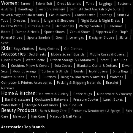
Women :
|
|
|
|
|
Sarees
Salwar Suit
Dress Materials
Tunic
Leggings
Bottoms
|
|
|
|
& Skirts
Handbags
Fashion Jewellery
Semi Stitched Anarkali Style Suits
|
|
|
|
Velvet Designer Salwar Suits
Casual Kaftan
Combo Offer
Earrings
Shirts &
|
|
|
|
|
Tops
Dresses
Jeans
Lingerie & Sleepwear
Night Suits & Night Dress
|
|
|
|
|
Palazzo Pants
Kurtas & Kurtis
Flat Sandals
Wedge Sandals
Ballerinas
|
|
|
|
|
Boots
Pumps & Heels
Sports Shoes
Casual Shoes
Slippers & Flip- Flop's
|
|
|
|
|
|
Formal Shoes
Sports Sandals
Gown
Lehengas
Designer Blouse
Skirts
Scarf
Kids :
|
|
Boys Clothes
Baby Clothes
Girl Clothes
Accessories :
|
|
|
Bed Sheets
Mobile Screen Guards
Mobile Cases & Covers
|
|
|
|
Lunch Boxes
Water Bottle
Kitchen Storage & Containers
Infant
Tea Cups
|
|
|
|
Set
Cushion, Pillow & Covers
Sofa Covers
Blankets, Quilts & Dohars
Diwan
|
|
|
|
|
|
Sets
Floor Coverings
Curtains & Blinds
Towels
Table Covers
Sling Bags
|
|
|
|
|
Wallets & Belts
Totes
Clutches
Bangles, Bracelets & Armlets
Watches
|
|
|
Computer & Printers Accessories
Packing & Shipping Materials
Bracelet
Necklace
Home & Kitchen :
|
|
Tableware & Cutlery
Coffee Mugs
Dinnerware & Crockery
|
|
|
|
|
Bar & Glassware
Cookware & Bakeware
Pressure Cooker
Lunch Boxes
|
|
Water Bottle
Storage & Containers
Tea Cups Set
Beauty Products :
|
|
Bath & Body Care
Perfumes, Deodorants & Sprays
Skin
|
|
|
Care
Make up
Hair Care
Makeup & Nail Pants
Accessories Top Brands