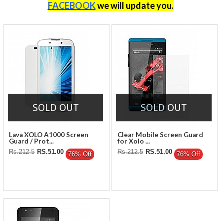
FACEBOOK
we will update you
.
SOLD OUT
SOLD OUT
Lava XOLO A1000 Screen
Clear Mobile Screen Guard
Guard / Prot...
for Xolo ...
Rs.212.5
RS.51.00
Rs.212.5
RS.51.00
76% Off
76% Off