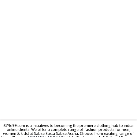
iStYle99.com is a initiatives to becoming the premiere clothing hub to indian
online clients. We offer a complete range of fashion products for men,
women & kids! at Sabse Sasta Sabse Accha. Choose from exciting range of