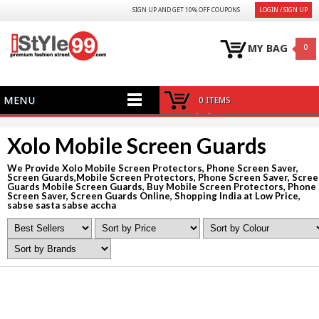
SIGN UP AND GET 10% OFF COUPONS
LOGIN / SIGN UP
MY BAG
0
MENU
0 ITEMS
Xolo Mobile Screen Guards
We Provide Xolo Mobile Screen Protectors, Phone Screen Saver,
Screen Guards,Mobile Screen Protectors, Phone Screen Saver, Scre
Guards Mobile Screen Guards, Buy Mobile Screen Protectors, Phone
Screen Saver, Screen Guards Online, Shopping India at Low Price,
sabse sasta sabse accha