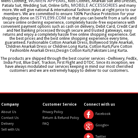
WOMEN APPEARL
Mens Clothing,
, Kids Clothes, Anarkali Suit and Dresses,
MOBILE ACCESSORIES
Patiala Suit, Wedding Suit, Online Gifts,
and many
more. We will give national & international fashion styles at right price to our
members. We are committed to ensure 100% Purchase Protection for your
ISTYLE99.COM
shopping done on
so that you can benefit from a safe and
secure online ordering experience, completely hassle-free experience with
convenient payment options such as cash on delivery, Debit Card, Credit Card
and Net Banking processed through secure and trusted gateways, easy
returns and enjoy a completely hassle free online shopping experience. Get
the best prices and the best online shopping experience every time,
guaranteed. Fashionable Cotton Anarkali Dress, Bollywood Style Anarkali,
Children Anarkali Dress or Children Long Kurta, Cotton Kurti,Pure Cotton
Fashionble Anarkali Dress,Design Cotton Kurti,Pakistani Long Kurta.
The products are shipped through the best courier services –Delhivery, FedEx,
India Post, Blue Dart, Trackon, First Flight and DTDC. Since its inception, we
have always modulated our services keeping in mind our most cherished
customers and we are extremely happy to deliver to our customers.
Company
Customer Service
Connect with us
About Us
Privacy Policy
Facebook
Contact Us
Return & Refund Policy
Delivery
FAQ
Google+
Sell with Us
Twitter