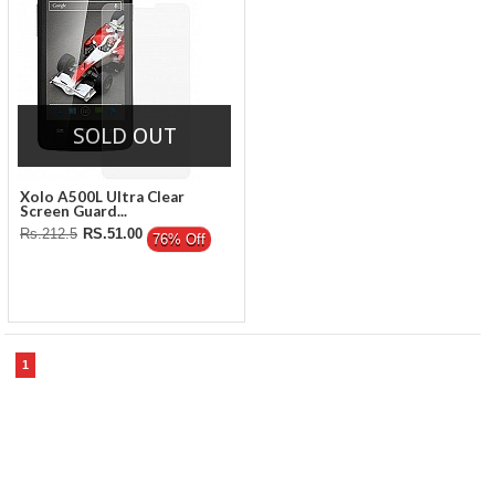
SOLD OUT
Xolo A500L Ultra Clear
Screen Guard...
Rs.212.5
RS.51.00
76% Off
1