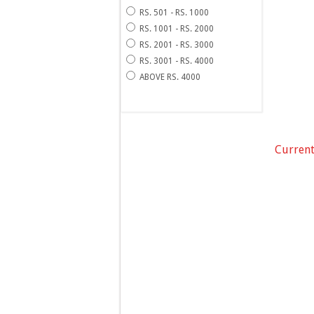
RS. 501 - RS. 1000
RS. 1001 - RS. 2000
RS. 2001 - RS. 3000
RS. 3001 - RS. 4000
ABOVE RS. 4000
Current