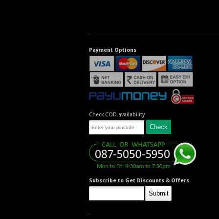
Payment Options
Check COD availability
Subscribe to Get Discounts & Offers