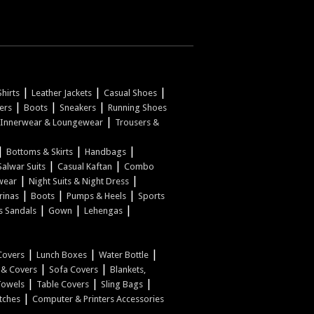
|
|
|
hirts
Leather Jackets
Casual Shoes
|
|
|
pers
Boots
Sneakers
Running Shoes
|
Innerwear & Loungewear
Trousers &
|
|
|
Bottoms & Skirts
Handbags
|
|
Salwar Suits
Casual Kaftan
Combo
|
|
wear
Night Suits & Night Dress
|
|
|
rinas
Boots
Pumps & Heels
Sports
|
|
|
s Sandals
Gown
Lehengas
|
|
|
Covers
Lunch Boxes
Water Bottle
|
|
w & Covers
Sofa Covers
Blankets,
|
|
|
Towels
Table Covers
Sling Bags
|
tches
Computer & Printers Accessories