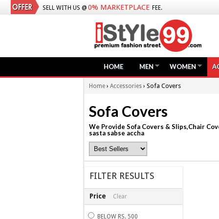
0% MARKETPLACE
SELL WITH US @
FEE.
HOME
MEN
WOMEN
A
›
› Sofa Covers
Home
Accessories
Sofa Covers
We Provide Sofa Covers & Slips,Chair Cove
sasta sabse accha
FILTER RESULTS
Price
Clear
BELOW RS. 500