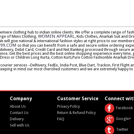
premiere clothing hub to indian online clients. We offer a complete range of f
WOMEN APPEARL
nge of Mens Clothing,
, Kids Clothes, Anarkali Suit and Dr
will give national & international fashion styles at right price to our memb
E99.COM
so that you can benefit from a safe and secure online ordering expe
delivery, Debit Card, Credit Card and Net Banking processed through secure an
ence. Get the best prices and the best online shopping experience every time, 
 Dress or Children Long Kurta, Cotton Kurti,Pure Cotton Fashionble Anarkali Dre
urier services –Delhivery, FedEx, India Post, Blue Dart, Trackon, First Flight 
keeping in mind our most cherished customers and we are extremely happy to d
Company
Customer Service
Connect wit
About Us
Privacy Policy
Facebook
Contact Us
Return & Refund Policy
Google+
Delivery
FAQ
Sell with Us
Twitter