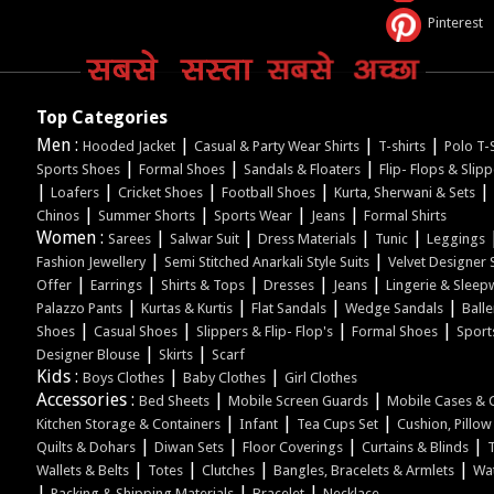
Pinterest
Top Categories
Men :
|
|
|
Hooded Jacket
Casual & Party Wear Shirts
T-shirts
Polo T-S
|
|
|
Sports Shoes
Formal Shoes
Sandals & Floaters
Flip- Flops & Slip
|
|
|
|
|
Loafers
Cricket Shoes
Football Shoes
Kurta, Sherwani & Sets
|
|
|
|
Chinos
Summer Shorts
Sports Wear
Jeans
Formal Shirts
Women :
|
|
|
|
Sarees
Salwar Suit
Dress Materials
Tunic
Leggings
|
|
Fashion Jewellery
Semi Stitched Anarkali Style Suits
Velvet Designer 
|
|
|
|
|
Offer
Earrings
Shirts & Tops
Dresses
Jeans
Lingerie & Sleep
|
|
|
|
Palazzo Pants
Kurtas & Kurtis
Flat Sandals
Wedge Sandals
Balle
|
|
|
|
Shoes
Casual Shoes
Slippers & Flip- Flop's
Formal Shoes
Sport
|
|
Designer Blouse
Skirts
Scarf
Kids :
|
|
Boys Clothes
Baby Clothes
Girl Clothes
Accessories :
|
|
Bed Sheets
Mobile Screen Guards
Mobile Cases & 
|
|
|
Kitchen Storage & Containers
Infant
Tea Cups Set
Cushion, Pillo
|
|
|
|
Quilts & Dohars
Diwan Sets
Floor Coverings
Curtains & Blinds
|
|
|
|
Wallets & Belts
Totes
Clutches
Bangles, Bracelets & Armlets
Wa
|
|
|
Packing & Shipping Materials
Bracelet
Necklace