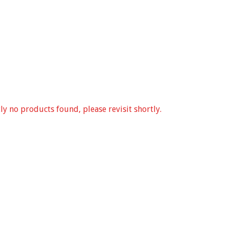
ly no products found, please revisit shortly.