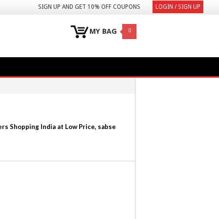
SIGN UP AND GET 10% OFF COUPONS
LOGIN / SIGN UP
MY BAG
0
rs Shopping India at Low Price, sabse