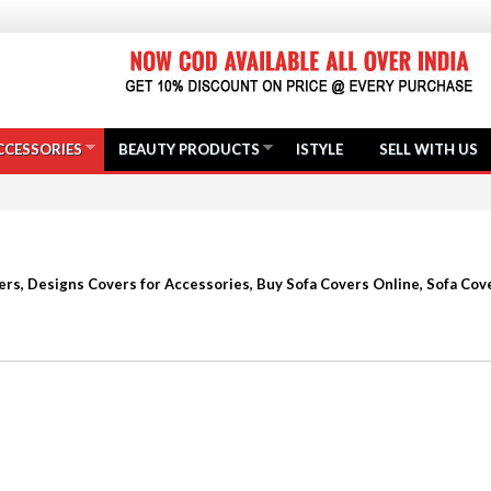
CCESSORIES
BEAUTY PRODUCTS
ISTYLE
SELL WITH US
rs, Designs Covers for Accessories, Buy Sofa Covers Online, Sofa Cove