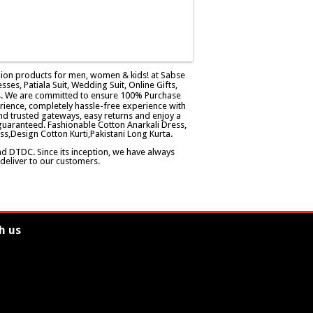
ashion products for men, women & kids! at Sabse
esses, Patiala Suit, Wedding Suit, Online Gifts,
ers. We are committed to ensure 100% Purchase
rience, completely hassle-free experience with
d trusted gateways, easy returns and enjoy a
guaranteed. Fashionable Cotton Anarkali Dress,
ss,Design Cotton Kurti,Pakistani Long Kurta.
and DTDC. Since its inception, we have always
eliver to our customers.
h us