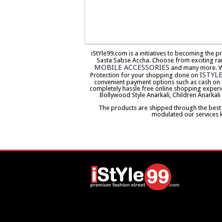
iStYle99.com is a initiatives to becoming the 
Sasta Sabse Accha. Choose from exciting ra
MOBILE ACCESSORIES
and many more. We 
ISTYL
Protection for your shopping done on
convenient payment options such as cash on 
completely hassle free online shopping experi
Bollywood Style Anarkali, Children Anarkali
The products are shipped through the best co
modulated our services 