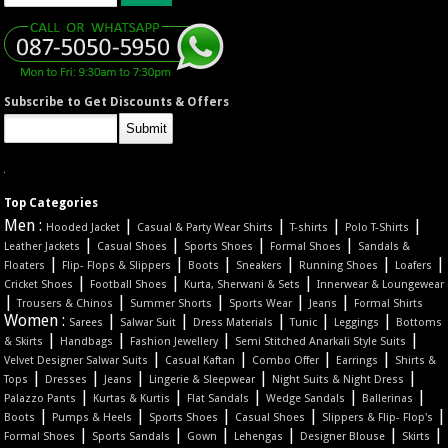
Subscribe to Get Discounts & Offers
Top Categories
Men :
|
|
|
|
Hooded Jacket
Casual & Party Wear Shirts
T-shirts
Polo T-Shirts
|
|
|
|
Leather Jackets
Casual Shoes
Sports Shoes
Formal Shoes
Sandals &
|
|
|
|
|
|
Floaters
Flip- Flops & Slippers
Boots
Sneakers
Running Shoes
Loafers
|
|
|
Cricket Shoes
Football Shoes
Kurta, Sherwani & Sets
Innerwear & Loungewear
|
|
|
|
|
Trousers & Chinos
Summer Shorts
Sports Wear
Jeans
Formal Shirts
Women :
|
|
|
|
|
Sarees
Salwar Suit
Dress Materials
Tunic
Leggings
Bottoms
|
|
|
|
& Skirts
Handbags
Fashion Jewellery
Semi Stitched Anarkali Style Suits
|
|
|
|
Velvet Designer Salwar Suits
Casual Kaftan
Combo Offer
Earrings
Shirts &
|
|
|
|
|
Tops
Dresses
Jeans
Lingerie & Sleepwear
Night Suits & Night Dress
|
|
|
|
|
Palazzo Pants
Kurtas & Kurtis
Flat Sandals
Wedge Sandals
Ballerinas
|
|
|
|
|
Boots
Pumps & Heels
Sports Shoes
Casual Shoes
Slippers & Flip- Flop's
|
|
|
|
|
|
Formal Shoes
Sports Sandals
Gown
Lehengas
Designer Blouse
Skirts