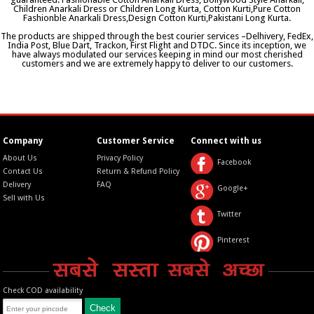
Children Anarkali Dress or Children Long Kurta, Cotton Kurti,Pure Cotton
Fashionble Anarkali Dress,Design Cotton Kurti,Pakistani Long Kurta.
The products are shipped through the best courier services –Delhivery, FedEx,
India Post, Blue Dart, Trackon, First Flight and DTDC. Since its inception, we
have always modulated our services keeping in mind our most cherished
customers and we are extremely happy to deliver to our customers.
Company
Customer Service
Connect with us
About Us
Privacy Policy
Facebook
Contact Us
Return & Refund Policy
Delivery
FAQ
Google+
Sell with Us
Twitter
Pinterest
Check COD availability