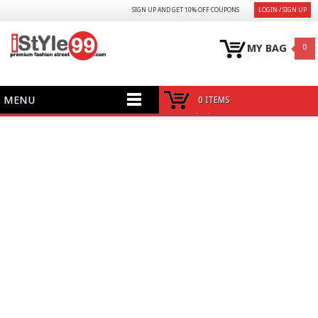
SIGN UP AND GET 10% OFF COUPONS
LOGIN / SIGN UP
MY BAG
0
MENU
0 ITEMS