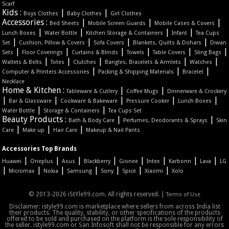
Scarf
Kids :
|
|
Boys Clothes
Baby Clothes
Girl Clothes
Accessories :
|
|
|
Bed Sheets
Mobile Screen Guards
Mobile Cases & Covers
|
|
|
|
Lunch Boxes
Water Bottle
Kitchen Storage & Containers
Infant
Tea Cups
|
|
|
|
Set
Cushion, Pillow & Covers
Sofa Covers
Blankets, Quilts & Dohars
Diwan
|
|
|
|
|
|
Sets
Floor Coverings
Curtains & Blinds
Towels
Table Covers
Sling Bags
|
|
|
|
|
Wallets & Belts
Totes
Clutches
Bangles, Bracelets & Armlets
Watches
|
|
|
Computer & Printers Accessories
Packing & Shipping Materials
Bracelet
Necklace
Home & Kitchen :
|
|
Tableware & Cutlery
Coffee Mugs
Dinnerware & Crockery
|
|
|
|
|
Bar & Glassware
Cookware & Bakeware
Pressure Cooker
Lunch Boxes
|
|
Water Bottle
Storage & Containers
Tea Cups Set
Beauty Products :
|
|
Bath & Body Care
Perfumes, Deodorants & Sprays
Skin
|
|
|
Care
Make up
Hair Care
Makeup & Nail Pants
Accessories Top Brands
|
|
|
|
|
|
|
|
Huawei
Oneplus
Asus
Blackberry
Gionee
Intex
Karbonn
Lava
LG
|
|
|
|
|
|
|
Micromax
Nokia
Samsung
Sony
Spice
Xiaomi
Xolo
© 2013-2026 iStYle99.com. All rights reserved. |
Terms of Use
Disclaimer: istyle99.com is marketplace where sellers from across India list
their products. The quality, stability, or other specifications of the products
offered to be sold and purchased on the platform is the sole responsibility of
the seller. istyle99.com or San Infosoft shall not be responsible for any errors