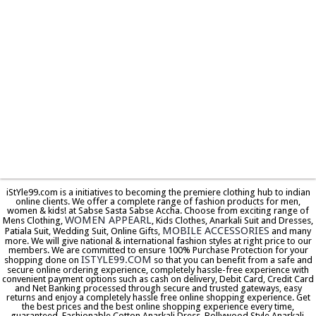
iStYle99.com is a initiatives to becoming the premiere clothing hub to indian
online clients. We offer a complete range of fashion products for men,
women & kids! at Sabse Sasta Sabse Accha. Choose from exciting range of
WOMEN APPEARL
Mens Clothing,
, Kids Clothes, Anarkali Suit and Dresses,
MOBILE ACCESSORIES
Patiala Suit, Wedding Suit, Online Gifts,
and many
more. We will give national & international fashion styles at right price to our
members. We are committed to ensure 100% Purchase Protection for your
ISTYLE99.COM
shopping done on
so that you can benefit from a safe and
secure online ordering experience, completely hassle-free experience with
convenient payment options such as cash on delivery, Debit Card, Credit Card
and Net Banking processed through secure and trusted gateways, easy
returns and enjoy a completely hassle free online shopping experience. Get
the best prices and the best online shopping experience every time,
guaranteed. Fashionable Cotton Anarkali Dress, Bollywood Style Anarkali,