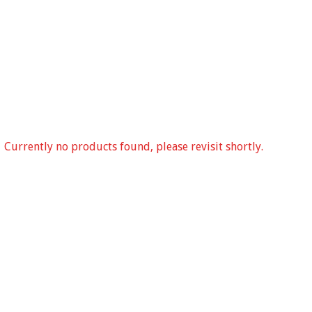
Currently no products found, please revisit shortly.