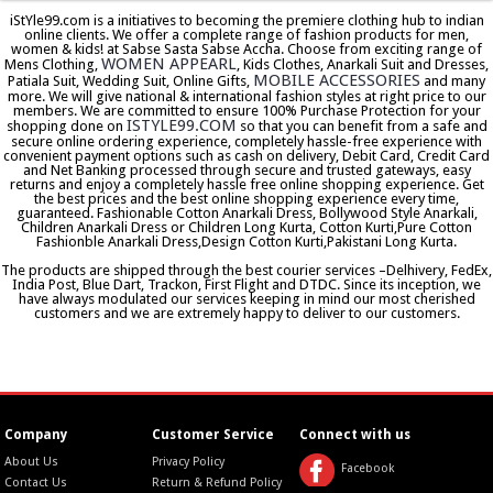
iStYle99.com is a initiatives to becoming the premiere clothing hub to indian
online clients. We offer a complete range of fashion products for men,
women & kids! at Sabse Sasta Sabse Accha. Choose from exciting range of
WOMEN APPEARL
Mens Clothing,
, Kids Clothes, Anarkali Suit and Dresses,
MOBILE ACCESSORIES
Patiala Suit, Wedding Suit, Online Gifts,
and many
more. We will give national & international fashion styles at right price to our
members. We are committed to ensure 100% Purchase Protection for your
ISTYLE99.COM
shopping done on
so that you can benefit from a safe and
secure online ordering experience, completely hassle-free experience with
convenient payment options such as cash on delivery, Debit Card, Credit Card
and Net Banking processed through secure and trusted gateways, easy
returns and enjoy a completely hassle free online shopping experience. Get
the best prices and the best online shopping experience every time,
guaranteed. Fashionable Cotton Anarkali Dress, Bollywood Style Anarkali,
Children Anarkali Dress or Children Long Kurta, Cotton Kurti,Pure Cotton
Fashionble Anarkali Dress,Design Cotton Kurti,Pakistani Long Kurta.
The products are shipped through the best courier services –Delhivery, FedEx,
India Post, Blue Dart, Trackon, First Flight and DTDC. Since its inception, we
have always modulated our services keeping in mind our most cherished
customers and we are extremely happy to deliver to our customers.
Company
Customer Service
Connect with us
About Us
Privacy Policy
Facebook
Contact Us
Return & Refund Policy