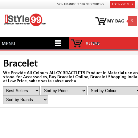
SIGN UP AND GET 10% OFF COUPONS
LOGIN / SIGN UP
MY BAG
0
MENU
0 ITEMS
Bracelet
We Provide All Colours ALLOY BRACELETS Product in Material use ar
stone. for Accessories, Buy Bracelet Online, Bracelet Shopping India
at Low Price, sabse sasta sabse accha