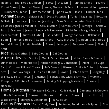
|
|
|
|
|
|
Floaters
Flip- Flops & Slippers
Boots
Sneakers
Running Shoes
Loafers
|
|
|
Cricket Shoes
Football Shoes
Kurta, Sherwani & Sets
Innerwear & Loungewear
|
|
|
|
|
Trousers & Chinos
Summer Shorts
Sports Wear
Jeans
Formal Shirts
Women :
|
|
|
|
|
Sarees
Salwar Suit
Dress Materials
Tunic
Leggings
Bottoms
|
|
|
|
& Skirts
Handbags
Fashion Jewellery
Semi Stitched Anarkali Style Suits
|
|
|
|
Velvet Designer Salwar Suits
Casual Kaftan
Combo Offer
Earrings
Shirts &
|
|
|
|
|
Tops
Dresses
Jeans
Lingerie & Sleepwear
Night Suits & Night Dress
|
|
|
|
|
Palazzo Pants
Kurtas & Kurtis
Flat Sandals
Wedge Sandals
Ballerinas
|
|
|
|
|
Boots
Pumps & Heels
Sports Shoes
Casual Shoes
Slippers & Flip- Flop's
|
|
|
|
|
|
Formal Shoes
Sports Sandals
Gown
Lehengas
Designer Blouse
Skirts
Scarf
Kids :
|
|
Boys Clothes
Baby Clothes
Girl Clothes
Accessories :
|
|
|
Bed Sheets
Mobile Screen Guards
Mobile Cases & Covers
|
|
|
|
Lunch Boxes
Water Bottle
Kitchen Storage & Containers
Infant
Tea Cups
|
|
|
|
Set
Cushion, Pillow & Covers
Sofa Covers
Blankets, Quilts & Dohars
Diwan
|
|
|
|
|
|
Sets
Floor Coverings
Curtains & Blinds
Towels
Table Covers
Sling Bags
|
|
|
|
|
Wallets & Belts
Totes
Clutches
Bangles, Bracelets & Armlets
Watches
|
|
|
Computer & Printers Accessories
Packing & Shipping Materials
Bracelet
Necklace
Home & Kitchen :
|
|
Tableware & Cutlery
Coffee Mugs
Dinnerware & Crockery
|
|
|
|
|
Bar & Glassware
Cookware & Bakeware
Pressure Cooker
Lunch Boxes
|
|
Water Bottle
Storage & Containers
Tea Cups Set
Beauty Products :
|
|
Bath & Body Care
Perfumes, Deodorants & Sprays
Skin
|
|
|