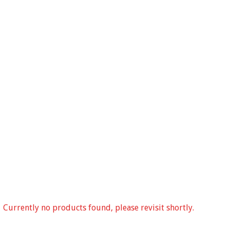
Currently no products found, please revisit shortly.