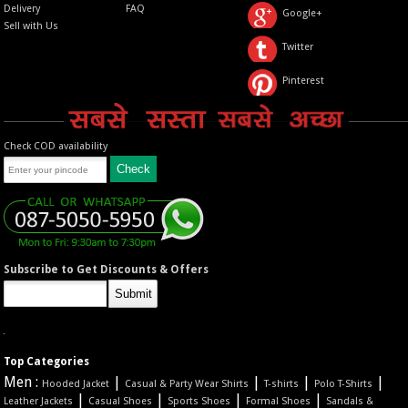
Delivery
FAQ
Google+
Sell with Us
Twitter
Pinterest
Check COD availability
Subscribe to Get Discounts & Offers
Top Categories
Men :
|
|
|
|
Hooded Jacket
Casual & Party Wear Shirts
T-shirts
Polo T-Shirts
|
|
|
|
Leather Jackets
Casual Shoes
Sports Shoes
Formal Shoes
Sandals &