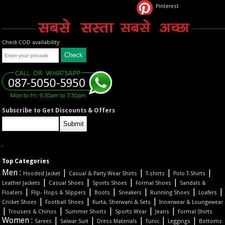
Pinterest
Check COD availability
Subscribe to Get Discounts & Offers
Top Categories
Men :
|
|
|
|
Hooded Jacket
Casual & Party Wear Shirts
T-shirts
Polo T-Shirts
|
|
|
|
Leather Jackets
Casual Shoes
Sports Shoes
Formal Shoes
Sandals &
|
|
|
|
|
|
Floaters
Flip- Flops & Slippers
Boots
Sneakers
Running Shoes
Loafers
|
|
|
Cricket Shoes
Football Shoes
Kurta, Sherwani & Sets
Innerwear & Loungewear
|
|
|
|
|
Trousers & Chinos
Summer Shorts
Sports Wear
Jeans
Formal Shirts
Women :
|
|
|
|
|
Sarees
Salwar Suit
Dress Materials
Tunic
Leggings
Bottoms