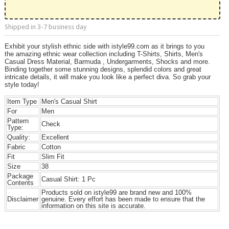
Shipped in 3-7 business day
Exhibit your stylish ethnic side with istyle99.com as it brings to you
the amazing ethnic wear collection including T-Shirts, Shirts, Men's
Casual Dress Material, Barmuda , Undergarments, Shocks and more.
Binding together some stunning designs, splendid colors and great
intricate details, it will make you look like a perfect diva. So grab your
style today!
Item Type
Men's Casual Shirt
For
Men
Pattern
Check
Type:
Quality:
Excellent
Fabric
Cotton
Fit
Slim Fit
Size
38
Package
Casual Shirt: 1 Pc
Contents
Products sold on istyle99 are brand new and 100%
Disclaimer
genuine. Every effort has been made to ensure that the
information on this site is accurate.