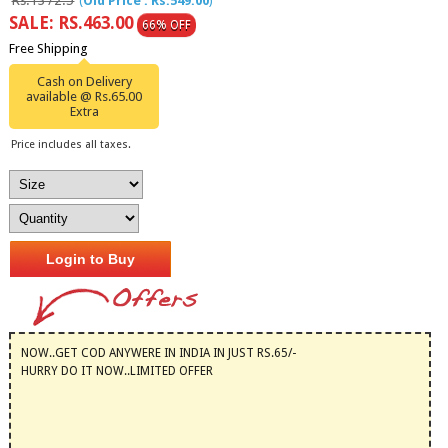
Rs.1372.5
(
Old Price : Rs.549.00
)
SALE: RS.463.00
66% OFF
Free Shipping
Cash on Delivery
available @ Rs.65.00
Extra
Price includes all taxes.
Login to Buy
NOW..GET COD ANYWERE IN INDIA IN JUST RS.65/-
HURRY DO IT NOW..LIMITED OFFER