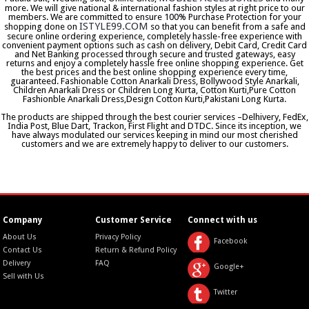
more. We will give national & international fashion styles at right price to our
members. We are committed to ensure 100% Purchase Protection for your
ISTYLE99.COM
shopping done on
so that you can benefit from a safe and
secure online ordering experience, completely hassle-free experience with
convenient payment options such as cash on delivery, Debit Card, Credit Card
and Net Banking processed through secure and trusted gateways, easy
returns and enjoy a completely hassle free online shopping experience. Get
the best prices and the best online shopping experience every time,
guaranteed. Fashionable Cotton Anarkali Dress, Bollywood Style Anarkali,
Children Anarkali Dress or Children Long Kurta, Cotton Kurti,Pure Cotton
Fashionble Anarkali Dress,Design Cotton Kurti,Pakistani Long Kurta.
The products are shipped through the best courier services –Delhivery, FedEx,
India Post, Blue Dart, Trackon, First Flight and DTDC. Since its inception, we
have always modulated our services keeping in mind our most cherished
customers and we are extremely happy to deliver to our customers.
Company
Customer Service
Connect with us
About Us
Privacy Policy
Facebook
Contact Us
Return & Refund Policy
Delivery
FAQ
Google+
Sell with Us
Twitter