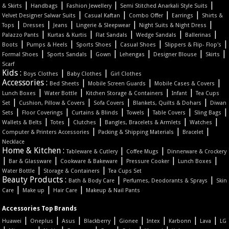
|
|
|
|
& Skirts
Handbags
Fashion Jewellery
Semi Stitched Anarkali Style Suits
|
|
|
|
Velvet Designer Salwar Suits
Casual Kaftan
Combo Offer
Earrings
Shirts &
|
|
|
|
|
Tops
Dresses
Jeans
Lingerie & Sleepwear
Night Suits & Night Dress
|
|
|
|
|
Palazzo Pants
Kurtas & Kurtis
Flat Sandals
Wedge Sandals
Ballerinas
|
|
|
|
|
Boots
Pumps & Heels
Sports Shoes
Casual Shoes
Slippers & Flip- Flop's
|
|
|
|
|
|
Formal Shoes
Sports Sandals
Gown
Lehengas
Designer Blouse
Skirts
Scarf
Kids :
|
|
Boys Clothes
Baby Clothes
Girl Clothes
Accessories :
|
|
|
Bed Sheets
Mobile Screen Guards
Mobile Cases & Covers
|
|
|
|
Lunch Boxes
Water Bottle
Kitchen Storage & Containers
Infant
Tea Cups
|
|
|
|
Set
Cushion, Pillow & Covers
Sofa Covers
Blankets, Quilts & Dohars
Diwan
|
|
|
|
|
|
Sets
Floor Coverings
Curtains & Blinds
Towels
Table Covers
Sling Bags
|
|
|
|
|
Wallets & Belts
Totes
Clutches
Bangles, Bracelets & Armlets
Watches
|
|
|
Computer & Printers Accessories
Packing & Shipping Materials
Bracelet
Necklace
Home & Kitchen :
|
|
Tableware & Cutlery
Coffee Mugs
Dinnerware & Crockery
|
|
|
|
|
Bar & Glassware
Cookware & Bakeware
Pressure Cooker
Lunch Boxes
|
|
Water Bottle
Storage & Containers
Tea Cups Set
Beauty Products :
|
|
Bath & Body Care
Perfumes, Deodorants & Sprays
Skin
|
|
|
Care
Make up
Hair Care
Makeup & Nail Pants
Accessories Top Brands
|
|
|
|
|
|
|
|
Huawei
Oneplus
Asus
Blackberry
Gionee
Intex
Karbonn
Lava
LG