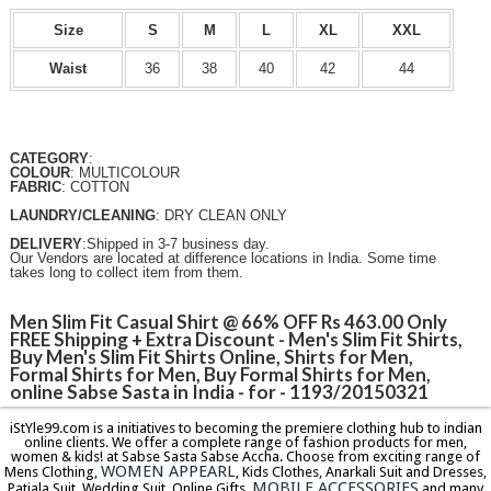
Size
S
M
L
XL
XXL
Waist
36
38
40
42
44
CATEGORY
:
COLOUR
: MULTICOLOUR
FABRIC
: COTTON
LAUNDRY/CLEANING
: DRY CLEAN ONLY
DELIVERY
:Shipped in 3-7 business day.
Our Vendors are located at difference locations in India. Some time
takes long to collect item from them.
Men Slim Fit Casual Shirt @ 66% OFF Rs 463.00 Only
FREE Shipping + Extra Discount - Men's Slim Fit Shirts,
Buy Men's Slim Fit Shirts Online, Shirts for Men,
Formal Shirts for Men, Buy Formal Shirts for Men,
online Sabse Sasta in India - for - 1193/20150321
iStYle99.com is a initiatives to becoming the premiere clothing hub to indian
online clients. We offer a complete range of fashion products for men,
women & kids! at Sabse Sasta Sabse Accha. Choose from exciting range of
WOMEN APPEARL
Mens Clothing,
, Kids Clothes, Anarkali Suit and Dresses,
MOBILE ACCESSORIES
Patiala Suit, Wedding Suit, Online Gifts,
and many