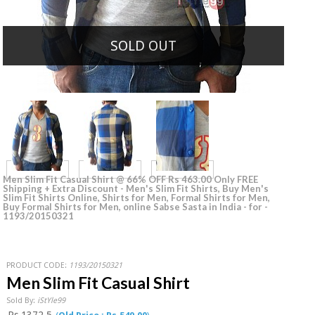
SOLD OUT
Men Slim Fit Casual Shirt @ 66% OFF Rs 463.00 Only FREE
Shipping + Extra Discount - Men's Slim Fit Shirts, Buy Men's
Slim Fit Shirts Online, Shirts for Men, Formal Shirts for Men,
Buy Formal Shirts for Men, online Sabse Sasta in India - for -
1193/20150321
PRODUCT CODE:
1193/20150321
Men Slim Fit Casual Shirt
Sold By:
iStYle99