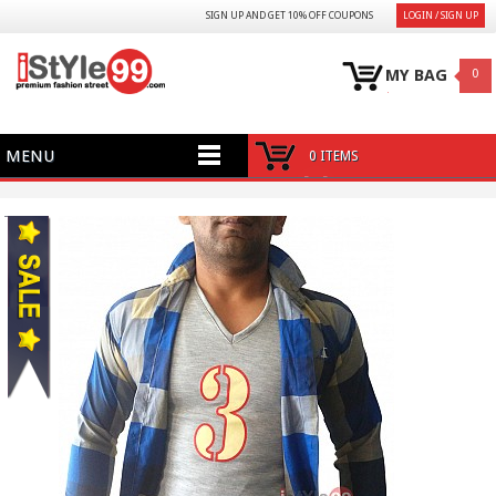
SIGN UP AND GET 10% OFF COUPONS
LOGIN / SIGN UP
MY BAG
0
MENU
0 ITEMS