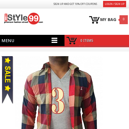
SIGN UP AND GET 10% OFF COUPONS
LOGIN / SIGN UP
MY BAG
0
MENU
0 ITEMS