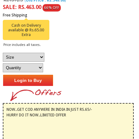
Rs.1372.5
(
Old Price : Rs.549.00
)
SALE: RS.463.00
66% OFF
Free Shipping
Cash on Delivery
available @ Rs.65.00
Extra
Price includes all taxes.
Login to Buy
NOW..GET COD ANYWERE IN INDIA IN JUST RS.65/-
HURRY DO IT NOW..LIMITED OFFER