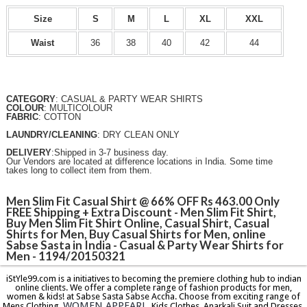
Size
S
M
L
XL
XXL
Waist
36
38
40
42
44
CATEGORY
: CASUAL & PARTY WEAR SHIRTS
COLOUR
: MULTICOLOUR
FABRIC
: COTTON
LAUNDRY/CLEANING
: DRY CLEAN ONLY
DELIVERY
:Shipped in 3-7 business day.
Our Vendors are located at difference locations in India. Some time
takes long to collect item from them.
Men Slim Fit Casual Shirt @ 66% OFF Rs 463.00 Only
FREE Shipping + Extra Discount - Men Slim Fit Shirt,
Buy Men Slim Fit Shirt Online, Casual Shirt, Casual
Shirts for Men, Buy Casual Shirts for Men, online
Sabse Sasta in India - Casual & Party Wear Shirts for
Men - 1194/20150321
iStYle99.com is a initiatives to becoming the premiere clothing hub to indian
online clients. We offer a complete range of fashion products for men,
women & kids! at Sabse Sasta Sabse Accha. Choose from exciting range of
WOMEN APPEARL
Mens Clothing,
, Kids Clothes, Anarkali Suit and Dresses,