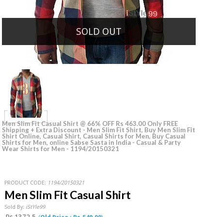
SOLD OUT
Men Slim Fit Casual Shirt @ 66% OFF Rs 463.00 Only FREE
Shipping + Extra Discount - Men Slim Fit Shirt, Buy Men Slim Fit
Shirt Online, Casual Shirt, Casual Shirts for Men, Buy Casual
Shirts for Men, online Sabse Sasta in India - Casual & Party
Wear Shirts for Men - 1194/20150321
PRODUCT CODE:
1194/20150321
Men Slim Fit Casual Shirt
Sold By:
iStYle99