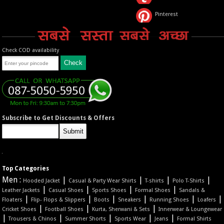
Pinterest
Check COD availability
Subscribe to Get Discounts & Offers
Top Categories
Men :
|
|
|
|
Hooded Jacket
Casual & Party Wear Shirts
T-shirts
Polo T-Shirts
|
|
|
|
Leather Jackets
Casual Shoes
Sports Shoes
Formal Shoes
Sandals &
|
|
|
|
|
|
Floaters
Flip- Flops & Slippers
Boots
Sneakers
Running Shoes
Loafers
|
|
|
Cricket Shoes
Football Shoes
Kurta, Sherwani & Sets
Innerwear & Loungewear
|
|
|
|
|
Trousers & Chinos
Summer Shorts
Sports Wear
Jeans
Formal Shirts