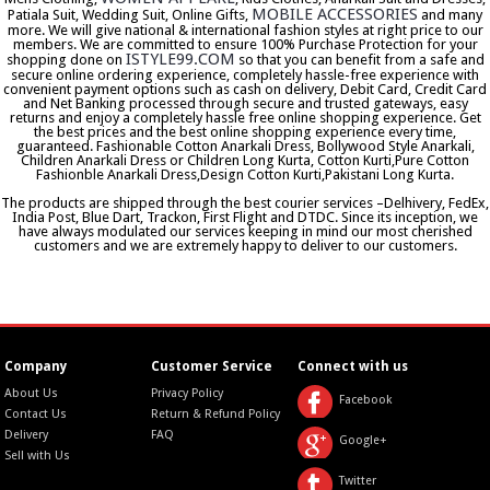
MOBILE ACCESSORIES
Patiala Suit, Wedding Suit, Online Gifts,
and many
more. We will give national & international fashion styles at right price to our
members. We are committed to ensure 100% Purchase Protection for your
ISTYLE99.COM
shopping done on
so that you can benefit from a safe and
secure online ordering experience, completely hassle-free experience with
convenient payment options such as cash on delivery, Debit Card, Credit Card
and Net Banking processed through secure and trusted gateways, easy
returns and enjoy a completely hassle free online shopping experience. Get
the best prices and the best online shopping experience every time,
guaranteed. Fashionable Cotton Anarkali Dress, Bollywood Style Anarkali,
Children Anarkali Dress or Children Long Kurta, Cotton Kurti,Pure Cotton
Fashionble Anarkali Dress,Design Cotton Kurti,Pakistani Long Kurta.
The products are shipped through the best courier services –Delhivery, FedEx,
India Post, Blue Dart, Trackon, First Flight and DTDC. Since its inception, we
have always modulated our services keeping in mind our most cherished
customers and we are extremely happy to deliver to our customers.
Company
Customer Service
Connect with us
About Us
Privacy Policy
Facebook
Contact Us
Return & Refund Policy
Delivery
FAQ
Google+
Sell with Us
Twitter