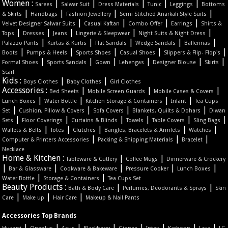
Women :
|
|
|
|
|
Sarees
Salwar Suit
Dress Materials
Tunic
Leggings
Bottoms
|
|
|
|
& Skirts
Handbags
Fashion Jewellery
Semi Stitched Anarkali Style Suits
|
|
|
|
Velvet Designer Salwar Suits
Casual Kaftan
Combo Offer
Earrings
Shirts &
|
|
|
|
|
Tops
Dresses
Jeans
Lingerie & Sleepwear
Night Suits & Night Dress
|
|
|
|
|
Palazzo Pants
Kurtas & Kurtis
Flat Sandals
Wedge Sandals
Ballerinas
|
|
|
|
|
Boots
Pumps & Heels
Sports Shoes
Casual Shoes
Slippers & Flip- Flop's
|
|
|
|
|
|
Formal Shoes
Sports Sandals
Gown
Lehengas
Designer Blouse
Skirts
Scarf
Kids :
|
|
Boys Clothes
Baby Clothes
Girl Clothes
Accessories :
|
|
|
Bed Sheets
Mobile Screen Guards
Mobile Cases & Covers
|
|
|
|
Lunch Boxes
Water Bottle
Kitchen Storage & Containers
Infant
Tea Cups
|
|
|
|
Set
Cushion, Pillow & Covers
Sofa Covers
Blankets, Quilts & Dohars
Diwan
|
|
|
|
|
|
Sets
Floor Coverings
Curtains & Blinds
Towels
Table Covers
Sling Bags
|
|
|
|
|
Wallets & Belts
Totes
Clutches
Bangles, Bracelets & Armlets
Watches
|
|
|
Computer & Printers Accessories
Packing & Shipping Materials
Bracelet
Necklace
Home & Kitchen :
|
|
Tableware & Cutlery
Coffee Mugs
Dinnerware & Crockery
|
|
|
|
|
Bar & Glassware
Cookware & Bakeware
Pressure Cooker
Lunch Boxes
|
|
Water Bottle
Storage & Containers
Tea Cups Set
Beauty Products :
|
|
Bath & Body Care
Perfumes, Deodorants & Sprays
Skin
|
|
|
Care
Make up
Hair Care
Makeup & Nail Pants
Accessories Top Brands
|
|
|
|
|
|
|
|