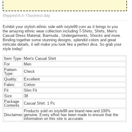
Shipped in 3-7 business day
Exhibit your stylish ethnic side with istyle99.com as it brings to you
the amazing ethnic wear collection including T-Shirts, Shirts, Men's
Casual Dress Material, Barmuda , Undergarments, Shocks and more.
Binding together some stunning designs, splendid colors and great
intricate details, it will make you look like a perfect diva. So grab your
style today!
Item Type
Men's Casual Shirt
For
Men
Pattern
Check
Type:
Quality:
Excellent
Fabric
Cotton
Fit
Slim Fit
Size
38
Package
Casual Shirt: 1 Pc
Contents
Products sold on istyle99 are brand new and 100%
Disclaimer
genuine. Every effort has been made to ensure that the
information on this site is accurate.