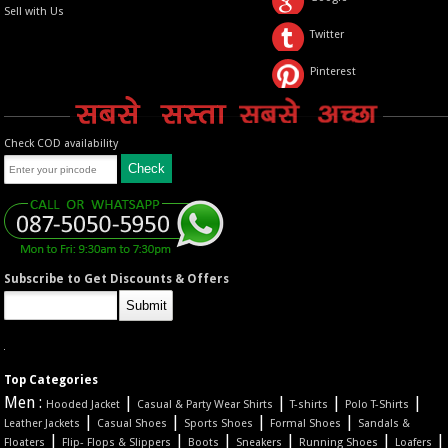
Sell with Us
Twitter
Pinterest
Check COD availability
Subscribe to Get Discounts & Offers
Top Categories
Men :
|
|
|
|
Hooded Jacket
Casual & Party Wear Shirts
T-shirts
Polo T-Shirts
|
|
|
|
Leather Jackets
Casual Shoes
Sports Shoes
Formal Shoes
Sandals &
|
|
|
|
|
|
Floaters
Flip- Flops & Slippers
Boots
Sneakers
Running Shoes
Loafers