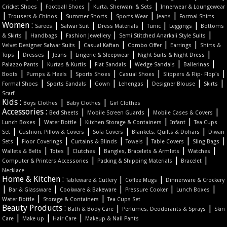
|
|
|
Cricket Shoes
Football Shoes
Kurta, Sherwani & Sets
Innerwear & Loungewear
|
|
|
|
|
Trousers & Chinos
Summer Shorts
Sports Wear
Jeans
Formal Shirts
Women :
|
|
|
|
|
Sarees
Salwar Suit
Dress Materials
Tunic
Leggings
Bottoms
|
|
|
|
& Skirts
Handbags
Fashion Jewellery
Semi Stitched Anarkali Style Suits
|
|
|
|
Velvet Designer Salwar Suits
Casual Kaftan
Combo Offer
Earrings
Shirts &
|
|
|
|
|
Tops
Dresses
Jeans
Lingerie & Sleepwear
Night Suits & Night Dress
|
|
|
|
|
Palazzo Pants
Kurtas & Kurtis
Flat Sandals
Wedge Sandals
Ballerinas
|
|
|
|
|
Boots
Pumps & Heels
Sports Shoes
Casual Shoes
Slippers & Flip- Flop's
|
|
|
|
|
|
Formal Shoes
Sports Sandals
Gown
Lehengas
Designer Blouse
Skirts
Scarf
Kids :
|
|
Boys Clothes
Baby Clothes
Girl Clothes
Accessories :
|
|
|
Bed Sheets
Mobile Screen Guards
Mobile Cases & Covers
|
|
|
|
Lunch Boxes
Water Bottle
Kitchen Storage & Containers
Infant
Tea Cups
|
|
|
|
Set
Cushion, Pillow & Covers
Sofa Covers
Blankets, Quilts & Dohars
Diwan
|
|
|
|
|
|
Sets
Floor Coverings
Curtains & Blinds
Towels
Table Covers
Sling Bags
|
|
|
|
|
Wallets & Belts
Totes
Clutches
Bangles, Bracelets & Armlets
Watches
|
|
|
Computer & Printers Accessories
Packing & Shipping Materials
Bracelet
Necklace
Home & Kitchen :
|
|
Tableware & Cutlery
Coffee Mugs
Dinnerware & Crockery
|
|
|
|
|
Bar & Glassware
Cookware & Bakeware
Pressure Cooker
Lunch Boxes
|
|
Water Bottle
Storage & Containers
Tea Cups Set
Beauty Products :
|
|
Bath & Body Care
Perfumes, Deodorants & Sprays
Skin
|
|
|
Care
Make up
Hair Care
Makeup & Nail Pants