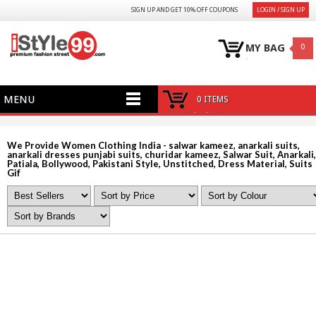
SIGN UP AND GET 10% OFF COUPONS
LOGIN / SIGN UP
MY BAG
0
MENU
0 ITEMS
We Provide Women Clothing India - salwar kameez, anarkali suits,
anarkali dresses punjabi suits, churidar kameez, Salwar Suit, Anarkali,
Patiala, Bollywood, Pakistani Style, Unstitched, Dress Material, Suits
Gif