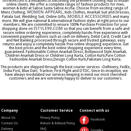
iStYle99.com is a initiatives to becoming the premiere clothing hub to indian
online clients. We offer a complete range of fashion products for men,
women & kids! at Sabse Sasta Sabse Accha. Choose from exciting range of
WOMEN APPEARL
Mens Clothing,
, Kids Clothes, Anarkali Suit and Dresses,
MOBILE ACCESSORIES
Patiala Suit, Wedding Suit, Online Gifts,
and many
more. We will give national & international fashion styles at right price to our
members. We are committed to ensure 100% Purchase Protection for your
ISTYLE99.COM
shopping done on
so that you can benefit from a safe and
secure online ordering experience, completely hassle-free experience with
convenient payment options such as cash on delivery, Debit Card, Credit Card
and Net Banking processed through secure and trusted gateways, easy
returns and enjoy a completely hassle free online shopping experience. Get
the best prices and the best online shopping experience every time,
guaranteed. Fashionable Cotton Anarkali Dress, Bollywood Style Anarkali,
Children Anarkali Dress or Children Long Kurta, Cotton Kurti,Pure Cotton
Fashionble Anarkali Dress,Design Cotton Kurti,Pakistani Long Kurta.
The products are shipped through the best courier services –Delhivery, FedEx,
India Post, Blue Dart, Trackon, First Flight and DTDC. Since its inception, we
have always modulated our services keeping in mind our most cherished
customers and we are extremely happy to deliver to our customers.
Company
Customer Service
Connect with us
About Us
Privacy Policy
Facebook
Contact Us
Return & Refund Policy
Delivery
FAQ
Google+