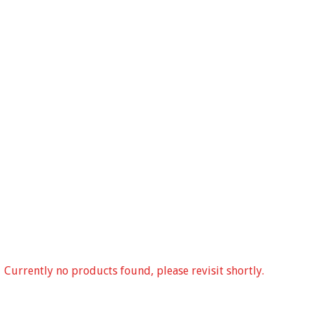
Currently no products found, please revisit shortly.