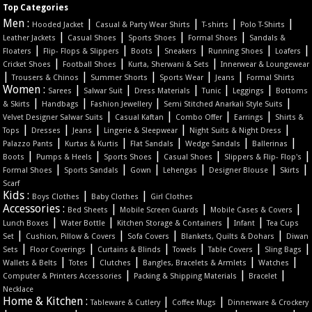
Top Categories
Men :
|
|
|
|
Hooded Jacket
Casual & Party Wear Shirts
T-shirts
Polo T-Shirts
|
|
|
|
Leather Jackets
Casual Shoes
Sports Shoes
Formal Shoes
Sandals &
|
|
|
|
|
|
Floaters
Flip- Flops & Slippers
Boots
Sneakers
Running Shoes
Loafers
|
|
|
Cricket Shoes
Football Shoes
Kurta, Sherwani & Sets
Innerwear & Loungewear
|
|
|
|
|
Trousers & Chinos
Summer Shorts
Sports Wear
Jeans
Formal Shirts
Women :
|
|
|
|
|
Sarees
Salwar Suit
Dress Materials
Tunic
Leggings
Bottoms
|
|
|
|
& Skirts
Handbags
Fashion Jewellery
Semi Stitched Anarkali Style Suits
|
|
|
|
Velvet Designer Salwar Suits
Casual Kaftan
Combo Offer
Earrings
Shirts &
|
|
|
|
|
Tops
Dresses
Jeans
Lingerie & Sleepwear
Night Suits & Night Dress
|
|
|
|
|
Palazzo Pants
Kurtas & Kurtis
Flat Sandals
Wedge Sandals
Ballerinas
|
|
|
|
|
Boots
Pumps & Heels
Sports Shoes
Casual Shoes
Slippers & Flip- Flop's
|
|
|
|
|
|
Formal Shoes
Sports Sandals
Gown
Lehengas
Designer Blouse
Skirts
Scarf
Kids :
|
|
Boys Clothes
Baby Clothes
Girl Clothes
Accessories :
|
|
|
Bed Sheets
Mobile Screen Guards
Mobile Cases & Covers
|
|
|
|
Lunch Boxes
Water Bottle
Kitchen Storage & Containers
Infant
Tea Cups
|
|
|
|
Set
Cushion, Pillow & Covers
Sofa Covers
Blankets, Quilts & Dohars
Diwan
|
|
|
|
|
|
Sets
Floor Coverings
Curtains & Blinds
Towels
Table Covers
Sling Bags
|
|
|
|
|
Wallets & Belts
Totes
Clutches
Bangles, Bracelets & Armlets
Watches
|
|
|
Computer & Printers Accessories
Packing & Shipping Materials
Bracelet
Necklace
Home & Kitchen :
|
|
Tableware & Cutlery
Coffee Mugs
Dinnerware & Crockery