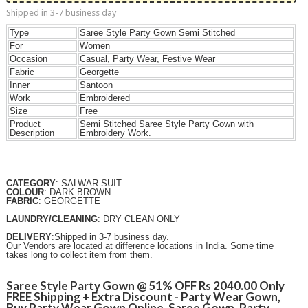
Shipped in 3-7 business day
Type
Saree Style Party Gown Semi Stitched
For
Women
Occasion
Casual, Party Wear, Festive Wear
Fabric
Georgette
Inner
Santoon
Work
Embroidered
Size
Free
Product
Semi Stitched Saree Style Party Gown with
Description
Embroidery Work.
CATEGORY
: SALWAR SUIT
COLOUR
: DARK BROWN
FABRIC
: GEORGETTE
LAUNDRY/CLEANING
: DRY CLEAN ONLY
DELIVERY
:Shipped in 3-7 business day.
Our Vendors are located at difference locations in India. Some time
takes long to collect item from them.
Saree Style Party Gown @ 51% OFF Rs 2040.00 Only
FREE Shipping + Extra Discount - Party Wear Gown,
Buy Party Wear Gown Online, Saree Gown, Party