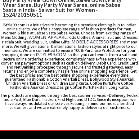
Wear Saree, Buy Party Wear Saree, online Sabse
Sasta in India - Salwar Suit for Women -
1524/20150511
iStYle99.com is a initiatives to becoming the premiere clothing hub to indian
online clients. We offer a complete range of fashion products for men,
women & kids! at Sabse Sasta Sabse Accha. Choose from exciting range of
WOMEN APPEARL
Mens Clothing,
, Kids Clothes, Anarkali Suit and Dresses,
MOBILE ACCESSORIES
Patiala Suit, Wedding Suit, Online Gifts,
and many
more. We will give national & international fashion styles at right price to our
members. We are committed to ensure 100% Purchase Protection for your
ISTYLE99.COM
shopping done on
so that you can benefit from a safe and
secure online ordering experience, completely hassle-free experience with
convenient payment options such as cash on delivery, Debit Card, Credit Card
and Net Banking processed through secure and trusted gateways, easy
returns and enjoy a completely hassle free online shopping experience. Get
the best prices and the best online shopping experience every time,
guaranteed. Fashionable Cotton Anarkali Dress, Bollywood Style Anarkali,
Children Anarkali Dress or Children Long Kurta, Cotton Kurti,Pure Cotton
Fashionble Anarkali Dress,Design Cotton Kurti,Pakistani Long Kurta.
The products are shipped through the best courier services –Delhivery, FedEx,
India Post, Blue Dart, Trackon, First Flight and DTDC. Since its inception, we
have always modulated our services keeping in mind our most cherished
customers and we are extremely happy to deliver to our customers.