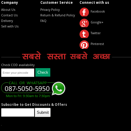
Company
Customer Service
Connect with us
About Us
Privacy Policy
Facebook
Contact Us
Return & Refund Policy
Delivery
FAQ
Google+
Sell with Us
Twitter
Pinterest
Check COD availability
Subscribe to Get Discounts & Offers