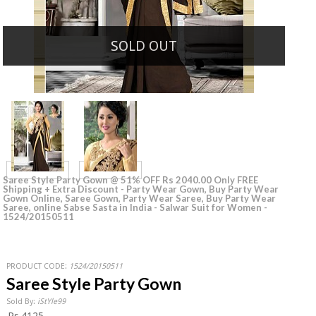
SOLD OUT
Saree Style Party Gown @ 51% OFF Rs 2040.00 Only FREE
Shipping + Extra Discount - Party Wear Gown, Buy Party Wear
Gown Online, Saree Gown, Party Wear Saree, Buy Party Wear
Saree, online Sabse Sasta in India - Salwar Suit for Women -
1524/20150511
PRODUCT CODE:
1524/20150511
Saree Style Party Gown
Sold By:
iStYle99