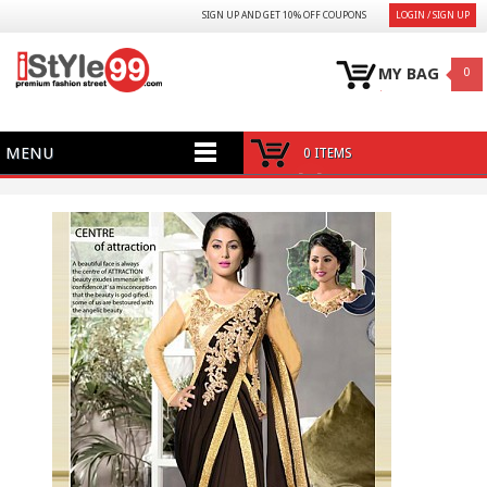
SIGN UP AND GET 10% OFF COUPONS
LOGIN / SIGN UP
MY BAG
0
MENU
0 ITEMS