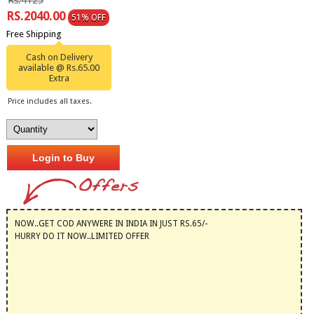
Rs.4125
RS.2040.00
51% OFF
Free Shipping
Cash on Delivery
available @ Rs.65.00
Extra
Price includes all taxes.
Login to Buy
NOW..GET COD ANYWERE IN INDIA IN JUST RS.65/-
HURRY DO IT NOW..LIMITED OFFER