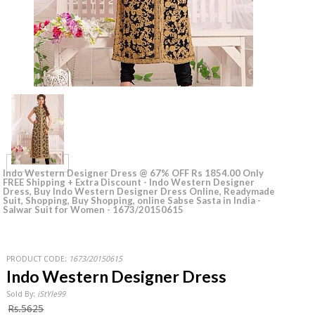
Indo Western Designer Dress @ 67% OFF Rs 1854.00 Only
FREE Shipping + Extra Discount - Indo Western Designer
Dress, Buy Indo Western Designer Dress Online, Readymade
Suit, Shopping, Buy Shopping, online Sabse Sasta in India -
Salwar Suit for Women - 1673/20150615
PRODUCT CODE:
1673/20150615
Indo Western Designer Dress
Sold By:
iStYle99
Rs.5625