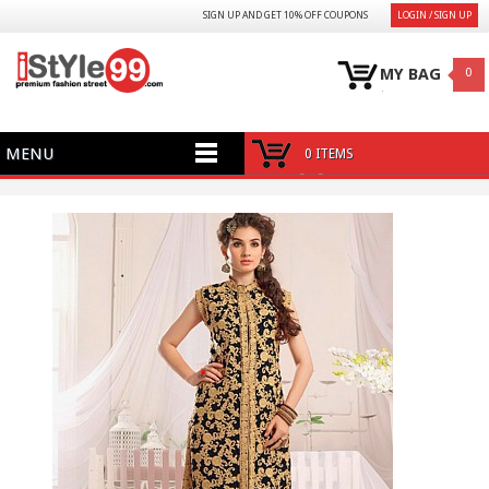
SIGN UP AND GET 10% OFF COUPONS
LOGIN / SIGN UP
MY BAG
0
MENU
0 ITEMS