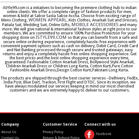
iStYle99.com is a initiatives to becoming the premiere clothing hub to indian
online clients. We offer a complete range of fashion products for men,
women & kids! at Sabse Sasta Sabse Accha. Choose from exciting range of
WOMEN APPEARL
Mens Clothing,
, Kids Clothes, Anarkali Suit and Dresses,
MOBILE ACCESSORIES
Patiala Suit, Wedding Suit, Online Gifts,
and many
more. We will give national & international fashion styles at right price to our
members. We are committed to ensure 100% Purchase Protection for your
ISTYLE99.COM
shopping done on
so that you can benefit from a safe and
secure online ordering experience, completely hassle-free experience with
convenient payment options such as cash on delivery, Debit Card, Credit Card
and Net Banking processed through secure and trusted gateways, easy
returns and enjoy a completely hassle free online shopping experience. Get
the best prices and the best online shopping experience every time,
guaranteed. Fashionable Cotton Anarkali Dress, Bollywood Style Anarkali,
Children Anarkali Dress or Children Long Kurta, Cotton Kurti,Pure Cotton
Fashionble Anarkali Dress,Design Cotton Kurti,Pakistani Long Kurta.
The products are shipped through the best courier services –Delhivery, FedEx,
India Post, Blue Dart, Trackon, First Flight and DTDC. Since its inception, we
have always modulated our services keeping in mind our most cherished
customers and we are extremely happy to deliver to our customers.
Company
Customer Service
Connect with us
About Us
Privacy Policy
Facebook
Contact Us
Return & Refund Policy