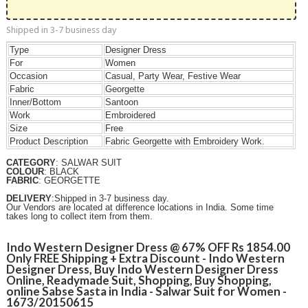
Shipped in 3-7 business day
Type
Designer Dress
For
Women
Occasion
Casual, Party Wear, Festive Wear
Fabric
Georgette
Inner/Bottom
Santoon
Work
Embroidered
Size
Free
Product Description
Fabric
Georgette
with Embroidery Work.
CATEGORY
: SALWAR SUIT
COLOUR
: BLACK
FABRIC
: GEORGETTE
DELIVERY
:Shipped in 3-7 business day.
Our Vendors are located at difference locations in India. Some time
takes long to collect item from them.
Indo Western Designer Dress @ 67% OFF Rs 1854.00
Only FREE Shipping + Extra Discount - Indo Western
Designer Dress, Buy Indo Western Designer Dress
Online, Readymade Suit, Shopping, Buy Shopping,
online Sabse Sasta in India - Salwar Suit for Women -
1673/20150615