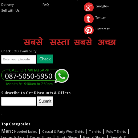
Delivery
FAQ
Google+
Sell with Us
Twitter
Pinterest
Check COD availability
Subscribe to Get Discounts & Offers
Top Categories
Men :
|
|
|
|
Hooded Jacket
Casual & Party Wear Shirts
T-shirts
Polo T-Shirts
|
|
|
|
Leather Jackets
Casual Shoes
Sports Shoes
Formal Shoes
Sandals &