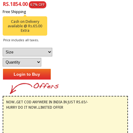
RS.1854.00
67% OFF
Free Shipping
Cash on Delivery
available @ Rs.65.00
Extra
Price includes all taxes.
Login to Buy
NOW..GET COD ANYWERE IN INDIA IN JUST RS.65/-
HURRY DO IT NOW..LIMITED OFFER