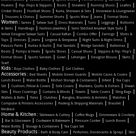
|
|
|
|
|
|
Floaters
Flip- Flops & Slippers
Boots
Sneakers
Running Shoes
Loafers
|
|
|
Cricket Shoes
Football Shoes
Kurta, Sherwani & Sets
Innerwear & Loungewear
|
|
|
|
|
Trousers & Chinos
Summer Shorts
Sports Wear
Jeans
Formal Shirts
Women :
|
|
|
|
|
Sarees
Salwar Suit
Dress Materials
Tunic
Leggings
Bottoms
|
|
|
|
& Skirts
Handbags
Fashion Jewellery
Semi Stitched Anarkali Style Suits
|
|
|
|
Velvet Designer Salwar Suits
Casual Kaftan
Combo Offer
Earrings
Shirts &
|
|
|
|
|
Tops
Dresses
Jeans
Lingerie & Sleepwear
Night Suits & Night Dress
|
|
|
|
|
Palazzo Pants
Kurtas & Kurtis
Flat Sandals
Wedge Sandals
Ballerinas
|
|
|
|
|
Boots
Pumps & Heels
Sports Shoes
Casual Shoes
Slippers & Flip- Flop's
|
|
|
|
|
|
Formal Shoes
Sports Sandals
Gown
Lehengas
Designer Blouse
Skirts
Scarf
Kids :
|
|
Boys Clothes
Baby Clothes
Girl Clothes
Accessories :
|
|
|
Bed Sheets
Mobile Screen Guards
Mobile Cases & Covers
|
|
|
|
Lunch Boxes
Water Bottle
Kitchen Storage & Containers
Infant
Tea Cups
|
|
|
|
Set
Cushion, Pillow & Covers
Sofa Covers
Blankets, Quilts & Dohars
Diwan
|
|
|
|
|
|
Sets
Floor Coverings
Curtains & Blinds
Towels
Table Covers
Sling Bags
|
|
|
|
|
Wallets & Belts
Totes
Clutches
Bangles, Bracelets & Armlets
Watches
|
|
|
Computer & Printers Accessories
Packing & Shipping Materials
Bracelet
Necklace
Home & Kitchen :
|
|
Tableware & Cutlery
Coffee Mugs
Dinnerware & Crockery
|
|
|
|
|
Bar & Glassware
Cookware & Bakeware
Pressure Cooker
Lunch Boxes
|
|
Water Bottle
Storage & Containers
Tea Cups Set
Beauty Products :
|
|
Bath & Body Care
Perfumes, Deodorants & Sprays
Skin