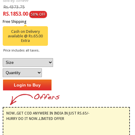
Sold By:
iStYle99
Rs.4373.75
RS.1853.00
58% OFF
Free Shipping
Cash on Delivery
available @ Rs.65.00
Extra
Price includes all taxes.
Login to Buy
NOW..GET COD ANYWERE IN INDIA IN JUST RS.65/-
HURRY DO IT NOW..LIMITED OFFER