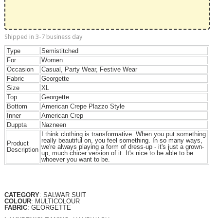
Shipped in 3-7 business day
Type
Semistitched
For
Women
Occasion
Casual, Party Wear, Festive Wear
Fabric
Georgette
Size
XL
Top
Georgette
Bottom
American Crepe Plazzo Style
Inner
American Crep
Duppta
Nazneen
I think clothing is transformative. When you put something
really beautiful on, you feel something. In so many ways,
Product
we're always playing a form of dress-up - it's just a grown-
Description
up, much chicer version of it. It's nice to be able to be
whoever you want to be.
CATEGORY
: SALWAR SUIT
COLOUR
: MULTICOLOUR
FABRIC
: GEORGETTE