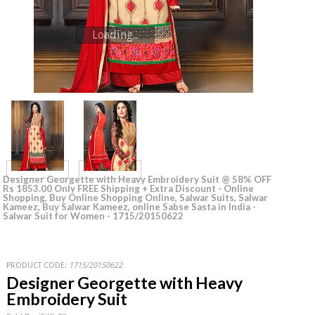
Loading...
Designer Georgette with Heavy Embroidery Suit @ 58% OFF
Rs 1853.00 Only FREE Shipping + Extra Discount - Online
Shopping, Buy Online Shopping Online, Salwar Suits, Salwar
Kameez, Buy Salwar Kameez, online Sabse Sasta in India -
Salwar Suit for Women - 1715/20150622
PRODUCT CODE:
1715/20150622
Designer Georgette with Heavy
Embroidery Suit