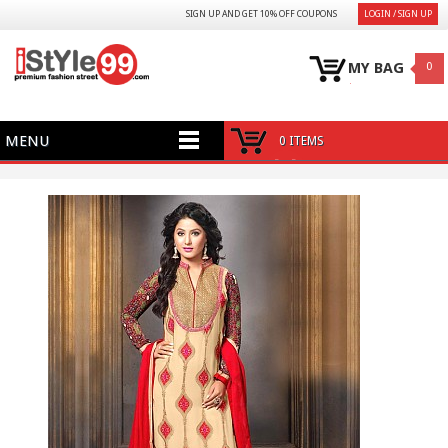
SIGN UP AND GET 10% OFF COUPONS
LOGIN / SIGN UP
MY BAG
0
MENU
0 ITEMS