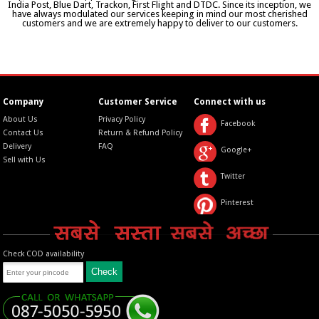
India Post, Blue Dart, Trackon, First Flight and DTDC. Since its inception, we
have always modulated our services keeping in mind our most cherished
customers and we are extremely happy to deliver to our customers.
Company
Customer Service
Connect with us
About Us
Privacy Policy
Facebook
Contact Us
Return & Refund Policy
Delivery
FAQ
Google+
Sell with Us
Twitter
Pinterest
Check COD availability