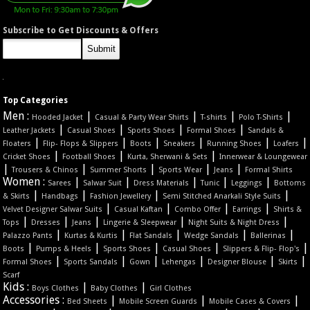
Subscribe to Get Discounts & Offers
Top Categories
Men :
|
|
|
|
Hooded Jacket
Casual & Party Wear Shirts
T-shirts
Polo T-Shirts
|
|
|
|
Leather Jackets
Casual Shoes
Sports Shoes
Formal Shoes
Sandals &
|
|
|
|
|
|
Floaters
Flip- Flops & Slippers
Boots
Sneakers
Running Shoes
Loafers
|
|
|
Cricket Shoes
Football Shoes
Kurta, Sherwani & Sets
Innerwear & Loungewear
|
|
|
|
|
Trousers & Chinos
Summer Shorts
Sports Wear
Jeans
Formal Shirts
Women :
|
|
|
|
|
Sarees
Salwar Suit
Dress Materials
Tunic
Leggings
Bottoms
|
|
|
|
& Skirts
Handbags
Fashion Jewellery
Semi Stitched Anarkali Style Suits
|
|
|
|
Velvet Designer Salwar Suits
Casual Kaftan
Combo Offer
Earrings
Shirts &
|
|
|
|
|
Tops
Dresses
Jeans
Lingerie & Sleepwear
Night Suits & Night Dress
|
|
|
|
|
Palazzo Pants
Kurtas & Kurtis
Flat Sandals
Wedge Sandals
Ballerinas
|
|
|
|
|
Boots
Pumps & Heels
Sports Shoes
Casual Shoes
Slippers & Flip- Flop's
|
|
|
|
|
|
Formal Shoes
Sports Sandals
Gown
Lehengas
Designer Blouse
Skirts
Scarf
Kids :
|
|
Boys Clothes
Baby Clothes
Girl Clothes
Accessories :
|
|
|
Bed Sheets
Mobile Screen Guards
Mobile Cases & Covers