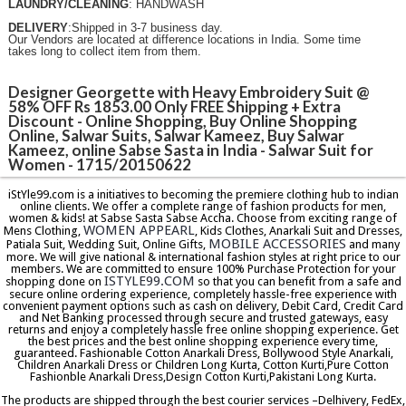
LAUNDRY/CLEANING
: HANDWASH
DELIVERY
:Shipped in 3-7 business day.
Our Vendors are located at difference locations in India. Some time
takes long to collect item from them.
Designer Georgette with Heavy Embroidery Suit @
58% OFF Rs 1853.00 Only FREE Shipping + Extra
Discount - Online Shopping, Buy Online Shopping
Online, Salwar Suits, Salwar Kameez, Buy Salwar
Kameez, online Sabse Sasta in India - Salwar Suit for
Women - 1715/20150622
iStYle99.com is a initiatives to becoming the premiere clothing hub to indian
online clients. We offer a complete range of fashion products for men,
women & kids! at Sabse Sasta Sabse Accha. Choose from exciting range of
WOMEN APPEARL
Mens Clothing,
, Kids Clothes, Anarkali Suit and Dresses,
MOBILE ACCESSORIES
Patiala Suit, Wedding Suit, Online Gifts,
and many
more. We will give national & international fashion styles at right price to our
members. We are committed to ensure 100% Purchase Protection for your
ISTYLE99.COM
shopping done on
so that you can benefit from a safe and
secure online ordering experience, completely hassle-free experience with
convenient payment options such as cash on delivery, Debit Card, Credit Card
and Net Banking processed through secure and trusted gateways, easy
returns and enjoy a completely hassle free online shopping experience. Get
the best prices and the best online shopping experience every time,
guaranteed. Fashionable Cotton Anarkali Dress, Bollywood Style Anarkali,
Children Anarkali Dress or Children Long Kurta, Cotton Kurti,Pure Cotton
Fashionble Anarkali Dress,Design Cotton Kurti,Pakistani Long Kurta.
The products are shipped through the best courier services –Delhivery, FedEx,