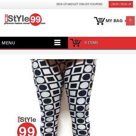
SIGN UP AND GET 10% OFF COUPONS
LOGIN / SIGN UP
MY BAG
0
MENU
0 ITEMS