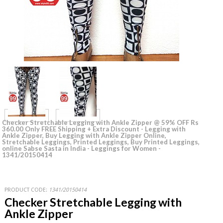
Checker Stretchable Legging with Ankle Zipper @ 59% OFF Rs
360.00 Only FREE Shipping + Extra Discount - Legging with
Ankle Zipper, Buy Legging with Ankle Zipper Online,
Stretchable Leggings, Printed Leggings, Buy Printed Leggings,
online Sabse Sasta in India - Leggings for Women -
1341/20150414
PRODUCT CODE:
1341/20150414
Checker Stretchable Legging with
Ankle Zipper