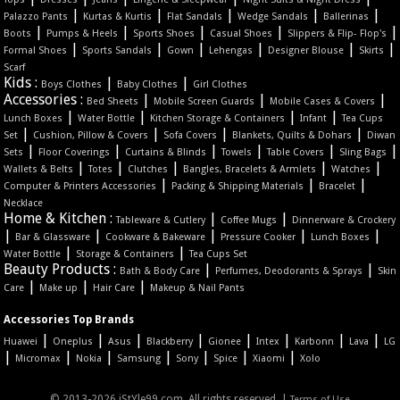
|
|
|
|
|
Palazzo Pants
Kurtas & Kurtis
Flat Sandals
Wedge Sandals
Ballerinas
|
|
|
|
|
Boots
Pumps & Heels
Sports Shoes
Casual Shoes
Slippers & Flip- Flop's
|
|
|
|
|
|
Formal Shoes
Sports Sandals
Gown
Lehengas
Designer Blouse
Skirts
Scarf
Kids :
|
|
Boys Clothes
Baby Clothes
Girl Clothes
Accessories :
|
|
|
Bed Sheets
Mobile Screen Guards
Mobile Cases & Covers
|
|
|
|
Lunch Boxes
Water Bottle
Kitchen Storage & Containers
Infant
Tea Cups
|
|
|
|
Set
Cushion, Pillow & Covers
Sofa Covers
Blankets, Quilts & Dohars
Diwan
|
|
|
|
|
|
Sets
Floor Coverings
Curtains & Blinds
Towels
Table Covers
Sling Bags
|
|
|
|
|
Wallets & Belts
Totes
Clutches
Bangles, Bracelets & Armlets
Watches
|
|
|
Computer & Printers Accessories
Packing & Shipping Materials
Bracelet
Necklace
Home & Kitchen :
|
|
Tableware & Cutlery
Coffee Mugs
Dinnerware & Crockery
|
|
|
|
|
Bar & Glassware
Cookware & Bakeware
Pressure Cooker
Lunch Boxes
|
|
Water Bottle
Storage & Containers
Tea Cups Set
Beauty Products :
|
|
Bath & Body Care
Perfumes, Deodorants & Sprays
Skin
|
|
|
Care
Make up
Hair Care
Makeup & Nail Pants
Accessories Top Brands
|
|
|
|
|
|
|
|
Huawei
Oneplus
Asus
Blackberry
Gionee
Intex
Karbonn
Lava
LG
|
|
|
|
|
|
|
Micromax
Nokia
Samsung
Sony
Spice
Xiaomi
Xolo
© 2013-2026 iStYle99.com. All rights reserved. |
Terms of Use