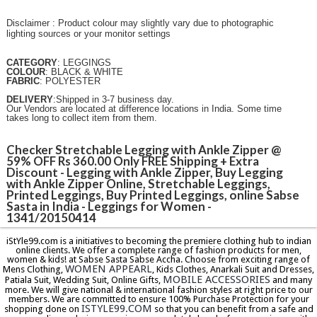
Disclaimer : Product colour may slightly vary due to photographic
lighting sources or your monitor settings
CATEGORY
: LEGGINGS
COLOUR
: BLACK & WHITE
FABRIC
: POLYESTER
DELIVERY
:Shipped in 3-7 business day.
Our Vendors are located at difference locations in India. Some time
takes long to collect item from them.
Checker Stretchable Legging with Ankle Zipper @
59% OFF Rs 360.00 Only FREE Shipping + Extra
Discount - Legging with Ankle Zipper, Buy Legging
with Ankle Zipper Online, Stretchable Leggings,
Printed Leggings, Buy Printed Leggings, online Sabse
Sasta in India - Leggings for Women -
1341/20150414
iStYle99.com is a initiatives to becoming the premiere clothing hub to indian
online clients. We offer a complete range of fashion products for men,
women & kids! at Sabse Sasta Sabse Accha. Choose from exciting range of
WOMEN APPEARL
Mens Clothing,
, Kids Clothes, Anarkali Suit and Dresses,
MOBILE ACCESSORIES
Patiala Suit, Wedding Suit, Online Gifts,
and many
more. We will give national & international fashion styles at right price to our
members. We are committed to ensure 100% Purchase Protection for your
ISTYLE99.COM
shopping done on
so that you can benefit from a safe and