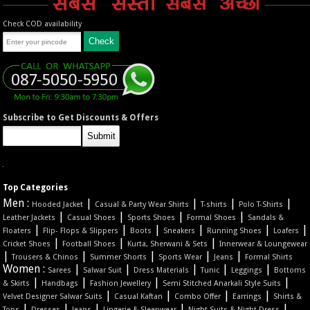
Check COD availability
Subscribe to Get Discounts & Offers
Top Categories
Men :
|
|
|
|
Hooded Jacket
Casual & Party Wear Shirts
T-shirts
Polo T-Shirts
|
|
|
|
Leather Jackets
Casual Shoes
Sports Shoes
Formal Shoes
Sandals &
|
|
|
|
|
|
Floaters
Flip- Flops & Slippers
Boots
Sneakers
Running Shoes
Loafers
|
|
|
Cricket Shoes
Football Shoes
Kurta, Sherwani & Sets
Innerwear & Loungewear
|
|
|
|
|
Trousers & Chinos
Summer Shorts
Sports Wear
Jeans
Formal Shirts
Women :
|
|
|
|
|
Sarees
Salwar Suit
Dress Materials
Tunic
Leggings
Bottoms
|
|
|
|
& Skirts
Handbags
Fashion Jewellery
Semi Stitched Anarkali Style Suits
|
|
|
|
Velvet Designer Salwar Suits
Casual Kaftan
Combo Offer
Earrings
Shirts &
|
|
|
|
|
Tops
Dresses
Jeans
Lingerie & Sleepwear
Night Suits & Night Dress