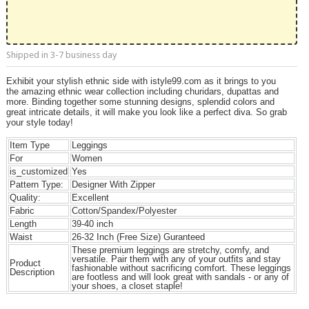
Shipped in 3-7 business day
Exhibit your stylish ethnic side with istyle99.com as it brings to you
the amazing ethnic wear collection including churidars, dupattas and
more. Binding together some stunning designs, splendid colors and
great intricate details, it will make you look like a perfect diva. So grab
your style today!
Item Type
Leggings
For
Women
is_customized
Yes
Pattern Type:
Designer With Zipper
Quality:
Excellent
Fabric
Cotton/Spandex/Polyester
Length
39-40 inch
Waist
26-32 Inch (Free Size) Guranteed
These premium leggings are stretchy, comfy, and
versatile. Pair them with any of your outfits and stay
Product
fashionable without sacrificing comfort. These leggings
Description
are footless and will look great with sandals - or any of
your shoes, a closet staple!