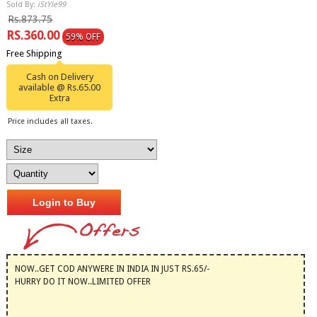
Sold By:
iStYle99
Rs.873.75
RS.360.00
59% OFF
Free Shipping
Cash on Delivery
available @ Rs.65.00
Extra
Price includes all taxes.
Login to Buy
NOW..GET COD ANYWERE IN INDIA IN JUST RS.65/-
HURRY DO IT NOW..LIMITED OFFER