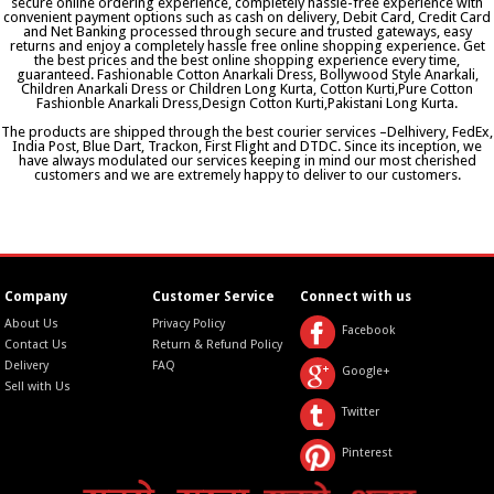
secure online ordering experience, completely hassle-free experience with
convenient payment options such as cash on delivery, Debit Card, Credit Card
and Net Banking processed through secure and trusted gateways, easy
returns and enjoy a completely hassle free online shopping experience. Get
the best prices and the best online shopping experience every time,
guaranteed. Fashionable Cotton Anarkali Dress, Bollywood Style Anarkali,
Children Anarkali Dress or Children Long Kurta, Cotton Kurti,Pure Cotton
Fashionble Anarkali Dress,Design Cotton Kurti,Pakistani Long Kurta.
The products are shipped through the best courier services –Delhivery, FedEx,
India Post, Blue Dart, Trackon, First Flight and DTDC. Since its inception, we
have always modulated our services keeping in mind our most cherished
customers and we are extremely happy to deliver to our customers.
Company
Customer Service
Connect with us
About Us
Privacy Policy
Facebook
Contact Us
Return & Refund Policy
Delivery
FAQ
Google+
Sell with Us
Twitter
Pinterest