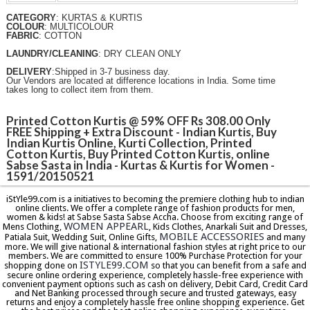
CATEGORY
: KURTAS & KURTIS
COLOUR
: MULTICOLOUR
FABRIC
: COTTON
LAUNDRY/CLEANING
: DRY CLEAN ONLY
DELIVERY
:Shipped in 3-7 business day.
Our Vendors are located at difference locations in India. Some time
takes long to collect item from them.
Printed Cotton Kurtis @ 59% OFF Rs 308.00 Only
FREE Shipping + Extra Discount - Indian Kurtis, Buy
Indian Kurtis Online, Kurti Collection‎, Printed
Cotton Kurtis, Buy Printed Cotton Kurtis, online
Sabse Sasta in India - Kurtas & Kurtis for Women -
1591/20150521
iStYle99.com is a initiatives to becoming the premiere clothing hub to indian
online clients. We offer a complete range of fashion products for men,
women & kids! at Sabse Sasta Sabse Accha. Choose from exciting range of
WOMEN APPEARL
Mens Clothing,
, Kids Clothes, Anarkali Suit and Dresses,
MOBILE ACCESSORIES
Patiala Suit, Wedding Suit, Online Gifts,
and many
more. We will give national & international fashion styles at right price to our
members. We are committed to ensure 100% Purchase Protection for your
ISTYLE99.COM
shopping done on
so that you can benefit from a safe and
secure online ordering experience, completely hassle-free experience with
convenient payment options such as cash on delivery, Debit Card, Credit Card
and Net Banking processed through secure and trusted gateways, easy
returns and enjoy a completely hassle free online shopping experience. Get