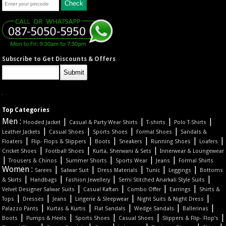
Subscribe to Get Discounts & Offers
Top Categories
Men :
|
|
|
|
Hooded Jacket
Casual & Party Wear Shirts
T-shirts
Polo T-Shirts
|
|
|
|
Leather Jackets
Casual Shoes
Sports Shoes
Formal Shoes
Sandals &
|
|
|
|
|
|
Floaters
Flip- Flops & Slippers
Boots
Sneakers
Running Shoes
Loafers
|
|
|
Cricket Shoes
Football Shoes
Kurta, Sherwani & Sets
Innerwear & Loungewear
|
|
|
|
|
Trousers & Chinos
Summer Shorts
Sports Wear
Jeans
Formal Shirts
Women :
|
|
|
|
|
Sarees
Salwar Suit
Dress Materials
Tunic
Leggings
Bottoms
|
|
|
|
& Skirts
Handbags
Fashion Jewellery
Semi Stitched Anarkali Style Suits
|
|
|
|
Velvet Designer Salwar Suits
Casual Kaftan
Combo Offer
Earrings
Shirts &
|
|
|
|
|
Tops
Dresses
Jeans
Lingerie & Sleepwear
Night Suits & Night Dress
|
|
|
|
|
Palazzo Pants
Kurtas & Kurtis
Flat Sandals
Wedge Sandals
Ballerinas
|
|
|
|
|
Boots
Pumps & Heels
Sports Shoes
Casual Shoes
Slippers & Flip- Flop's