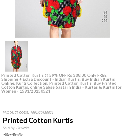
Printed Cotton Kurtis @ 59% OFF Rs 308.00 Only FREE
Shipping + Extra Discount - Indian Kurtis, Buy Indian Kurtis
Online, Kurti Collection‎, Printed Cotton Kurtis, Buy Printed
Cotton Kurtis, online Sabse Sasta in India - Kurtas & Kurtis for
Women - 1591/20150521
PRODUCT CODE:
1591/20150521
Printed Cotton Kurtis
Sold By:
iStYle99
Rs.748.75