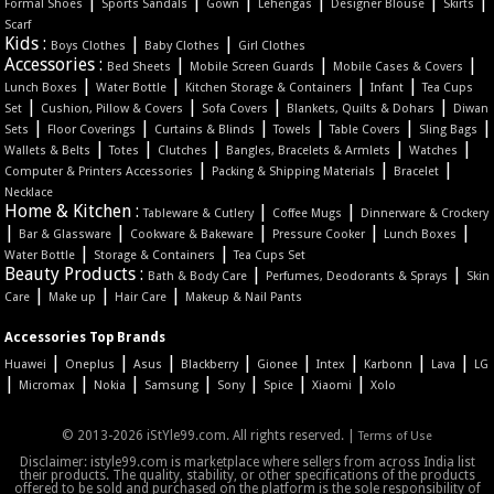
|
|
|
|
|
|
Formal Shoes
Sports Sandals
Gown
Lehengas
Designer Blouse
Skirts
Scarf
Kids :
|
|
Boys Clothes
Baby Clothes
Girl Clothes
Accessories :
|
|
|
Bed Sheets
Mobile Screen Guards
Mobile Cases & Covers
|
|
|
|
Lunch Boxes
Water Bottle
Kitchen Storage & Containers
Infant
Tea Cups
|
|
|
|
Set
Cushion, Pillow & Covers
Sofa Covers
Blankets, Quilts & Dohars
Diwan
|
|
|
|
|
|
Sets
Floor Coverings
Curtains & Blinds
Towels
Table Covers
Sling Bags
|
|
|
|
|
Wallets & Belts
Totes
Clutches
Bangles, Bracelets & Armlets
Watches
|
|
|
Computer & Printers Accessories
Packing & Shipping Materials
Bracelet
Necklace
Home & Kitchen :
|
|
Tableware & Cutlery
Coffee Mugs
Dinnerware & Crockery
|
|
|
|
|
Bar & Glassware
Cookware & Bakeware
Pressure Cooker
Lunch Boxes
|
|
Water Bottle
Storage & Containers
Tea Cups Set
Beauty Products :
|
|
Bath & Body Care
Perfumes, Deodorants & Sprays
Skin
|
|
|
Care
Make up
Hair Care
Makeup & Nail Pants
Accessories Top Brands
|
|
|
|
|
|
|
|
Huawei
Oneplus
Asus
Blackberry
Gionee
Intex
Karbonn
Lava
LG
|
|
|
|
|
|
|
Micromax
Nokia
Samsung
Sony
Spice
Xiaomi
Xolo
© 2013-2026 iStYle99.com. All rights reserved. |
Terms of Use
Disclaimer: istyle99.com is marketplace where sellers from across India list
their products. The quality, stability, or other specifications of the products
offered to be sold and purchased on the platform is the sole responsibility of