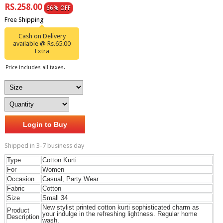
RS.258.00
66% OFF
Free Shipping
Cash on Delivery
available @ Rs.65.00
Extra
Price includes all taxes.
Login to Buy
Shipped in 3-7 business day
Type
Cotton Kurti
For
Women
Occasion
Casual, Party Wear
Fabric
Cotton
Size
Small 34
New stylist printed cotton kurti sophisticated charm as
Product
your indulge in the refreshing lightness. Regular home
Description
wash.