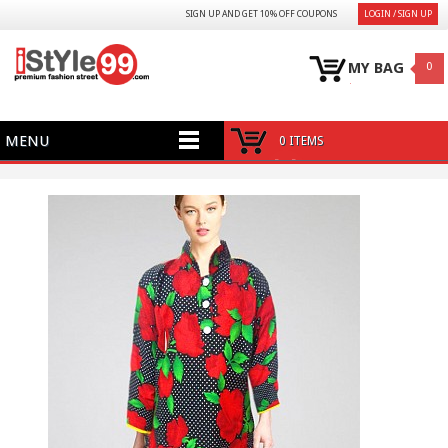
SIGN UP AND GET 10% OFF COUPONS
LOGIN / SIGN UP
MY BAG
0
MENU
0 ITEMS