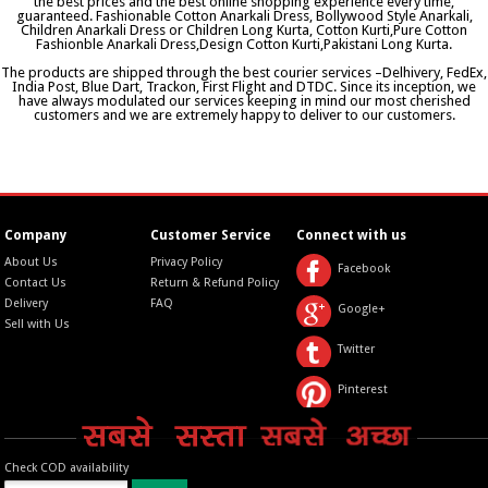
the best prices and the best online shopping experience every time,
guaranteed. Fashionable Cotton Anarkali Dress, Bollywood Style Anarkali,
Children Anarkali Dress or Children Long Kurta, Cotton Kurti,Pure Cotton
Fashionble Anarkali Dress,Design Cotton Kurti,Pakistani Long Kurta.
The products are shipped through the best courier services –Delhivery, FedEx,
India Post, Blue Dart, Trackon, First Flight and DTDC. Since its inception, we
have always modulated our services keeping in mind our most cherished
customers and we are extremely happy to deliver to our customers.
Company
Customer Service
Connect with us
About Us
Privacy Policy
Facebook
Contact Us
Return & Refund Policy
Delivery
FAQ
Google+
Sell with Us
Twitter
Pinterest
Check COD availability