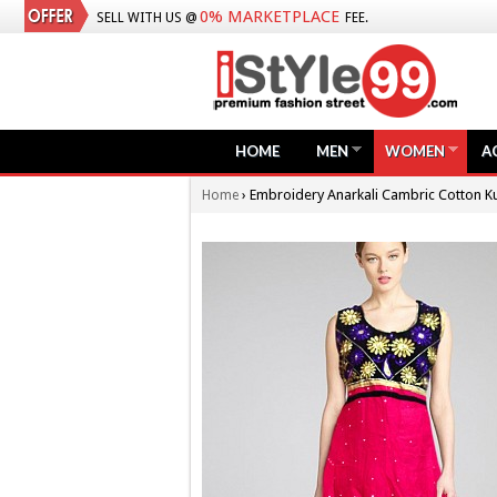
0% MARKETPLACE
SELL WITH US @
FEE.
HOME
MEN
WOMEN
A
›
Embroidery Anarkali Cambric Cotton Ku
Home