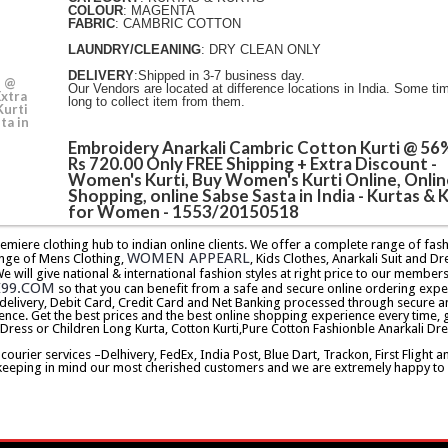
COLOUR
: MAGENTA
FABRIC
: CAMBRIC COTTON
LAUNDRY/CLEANING
: DRY CLEAN ONLY
DELIVERY
:Shipped in 3-7 business day.
i @
Our Vendors are located at difference locations in India. Some ti
Extra
long to collect item from them.
Kurti
ta in
Embroidery Anarkali Cambric Cotton Kurti @ 56
Rs 720.00 Only FREE Shipping + Extra Discount -
Women's Kurti, Buy Women's Kurti Online, Onlin
Shopping, online Sabse Sasta in India - Kurtas & K
for Women - 1553/20150518
premiere clothing hub to indian online clients. We offer a complete range of f
WOMEN APPEARL
nge of Mens Clothing,
, Kids Clothes, Anarkali Suit and Dr
will give national & international fashion styles at right price to our memb
E99.COM
so that you can benefit from a safe and secure online ordering expe
delivery, Debit Card, Credit Card and Net Banking processed through secure an
ence. Get the best prices and the best online shopping experience every time, 
 Dress or Children Long Kurta, Cotton Kurti,Pure Cotton Fashionble Anarkali Dre
urier services –Delhivery, FedEx, India Post, Blue Dart, Trackon, First Flight 
keeping in mind our most cherished customers and we are extremely happy to d