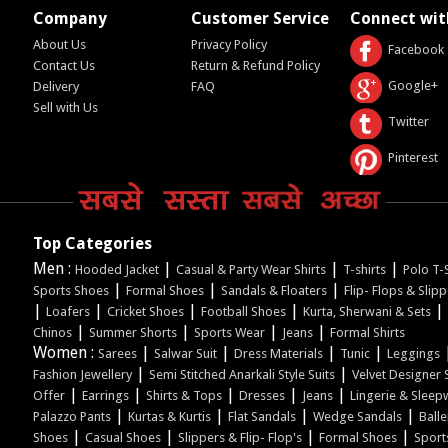
Company
Customer Service
Connect wit
About Us
Privacy Policy
Facebook
Contact Us
Return & Refund Policy
Google+
Delivery
FAQ
Sell with Us
Twitter
Pinterest
Top Categories
Men :
|
|
|
Hooded Jacket
Casual & Party Wear Shirts
T-shirts
Polo T-S
|
|
|
Sports Shoes
Formal Shoes
Sandals & Floaters
Flip- Flops & Slip
|
|
|
|
|
Loafers
Cricket Shoes
Football Shoes
Kurta, Sherwani & Sets
|
|
|
|
Chinos
Summer Shorts
Sports Wear
Jeans
Formal Shirts
Women :
|
|
|
|
Sarees
Salwar Suit
Dress Materials
Tunic
Leggings
|
|
Fashion Jewellery
Semi Stitched Anarkali Style Suits
Velvet Designer 
|
|
|
|
|
Offer
Earrings
Shirts & Tops
Dresses
Jeans
Lingerie & Sleep
|
|
|
|
Palazzo Pants
Kurtas & Kurtis
Flat Sandals
Wedge Sandals
Balle
|
|
|
|
Shoes
Casual Shoes
Slippers & Flip- Flop's
Formal Shoes
Sport