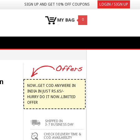
SIGN UP AND GET 10% OFF COUPONS
LOGIN / SIGN UP
MY BAG
0
n
NOW..GET COD ANYWERE IN
INDIA IN JUST RS.65/-
HURRY DO IT NOW..LIMITED
OFFER
SHIPPED IN
3-7 BUSINESS DAY
CHECK DELIVERY TIME &
COD AVAILABILITY