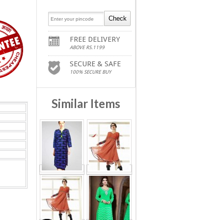
FREE DELIVERY
ABOVE RS.1199
SECURE & SAFE
100% SECURE BUY
Similar Items