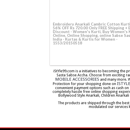
Embroidery Anarkali Cambric Cotton Kurt
56% OFF Rs 720.00 Only FREE Shipping + 
Discount - Women's Kurti, Buy Women's 
Online, Online Shopping, online Sabse Sas
India - Kurtas & Kurtis for Women -
1553/20150518
iStYle99.com is a initiatives to becoming the 
Sasta Sabse Accha. Choose from exciting ra
MOBILE ACCESSORIES
and many more. We 
ISTYL
Protection for your shopping done on
convenient payment options such as cash on 
completely hassle free online shopping experi
Bollywood Style Anarkali, Children Anarkali
The products are shipped through the best co
modulated our services 