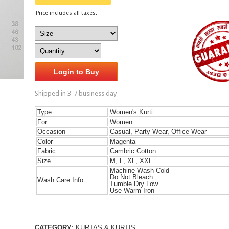
Price includes all taxes.
Login to Buy
Shipped in 3-7 business day
Type
Women's Kurti
For
Women
Occasion
Casual, Party Wear, Office Wear
Color
Magenta
Fabric
Cambric Cotton
Size
M, L, XL, XXL
Machine Wash Cold
Do Not Bleach
Wash Care Info
Tumble Dry Low
Use Warm Iron
CATEGORY
: KURTAS & KURTIS