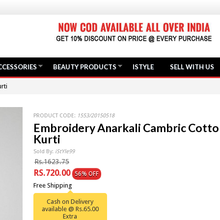
CCESSORIES
BEAUTY PRODUCTS
ISTYLE
SELL WITH US
rti
PRODUCT CODE:
1553/20150518
Embroidery Anarkali Cambric Cotto
Kurti
Sold By:
iStYle99
Rs.1623.75
RS.720.00
56% OFF
Free Shipping
Cash on Delivery
available @ Rs.65.00
Extra