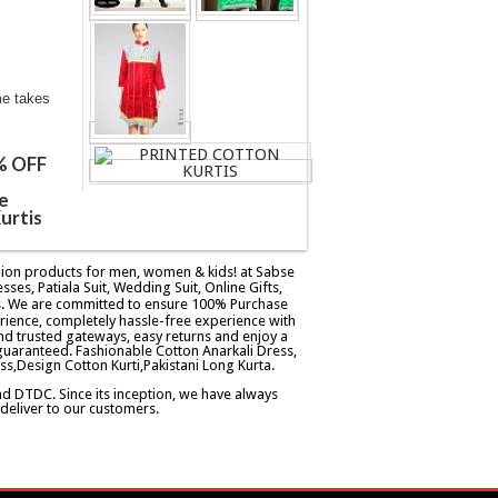
me takes
% OFF
e
urtis
ashion products for men, women & kids! at Sabse
esses, Patiala Suit, Wedding Suit, Online Gifts,
ers. We are committed to ensure 100% Purchase
rience, completely hassle-free experience with
d trusted gateways, easy returns and enjoy a
guaranteed. Fashionable Cotton Anarkali Dress,
ss,Design Cotton Kurti,Pakistani Long Kurta.
and DTDC. Since its inception, we have always
eliver to our customers.