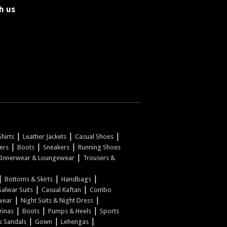
h us
|
|
|
hirts
Leather Jackets
Casual Shoes
|
|
|
pers
Boots
Sneakers
Running Shoes
|
Innerwear & Loungewear
Trousers &
|
|
|
Bottoms & Skirts
Handbags
|
|
Salwar Suits
Casual Kaftan
Combo
|
|
wear
Night Suits & Night Dress
|
|
|
rinas
Boots
Pumps & Heels
Sports
|
|
|
s Sandals
Gown
Lehengas