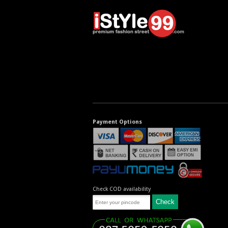
Payment Options
Check COD availability