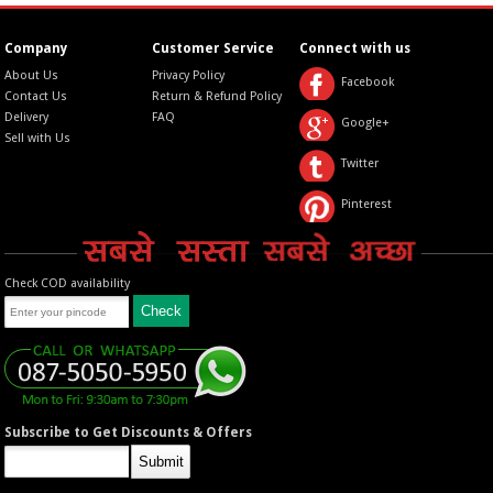
Company
Customer Service
Connect with us
About Us
Privacy Policy
Facebook
Contact Us
Return & Refund Policy
Delivery
FAQ
Google+
Sell with Us
Twitter
Pinterest
Check COD availability
Subscribe to Get Discounts & Offers