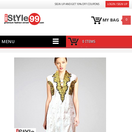
SIGN UP AND GET 10% OFF COUPONS
LOGIN / SIGN UP
MY BAG
0
MENU
0 ITEMS