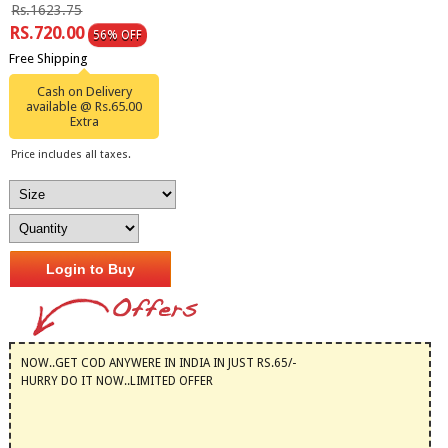
Rs.1623.75
RS.720.00
56% OFF
Free Shipping
Cash on Delivery
available @ Rs.65.00
Extra
Price includes all taxes.
Login to Buy
NOW..GET COD ANYWERE IN INDIA IN JUST RS.65/-
HURRY DO IT NOW..LIMITED OFFER