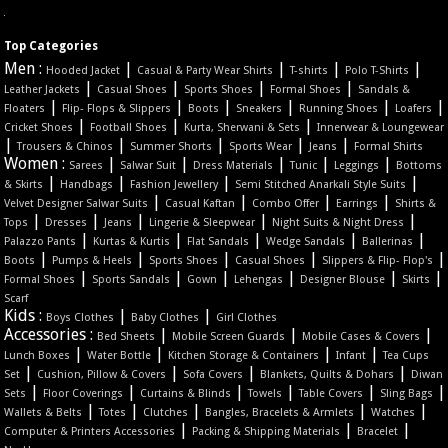
Top Categories
Men :
|
|
|
|
Hooded Jacket
Casual & Party Wear Shirts
T-shirts
Polo T-Shirts
|
|
|
|
Leather Jackets
Casual Shoes
Sports Shoes
Formal Shoes
Sandals &
|
|
|
|
|
|
Floaters
Flip- Flops & Slippers
Boots
Sneakers
Running Shoes
Loafers
|
|
|
Cricket Shoes
Football Shoes
Kurta, Sherwani & Sets
Innerwear & Loungewear
|
|
|
|
|
Trousers & Chinos
Summer Shorts
Sports Wear
Jeans
Formal Shirts
Women :
|
|
|
|
|
Sarees
Salwar Suit
Dress Materials
Tunic
Leggings
Bottoms
|
|
|
|
& Skirts
Handbags
Fashion Jewellery
Semi Stitched Anarkali Style Suits
|
|
|
|
Velvet Designer Salwar Suits
Casual Kaftan
Combo Offer
Earrings
Shirts &
|
|
|
|
|
Tops
Dresses
Jeans
Lingerie & Sleepwear
Night Suits & Night Dress
|
|
|
|
|
Palazzo Pants
Kurtas & Kurtis
Flat Sandals
Wedge Sandals
Ballerinas
|
|
|
|
|
Boots
Pumps & Heels
Sports Shoes
Casual Shoes
Slippers & Flip- Flop's
|
|
|
|
|
|
Formal Shoes
Sports Sandals
Gown
Lehengas
Designer Blouse
Skirts
Scarf
Kids :
|
|
Boys Clothes
Baby Clothes
Girl Clothes
Accessories :
|
|
|
Bed Sheets
Mobile Screen Guards
Mobile Cases & Covers
|
|
|
|
Lunch Boxes
Water Bottle
Kitchen Storage & Containers
Infant
Tea Cups
|
|
|
|
Set
Cushion, Pillow & Covers
Sofa Covers
Blankets, Quilts & Dohars
Diwan
|
|
|
|
|
|
Sets
Floor Coverings
Curtains & Blinds
Towels
Table Covers
Sling Bags
|
|
|
|
|
Wallets & Belts
Totes
Clutches
Bangles, Bracelets & Armlets
Watches
|
|
|
Computer & Printers Accessories
Packing & Shipping Materials
Bracelet