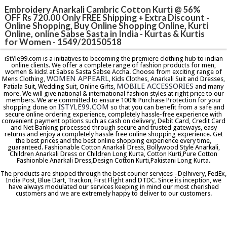
Embroidery Anarkali Cambric Cotton Kurti @ 56%
OFF Rs 720.00 Only FREE Shipping + Extra Discount -
Online Shopping, Buy Online Shopping Online, Kurti
Online, online Sabse Sasta in India - Kurtas & Kurtis
for Women - 1549/20150518
iStYle99.com is a initiatives to becoming the premiere clothing hub to indian
online clients. We offer a complete range of fashion products for men,
women & kids! at Sabse Sasta Sabse Accha. Choose from exciting range of
WOMEN APPEARL
Mens Clothing,
, Kids Clothes, Anarkali Suit and Dresses,
MOBILE ACCESSORIES
Patiala Suit, Wedding Suit, Online Gifts,
and many
more. We will give national & international fashion styles at right price to our
members. We are committed to ensure 100% Purchase Protection for your
ISTYLE99.COM
shopping done on
so that you can benefit from a safe and
secure online ordering experience, completely hassle-free experience with
convenient payment options such as cash on delivery, Debit Card, Credit Card
and Net Banking processed through secure and trusted gateways, easy
returns and enjoy a completely hassle free online shopping experience. Get
the best prices and the best online shopping experience every time,
guaranteed. Fashionable Cotton Anarkali Dress, Bollywood Style Anarkali,
Children Anarkali Dress or Children Long Kurta, Cotton Kurti,Pure Cotton
Fashionble Anarkali Dress,Design Cotton Kurti,Pakistani Long Kurta.
The products are shipped through the best courier services –Delhivery, FedEx,
India Post, Blue Dart, Trackon, First Flight and DTDC. Since its inception, we
have always modulated our services keeping in mind our most cherished
customers and we are extremely happy to deliver to our customers.