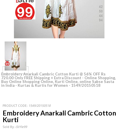
Embroidery Anarkali Cambric Cotton Kurti @ 56% OFF Rs
720.00 Only FREE Shipping + Extra Discount - Online Shopping,
Buy Online Shopping Online, Kurti Online, online Sabse Sasta
in India - Kurtas & Kurtis for Women - 1549/20150518
PRODUCT CODE:
1549/20150518
Embroidery Anarkali Cambric Cotton
Kurti
Sold By:
iStYle99