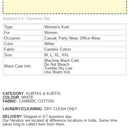
Shipped in 3-7 business day
Type
Women's Kurti
For
Women
Occasion
Casual, Party Wear, Office Wear
Color
White
Fabric
Cambric Cotton
Size
M, L, XL, XXL
Machine Wash Cold
Do Not Bleach
Wash Care Info
Tumble Dry Low
Use Warm Iron
CATEGORY
: KURTAS & KURTIS
COLOUR
: WHITE
FABRIC
: CAMBRIC COTTON
LAUNDRY/CLEANING
: DRY CLEAN ONLY
DELIVERY
:Shipped in 3-7 business day.
Our Vendors are located at difference locations in India. Some time
takes long to collect item from them.