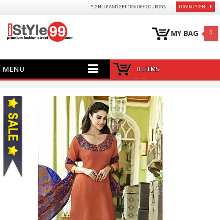
SIGN UP AND GET 10% OFF COUPONS
LOGIN / SIGN UP
MY BAG
0
MENU
0 ITEMS