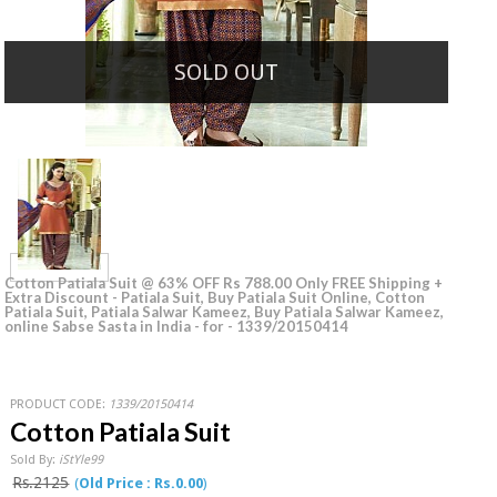
SOLD OUT
Cotton Patiala Suit @ 63% OFF Rs 788.00 Only FREE Shipping +
Extra Discount - Patiala Suit, Buy Patiala Suit Online, Cotton
Patiala Suit, Patiala Salwar Kameez, Buy Patiala Salwar Kameez,
online Sabse Sasta in India - for - 1339/20150414
PRODUCT CODE:
1339/20150414
Cotton Patiala Suit
Sold By:
iStYle99
Rs.2125
(
Old Price : Rs.0.00
)