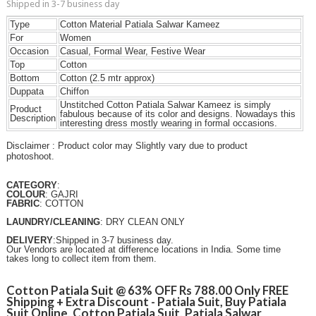
Shipped in 3-7 business day
Type
Cotton Material Patiala Salwar Kameez
For
Women
Occasion
Casual, Formal Wear, Festive Wear
Top
Cotton
Bottom
Cotton (2.5 mtr approx)
Duppata
Chiffon
Unstitched Cotton Patiala Salwar Kameez is simply
Product
fabulous because of its color and designs. Nowadays this
Description
interesting dress mostly wearing in formal occasions.
Disclaimer : Product color may Slightly vary due to product
photoshoot.
CATEGORY
:
COLOUR
: GAJRI
FABRIC
: COTTON
LAUNDRY/CLEANING
: DRY CLEAN ONLY
DELIVERY
:Shipped in 3-7 business day.
Our Vendors are located at difference locations in India. Some time
takes long to collect item from them.
Cotton Patiala Suit @ 63% OFF Rs 788.00 Only FREE
Shipping + Extra Discount - Patiala Suit, Buy Patiala
Suit Online, Cotton Patiala Suit, Patiala Salwar