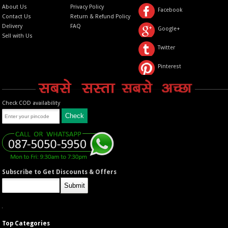
About Us
Privacy Policy
Facebook
Contact Us
Return & Refund Policy
Delivery
FAQ
Google+
Sell with Us
Twitter
Pinterest
Check COD availability
Subscribe to Get Discounts & Offers
Top Categories