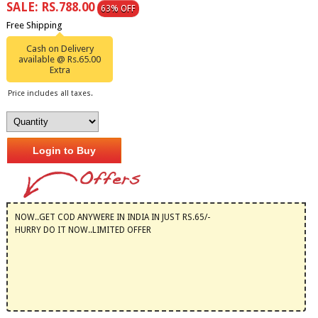
SALE: RS.788.00
63% OFF
Free Shipping
Cash on Delivery
available @ Rs.65.00
Extra
Price includes all taxes.
Login to Buy
NOW..GET COD ANYWERE IN INDIA IN JUST RS.65/-
HURRY DO IT NOW..LIMITED OFFER