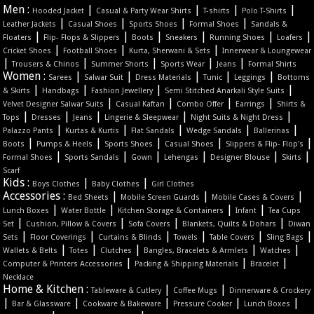
Men :
|
|
|
|
Hooded Jacket
Casual & Party Wear Shirts
T-shirts
Polo T-Shirts
|
|
|
|
Leather Jackets
Casual Shoes
Sports Shoes
Formal Shoes
Sandals &
|
|
|
|
|
|
Floaters
Flip- Flops & Slippers
Boots
Sneakers
Running Shoes
Loafers
|
|
|
Cricket Shoes
Football Shoes
Kurta, Sherwani & Sets
Innerwear & Loungewear
|
|
|
|
|
Trousers & Chinos
Summer Shorts
Sports Wear
Jeans
Formal Shirts
Women :
|
|
|
|
|
Sarees
Salwar Suit
Dress Materials
Tunic
Leggings
Bottoms
|
|
|
|
& Skirts
Handbags
Fashion Jewellery
Semi Stitched Anarkali Style Suits
|
|
|
|
Velvet Designer Salwar Suits
Casual Kaftan
Combo Offer
Earrings
Shirts &
|
|
|
|
|
Tops
Dresses
Jeans
Lingerie & Sleepwear
Night Suits & Night Dress
|
|
|
|
|
Palazzo Pants
Kurtas & Kurtis
Flat Sandals
Wedge Sandals
Ballerinas
|
|
|
|
|
Boots
Pumps & Heels
Sports Shoes
Casual Shoes
Slippers & Flip- Flop's
|
|
|
|
|
|
Formal Shoes
Sports Sandals
Gown
Lehengas
Designer Blouse
Skirts
Scarf
Kids :
|
|
Boys Clothes
Baby Clothes
Girl Clothes
Accessories :
|
|
|
Bed Sheets
Mobile Screen Guards
Mobile Cases & Covers
|
|
|
|
Lunch Boxes
Water Bottle
Kitchen Storage & Containers
Infant
Tea Cups
|
|
|
|
Set
Cushion, Pillow & Covers
Sofa Covers
Blankets, Quilts & Dohars
Diwan
|
|
|
|
|
|
Sets
Floor Coverings
Curtains & Blinds
Towels
Table Covers
Sling Bags
|
|
|
|
|
Wallets & Belts
Totes
Clutches
Bangles, Bracelets & Armlets
Watches
|
|
|
Computer & Printers Accessories
Packing & Shipping Materials
Bracelet
Necklace
Home & Kitchen :
|
|
Tableware & Cutlery
Coffee Mugs
Dinnerware & Crockery
|
|
|
|
|
Bar & Glassware
Cookware & Bakeware
Pressure Cooker
Lunch Boxes