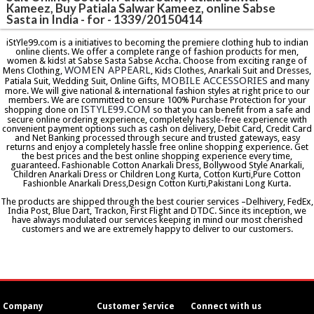
Kameez, Buy Patiala Salwar Kameez, online Sabse
Sasta in India - for - 1339/20150414
iStYle99.com is a initiatives to becoming the premiere clothing hub to indian
online clients. We offer a complete range of fashion products for men,
women & kids! at Sabse Sasta Sabse Accha. Choose from exciting range of
WOMEN APPEARL
Mens Clothing,
, Kids Clothes, Anarkali Suit and Dresses,
MOBILE ACCESSORIES
Patiala Suit, Wedding Suit, Online Gifts,
and many
more. We will give national & international fashion styles at right price to our
members. We are committed to ensure 100% Purchase Protection for your
ISTYLE99.COM
shopping done on
so that you can benefit from a safe and
secure online ordering experience, completely hassle-free experience with
convenient payment options such as cash on delivery, Debit Card, Credit Card
and Net Banking processed through secure and trusted gateways, easy
returns and enjoy a completely hassle free online shopping experience. Get
the best prices and the best online shopping experience every time,
guaranteed. Fashionable Cotton Anarkali Dress, Bollywood Style Anarkali,
Children Anarkali Dress or Children Long Kurta, Cotton Kurti,Pure Cotton
Fashionble Anarkali Dress,Design Cotton Kurti,Pakistani Long Kurta.
The products are shipped through the best courier services –Delhivery, FedEx,
India Post, Blue Dart, Trackon, First Flight and DTDC. Since its inception, we
have always modulated our services keeping in mind our most cherished
customers and we are extremely happy to deliver to our customers.
Company
Customer Service
Connect with us