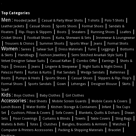
Top Categories
Men :
|
|
|
|
Hooded Jacket
Casual & Party Wear Shirts
T-shirts
Polo T-Shirts
|
|
|
|
Leather Jackets
Casual Shoes
Sports Shoes
Formal Shoes
Sandals &
|
|
|
|
|
|
Floaters
Flip- Flops & Slippers
Boots
Sneakers
Running Shoes
Loafers
|
|
|
Cricket Shoes
Football Shoes
Kurta, Sherwani & Sets
Innerwear & Loungewear
|
|
|
|
|
Trousers & Chinos
Summer Shorts
Sports Wear
Jeans
Formal Shirts
Women :
|
|
|
|
|
Sarees
Salwar Suit
Dress Materials
Tunic
Leggings
Bottoms
|
|
|
|
& Skirts
Handbags
Fashion Jewellery
Semi Stitched Anarkali Style Suits
|
|
|
|
Velvet Designer Salwar Suits
Casual Kaftan
Combo Offer
Earrings
Shirts &
|
|
|
|
|
Tops
Dresses
Jeans
Lingerie & Sleepwear
Night Suits & Night Dress
|
|
|
|
|
Palazzo Pants
Kurtas & Kurtis
Flat Sandals
Wedge Sandals
Ballerinas
|
|
|
|
|
Boots
Pumps & Heels
Sports Shoes
Casual Shoes
Slippers & Flip- Flop's
|
|
|
|
|
|
Formal Shoes
Sports Sandals
Gown
Lehengas
Designer Blouse
Skirts
Scarf
Kids :
|
|
Boys Clothes
Baby Clothes
Girl Clothes
Accessories :
|
|
|
Bed Sheets
Mobile Screen Guards
Mobile Cases & Covers
|
|
|
|
Lunch Boxes
Water Bottle
Kitchen Storage & Containers
Infant
Tea Cups
|
|
|
|
Set
Cushion, Pillow & Covers
Sofa Covers
Blankets, Quilts & Dohars
Diwan
|
|
|
|
|
|
Sets
Floor Coverings
Curtains & Blinds
Towels
Table Covers
Sling Bags
|
|
|
|
|
Wallets & Belts
Totes
Clutches
Bangles, Bracelets & Armlets
Watches
|
|
|
Computer & Printers Accessories
Packing & Shipping Materials
Bracelet
Necklace