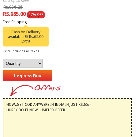
Sold By:
iStYle99
Rs.936.25
RS.685.00
27% OFF
Free Shipping
Cash on Delivery
available @ Rs.65.00
Extra
Price includes all taxes.
Login to Buy
NOW..GET COD ANYWERE IN INDIA IN JUST RS.65/-
HURRY DO IT NOW..LIMITED OFFER