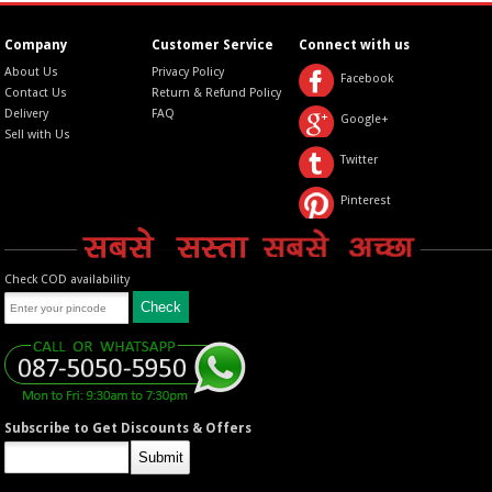
Company
Customer Service
Connect with us
About Us
Privacy Policy
Facebook
Contact Us
Return & Refund Policy
Delivery
FAQ
Google+
Sell with Us
Twitter
Pinterest
Check COD availability
Subscribe to Get Discounts & Offers