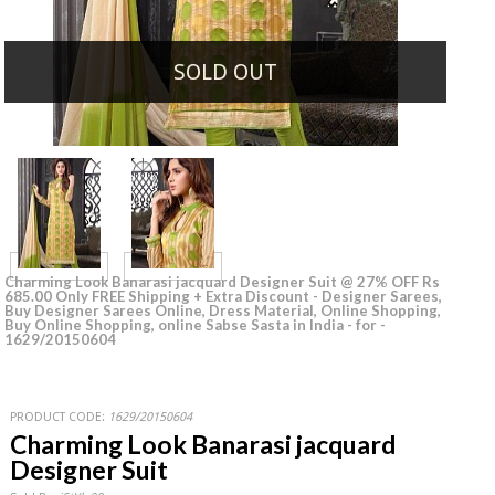
SOLD OUT
Charming Look Banarasi jacquard Designer Suit @ 27% OFF Rs
685.00 Only FREE Shipping + Extra Discount - Designer Sarees,
Buy Designer Sarees Online, Dress Material, Online Shopping,
Buy Online Shopping, online Sabse Sasta in India - for -
1629/20150604
PRODUCT CODE:
1629/20150604
Charming Look Banarasi jacquard
Designer Suit