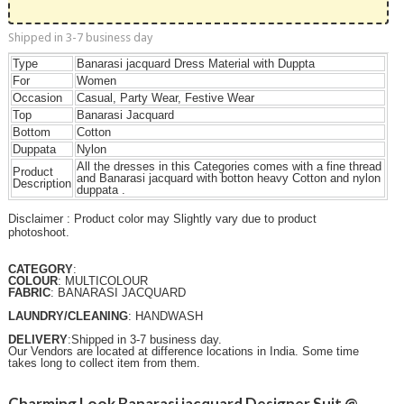
Shipped in 3-7 business day
Type
Banarasi jacquard Dress Material with Duppta
For
Women
Occasion
Casual, Party Wear, Festive Wear
Top
Banarasi Jacquard
Bottom
Cotton
Duppata
Nylon
All the dresses in this Categories comes with a fine thread
Product
and Banarasi jacquard with botton heavy Cotton and nylon
Description
duppata .
Disclaimer : Product color may Slightly vary due to product
photoshoot.
CATEGORY
:
COLOUR
: MULTICOLOUR
FABRIC
: BANARASI JACQUARD
LAUNDRY/CLEANING
: HANDWASH
DELIVERY
:Shipped in 3-7 business day.
Our Vendors are located at difference locations in India. Some time
takes long to collect item from them.
Charming Look Banarasi jacquard Designer Suit @