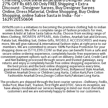
27% OFF Rs 685.00 Only FREE Shipping + Extra
Discount - Designer Sarees, Buy Designer Sarees
Online, Dress Material, Online Shopping, Buy Online
Shopping, online Sabse Sasta in India - for -
1629/20150604
iStYle99.com is a initiatives to becoming the premiere clothing hub to indian
online clients. We offer a complete range of fashion products for men,
women & kids! at Sabse Sasta Sabse Accha. Choose from exciting range of
WOMEN APPEARL
Mens Clothing,
, Kids Clothes, Anarkali Suit and Dresses,
MOBILE ACCESSORIES
Patiala Suit, Wedding Suit, Online Gifts,
and many
more. We will give national & international fashion styles at right price to our
members. We are committed to ensure 100% Purchase Protection for your
ISTYLE99.COM
shopping done on
so that you can benefit from a safe and
secure online ordering experience, completely hassle-free experience with
convenient payment options such as cash on delivery, Debit Card, Credit Card
and Net Banking processed through secure and trusted gateways, easy
returns and enjoy a completely hassle free online shopping experience. Get
the best prices and the best online shopping experience every time,
guaranteed. Fashionable Cotton Anarkali Dress, Bollywood Style Anarkali,
Children Anarkali Dress or Children Long Kurta, Cotton Kurti,Pure Cotton
Fashionble Anarkali Dress,Design Cotton Kurti,Pakistani Long Kurta.
The products are shipped through the best courier services –Delhivery, FedEx,
India Post, Blue Dart, Trackon, First Flight and DTDC. Since its inception, we
have always modulated our services keeping in mind our most cherished
customers and we are extremely happy to deliver to our customers.