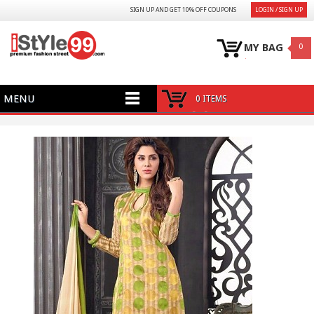
SIGN UP AND GET 10% OFF COUPONS
LOGIN / SIGN UP
MY BAG
0
MENU
0 ITEMS