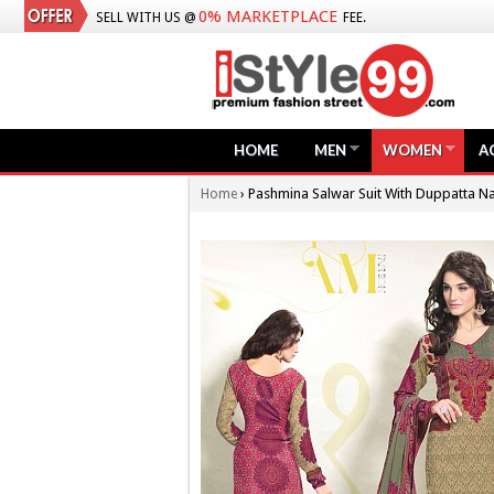
0% MARKETPLACE
SELL WITH US @
FEE.
HOME
MEN
WOMEN
A
›
Pashmina Salwar Suit With Duppatta N
Home