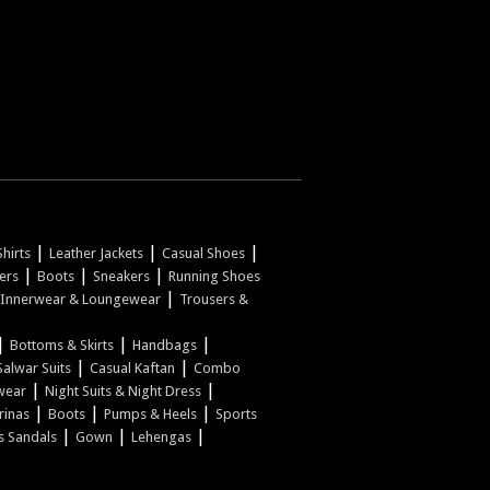
|
|
|
hirts
Leather Jackets
Casual Shoes
|
|
|
pers
Boots
Sneakers
Running Shoes
|
Innerwear & Loungewear
Trousers &
|
|
|
Bottoms & Skirts
Handbags
|
|
Salwar Suits
Casual Kaftan
Combo
|
|
wear
Night Suits & Night Dress
|
|
|
rinas
Boots
Pumps & Heels
Sports
|
|
|
s Sandals
Gown
Lehengas