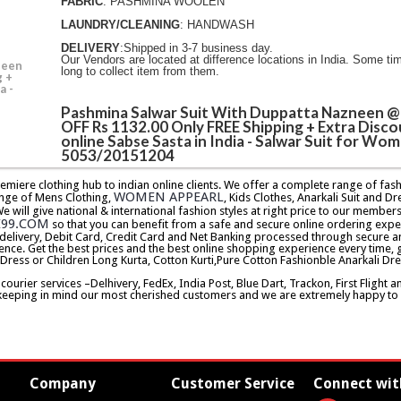
FABRIC
: PASHMINA WOOLEN
LAUNDRY/CLEANING
: HANDWASH
DELIVERY
:Shipped in 3-7 business day.
Our Vendors are located at difference locations in India. Some ti
neen
long to collect item from them.
g +
a -
Pashmina Salwar Suit With Duppatta Nazneen 
OFF Rs 1132.00 Only FREE Shipping + Extra Disco
online Sabse Sasta in India - Salwar Suit for Wom
5053/20151204
premiere clothing hub to indian online clients. We offer a complete range of f
WOMEN APPEARL
nge of Mens Clothing,
, Kids Clothes, Anarkali Suit and Dr
will give national & international fashion styles at right price to our memb
E99.COM
so that you can benefit from a safe and secure online ordering expe
delivery, Debit Card, Credit Card and Net Banking processed through secure an
ence. Get the best prices and the best online shopping experience every time, 
 Dress or Children Long Kurta, Cotton Kurti,Pure Cotton Fashionble Anarkali Dre
urier services –Delhivery, FedEx, India Post, Blue Dart, Trackon, First Flight 
keeping in mind our most cherished customers and we are extremely happy to d
Company
Customer Service
Connect wit