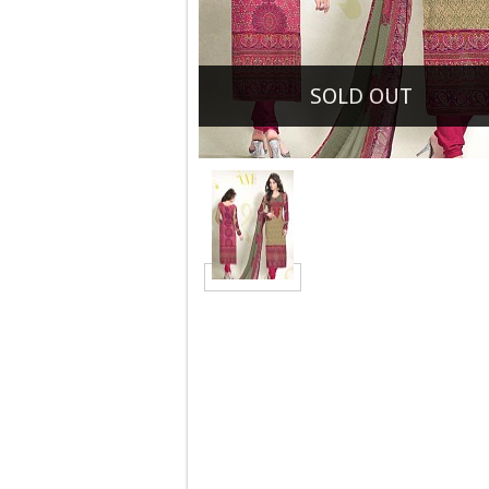
SOLD OUT