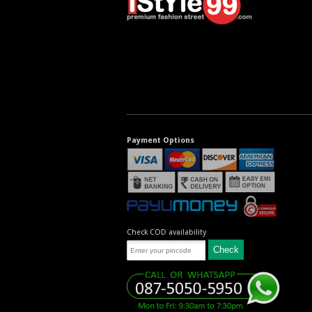
Payment Options
Check COD availability