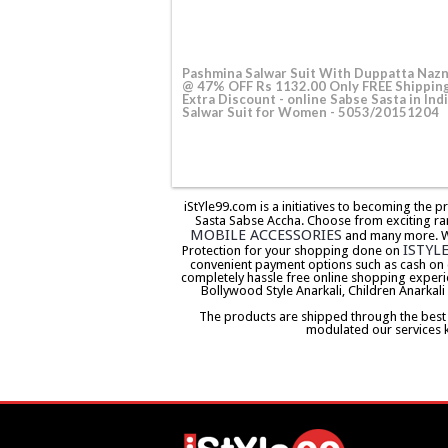
Pashmina Salwar Suit With Duppatta Naz
@ 47% OFF Rs 1132.00 Only FREE Shippin
Extra Discount - online Sabse Sasta in Indi
Salwar Suit for Women - 5053/20151204
iStYle99.com is a initiatives to becoming the 
Sasta Sabse Accha. Choose from exciting ra
MOBILE ACCESSORIES
and many more. We 
ISTYL
Protection for your shopping done on
convenient payment options such as cash on 
completely hassle free online shopping experi
Bollywood Style Anarkali, Children Anarkali
The products are shipped through the best co
modulated our services 