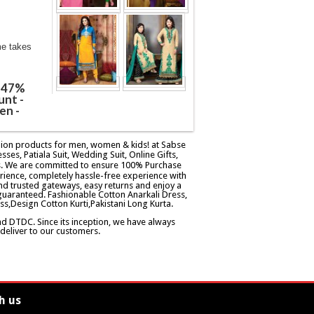
me takes
@ 47%
unt -
en -
ashion products for men, women & kids! at Sabse
esses, Patiala Suit, Wedding Suit, Online Gifts,
ers. We are committed to ensure 100% Purchase
rience, completely hassle-free experience with
d trusted gateways, easy returns and enjoy a
guaranteed. Fashionable Cotton Anarkali Dress,
ss,Design Cotton Kurti,Pakistani Long Kurta.
and DTDC. Since its inception, we have always
eliver to our customers.
h us