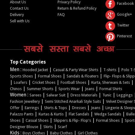
About Us
Privacy Policy
Facebook
Contact Us
Return & Refund Policy
Google+
Delivery
FAQ
Sell with Us
Twitter
Pinterest
Top Categories
Men :
|
|
|
Hooded Jacket
Casual & Party Wear Shirts
T-shirts
Polo T-S
|
|
|
Sports Shoes
Formal Shoes
Sandals & Floaters
Flip- Flops & Slip
|
|
|
|
|
Loafers
Cricket Shoes
Football Shoes
Kurta, Sherwani & Sets
|
|
|
|
Chinos
Summer Shorts
Sports Wear
Jeans
Formal Shirts
Women :
|
|
|
|
Sarees
Salwar Suit
Dress Materials
Tunic
Leggings
|
|
Fashion Jewellery
Semi Stitched Anarkali Style Suits
Velvet Designer 
|
|
|
|
|
Offer
Earrings
Shirts & Tops
Dresses
Jeans
Lingerie & Sleep
|
|
|
|
Palazzo Pants
Kurtas & Kurtis
Flat Sandals
Wedge Sandals
Balle
|
|
|
|
Shoes
Casual Shoes
Slippers & Flip- Flop's
Formal Shoes
Sport
|
|
Designer Blouse
Skirts
Scarf
Kids :
|
|
Boys Clothes
Baby Clothes
Girl Clothes