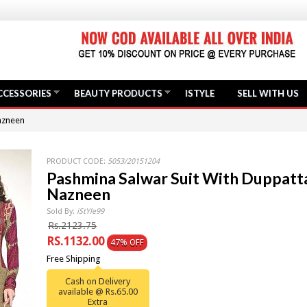
CCESSORIES
BEAUTY PRODUCTS
ISTYLE
SELL WITH US
azneen
PRODUCT CODE:
5053/20151204
Pashmina Salwar Suit With Duppatt
Nazneen
Sold By:
iStYle99
Rs.2123.75
RS.1132.00
47% OFF
Free Shipping
Cash on Delivery
available @ Rs.65.00
Extra