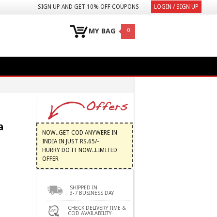
SIGN UP AND GET 10% OFF COUPONS
LOGIN / SIGN UP
MY BAG
0
a
NOW..GET COD ANYWERE IN
INDIA IN JUST RS.65/-
HURRY DO IT NOW..LIMITED
OFFER
SHIPPED IN
3-7 BUSINESS DAY
CHECK DELIVERY TIME &
COD AVAILABILITY