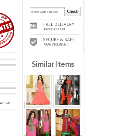
FREE DELIVERY
ABOVE RS.1199
SECURE & SAFE
100% SECURE BUY
Similar Items
winter