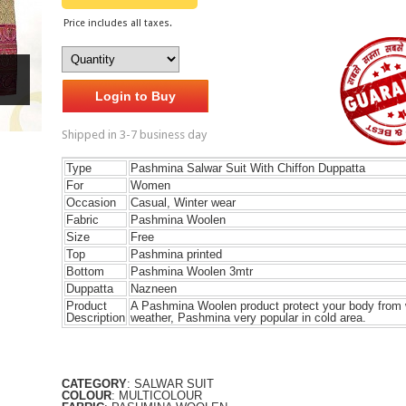
Price includes all taxes.
Login to Buy
Shipped in 3-7 business day
Type
Pashmina Salwar Suit With Chiffon Duppatta
For
Women
Occasion
Casual, Winter wear
Fabric
Pashmina Woolen
Size
Free
Top
Pashmina printed
Bottom
Pashmina Woolen 3mtr
Duppatta
Nazneen
Product
A Pashmina Woolen product protect your body from 
Description
weather, Pashmina very popular in cold area.
CATEGORY
: SALWAR SUIT
COLOUR
: MULTICOLOUR