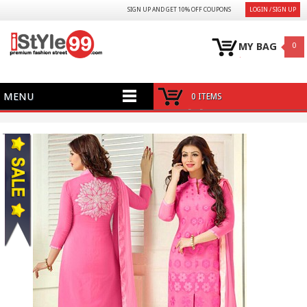
SIGN UP AND GET 10% OFF COUPONS
LOGIN / SIGN UP
MY BAG
0
MENU
0 ITEMS