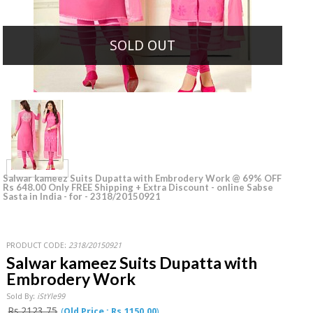
SOLD OUT
Salwar kameez Suits Dupatta with Embrodery Work @ 69% OFF
Rs 648.00 Only FREE Shipping + Extra Discount - online Sabse
Sasta in India - for - 2318/20150921
PRODUCT CODE:
2318/20150921
Salwar kameez Suits Dupatta with
Embrodery Work
Sold By:
iStYle99
Rs.2123.75
(
Old Price : Rs.1150.00
)