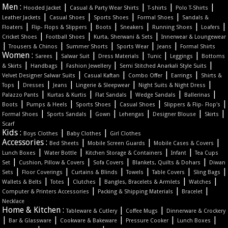
Men :
|
|
|
|
Hooded Jacket
Casual & Party Wear Shirts
T-shirts
Polo T-Shirts
|
|
|
|
Leather Jackets
Casual Shoes
Sports Shoes
Formal Shoes
Sandals &
|
|
|
|
|
|
Floaters
Flip- Flops & Slippers
Boots
Sneakers
Running Shoes
Loafers
|
|
|
Cricket Shoes
Football Shoes
Kurta, Sherwani & Sets
Innerwear & Loungewear
|
|
|
|
|
Trousers & Chinos
Summer Shorts
Sports Wear
Jeans
Formal Shirts
Women :
|
|
|
|
|
Sarees
Salwar Suit
Dress Materials
Tunic
Leggings
Bottoms
|
|
|
|
& Skirts
Handbags
Fashion Jewellery
Semi Stitched Anarkali Style Suits
|
|
|
|
Velvet Designer Salwar Suits
Casual Kaftan
Combo Offer
Earrings
Shirts &
|
|
|
|
|
Tops
Dresses
Jeans
Lingerie & Sleepwear
Night Suits & Night Dress
|
|
|
|
|
Palazzo Pants
Kurtas & Kurtis
Flat Sandals
Wedge Sandals
Ballerinas
|
|
|
|
|
Boots
Pumps & Heels
Sports Shoes
Casual Shoes
Slippers & Flip- Flop's
|
|
|
|
|
|
Formal Shoes
Sports Sandals
Gown
Lehengas
Designer Blouse
Skirts
Scarf
Kids :
|
|
Boys Clothes
Baby Clothes
Girl Clothes
Accessories :
|
|
|
Bed Sheets
Mobile Screen Guards
Mobile Cases & Covers
|
|
|
|
Lunch Boxes
Water Bottle
Kitchen Storage & Containers
Infant
Tea Cups
|
|
|
|
Set
Cushion, Pillow & Covers
Sofa Covers
Blankets, Quilts & Dohars
Diwan
|
|
|
|
|
|
Sets
Floor Coverings
Curtains & Blinds
Towels
Table Covers
Sling Bags
|
|
|
|
|
Wallets & Belts
Totes
Clutches
Bangles, Bracelets & Armlets
Watches
|
|
|
Computer & Printers Accessories
Packing & Shipping Materials
Bracelet
Necklace
Home & Kitchen :
|
|
Tableware & Cutlery
Coffee Mugs
Dinnerware & Crockery
|
|
|
|
|
Bar & Glassware
Cookware & Bakeware
Pressure Cooker
Lunch Boxes