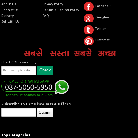
About Us
Privacy Policy
Facebook
Contact Us
Return & Refund Policy
Delivery
FAQ
Google+
Sell with Us
Twitter
Pinterest
Check COD availability
Subscribe to Get Discounts & Offers
Top Categories