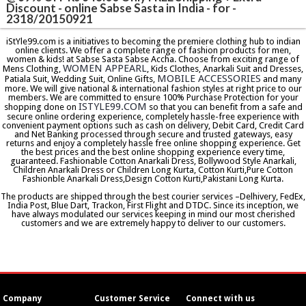
Discount - online Sabse Sasta in India - for -
2318/20150921
iStYle99.com is a initiatives to becoming the premiere clothing hub to indian
online clients. We offer a complete range of fashion products for men,
women & kids! at Sabse Sasta Sabse Accha. Choose from exciting range of
WOMEN APPEARL
Mens Clothing,
, Kids Clothes, Anarkali Suit and Dresses,
MOBILE ACCESSORIES
Patiala Suit, Wedding Suit, Online Gifts,
and many
more. We will give national & international fashion styles at right price to our
members. We are committed to ensure 100% Purchase Protection for your
ISTYLE99.COM
shopping done on
so that you can benefit from a safe and
secure online ordering experience, completely hassle-free experience with
convenient payment options such as cash on delivery, Debit Card, Credit Card
and Net Banking processed through secure and trusted gateways, easy
returns and enjoy a completely hassle free online shopping experience. Get
the best prices and the best online shopping experience every time,
guaranteed. Fashionable Cotton Anarkali Dress, Bollywood Style Anarkali,
Children Anarkali Dress or Children Long Kurta, Cotton Kurti,Pure Cotton
Fashionble Anarkali Dress,Design Cotton Kurti,Pakistani Long Kurta.
The products are shipped through the best courier services –Delhivery, FedEx,
India Post, Blue Dart, Trackon, First Flight and DTDC. Since its inception, we
have always modulated our services keeping in mind our most cherished
customers and we are extremely happy to deliver to our customers.
Company
Customer Service
Connect with us