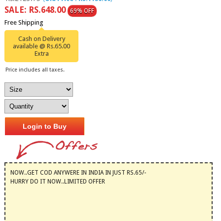
SALE: RS.648.00
69% OFF
Free Shipping
Cash on Delivery
available @ Rs.65.00
Extra
Price includes all taxes.
Login to Buy
NOW..GET COD ANYWERE IN INDIA IN JUST RS.65/-
HURRY DO IT NOW..LIMITED OFFER