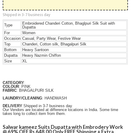
Shipped in 3-7 business day
Embroidered Chanderi Cotton, Bhaglpuri Silk Suit with
Type
Dupatta
For
Women
Occasion
Casual, Party Wear, Festive Wear
Top
Chanderi, Cotton silk, Bhagalpuri Silk
Bottom
Heavy Santoon
Dupatta
Heavy Nazmin Chiffon
Size
XL
CATEGORY
:
COLOUR
: PINK
FABRIC
: BHAGALPURI SILK
LAUNDRY/CLEANING
: HANDWASH
DELIVERY
:Shipped in 3-7 business day.
Our Vendors are located at difference locations in India. Some time
takes long to collect item from them.
Salwar kameez Suits Dupatta with Embrodery Work
@ 69% OFF Rs 648.00 Only FREE Shipping + Extra