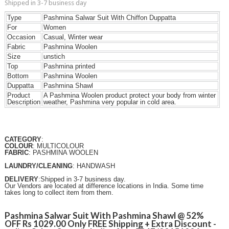
Shipped in 3-7 business day
Type
Pashmina Salwar Suit With Chiffon Duppatta
For
Women
Occasion
Casual, Winter wear
Fabric
Pashmina Woolen
Size
unstich
Top
Pashmina printed
Bottom
Pashmina Woolen
Duppatta
Pashmina Shawl
Product
A Pashmina Woolen product protect your body from winter
Description
weather, Pashmina very popular in cold area.
CATEGORY
:
COLOUR
: MULTICOLOUR
FABRIC
: PASHMINA WOOLEN
LAUNDRY/CLEANING
: HANDWASH
DELIVERY
:Shipped in 3-7 business day.
Our Vendors are located at difference locations in India. Some time
takes long to collect item from them.
Pashmina Salwar Suit With Pashmina Shawl @ 52%
OFF Rs 1029.00 Only FREE Shipping + Extra Discount -