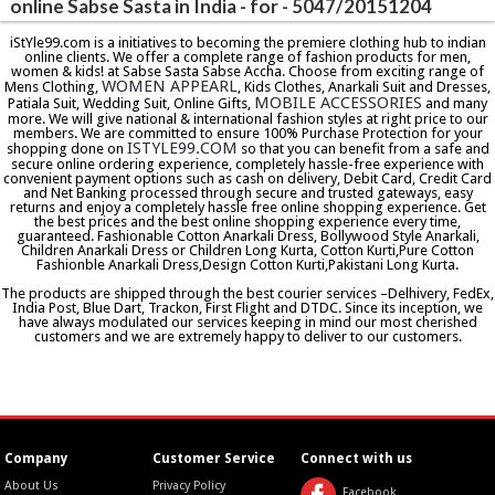
online Sabse Sasta in India - for - 5047/20151204
iStYle99.com is a initiatives to becoming the premiere clothing hub to indian
online clients. We offer a complete range of fashion products for men,
women & kids! at Sabse Sasta Sabse Accha. Choose from exciting range of
WOMEN APPEARL
Mens Clothing,
, Kids Clothes, Anarkali Suit and Dresses,
MOBILE ACCESSORIES
Patiala Suit, Wedding Suit, Online Gifts,
and many
more. We will give national & international fashion styles at right price to our
members. We are committed to ensure 100% Purchase Protection for your
ISTYLE99.COM
shopping done on
so that you can benefit from a safe and
secure online ordering experience, completely hassle-free experience with
convenient payment options such as cash on delivery, Debit Card, Credit Card
and Net Banking processed through secure and trusted gateways, easy
returns and enjoy a completely hassle free online shopping experience. Get
the best prices and the best online shopping experience every time,
guaranteed. Fashionable Cotton Anarkali Dress, Bollywood Style Anarkali,
Children Anarkali Dress or Children Long Kurta, Cotton Kurti,Pure Cotton
Fashionble Anarkali Dress,Design Cotton Kurti,Pakistani Long Kurta.
The products are shipped through the best courier services –Delhivery, FedEx,
India Post, Blue Dart, Trackon, First Flight and DTDC. Since its inception, we
have always modulated our services keeping in mind our most cherished
customers and we are extremely happy to deliver to our customers.
Company
Customer Service
Connect with us
About Us
Privacy Policy
Facebook