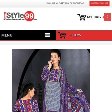
SIGN UP AND GET 10% OFF COUPONS
LOGIN / SIGN UP
MY BAG
0
MENU
0 ITEMS