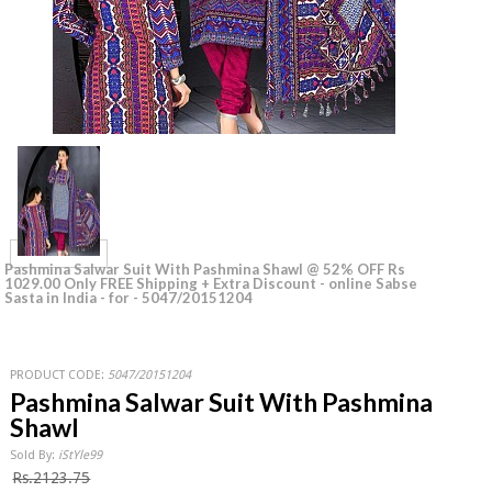
Pashmina Salwar Suit With Pashmina Shawl @ 52% OFF Rs
1029.00 Only FREE Shipping + Extra Discount - online Sabse
Sasta in India - for - 5047/20151204
PRODUCT CODE:
5047/20151204
Pashmina Salwar Suit With Pashmina
Shawl
Sold By:
iStYle99
Rs.2123.75