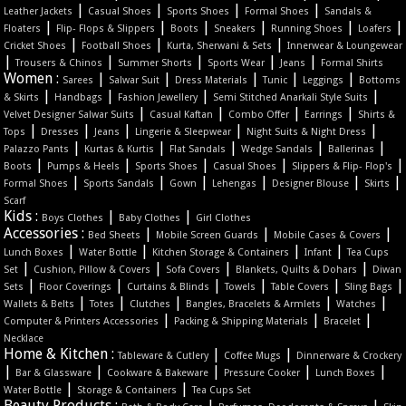
|
|
|
|
Leather Jackets
Casual Shoes
Sports Shoes
Formal Shoes
Sandals &
|
|
|
|
|
|
Floaters
Flip- Flops & Slippers
Boots
Sneakers
Running Shoes
Loafers
|
|
|
Cricket Shoes
Football Shoes
Kurta, Sherwani & Sets
Innerwear & Loungewear
|
|
|
|
|
Trousers & Chinos
Summer Shorts
Sports Wear
Jeans
Formal Shirts
Women :
|
|
|
|
|
Sarees
Salwar Suit
Dress Materials
Tunic
Leggings
Bottoms
|
|
|
|
& Skirts
Handbags
Fashion Jewellery
Semi Stitched Anarkali Style Suits
|
|
|
|
Velvet Designer Salwar Suits
Casual Kaftan
Combo Offer
Earrings
Shirts &
|
|
|
|
|
Tops
Dresses
Jeans
Lingerie & Sleepwear
Night Suits & Night Dress
|
|
|
|
|
Palazzo Pants
Kurtas & Kurtis
Flat Sandals
Wedge Sandals
Ballerinas
|
|
|
|
|
Boots
Pumps & Heels
Sports Shoes
Casual Shoes
Slippers & Flip- Flop's
|
|
|
|
|
|
Formal Shoes
Sports Sandals
Gown
Lehengas
Designer Blouse
Skirts
Scarf
Kids :
|
|
Boys Clothes
Baby Clothes
Girl Clothes
Accessories :
|
|
|
Bed Sheets
Mobile Screen Guards
Mobile Cases & Covers
|
|
|
|
Lunch Boxes
Water Bottle
Kitchen Storage & Containers
Infant
Tea Cups
|
|
|
|
Set
Cushion, Pillow & Covers
Sofa Covers
Blankets, Quilts & Dohars
Diwan
|
|
|
|
|
|
Sets
Floor Coverings
Curtains & Blinds
Towels
Table Covers
Sling Bags
|
|
|
|
|
Wallets & Belts
Totes
Clutches
Bangles, Bracelets & Armlets
Watches
|
|
|
Computer & Printers Accessories
Packing & Shipping Materials
Bracelet
Necklace
Home & Kitchen :
|
|
Tableware & Cutlery
Coffee Mugs
Dinnerware & Crockery
|
|
|
|
|
Bar & Glassware
Cookware & Bakeware
Pressure Cooker
Lunch Boxes
|
|
Water Bottle
Storage & Containers
Tea Cups Set
Beauty Products :
|
|