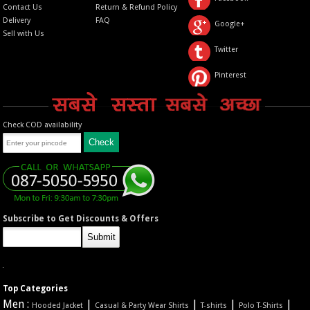
Contact Us
Return & Refund Policy
Delivery
FAQ
Google+
Sell with Us
Twitter
Pinterest
Check COD availability
Subscribe to Get Discounts & Offers
Top Categories
Men :
|
|
|
|
Hooded Jacket
Casual & Party Wear Shirts
T-shirts
Polo T-Shirts