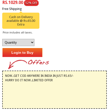
RS.1029.00
52% OFF
Free Shipping
Cash on Delivery
available @ Rs.65.00
Extra
Price includes all taxes.
Login to Buy
NOW..GET COD ANYWERE IN INDIA IN JUST RS.65/-
HURRY DO IT NOW..LIMITED OFFER