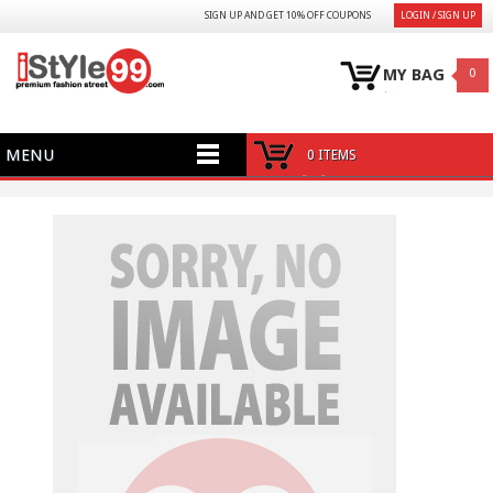
SIGN UP AND GET 10% OFF COUPONS
LOGIN / SIGN UP
MY BAG
0
MENU
0 ITEMS