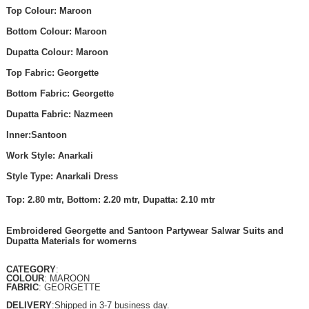
Top Colour: Maroon
Bottom Colour: Maroon
Dupatta Colour: Maroon
Top Fabric: Georgette
Bottom Fabric: Georgette
Dupatta Fabric: Nazmeen
Inner:Santoon
Work Style: Anarkali
Style Type: Anarkali Dress
Top: 2.80 mtr, Bottom: 2.20 mtr, Dupatta: 2.10 mtr
Embroidered Georgette and Santoon Partywear Salwar Suits and
Dupatta Materials for womerns
CATEGORY
:
COLOUR
: MAROON
FABRIC
: GEORGETTE
DELIVERY
:Shipped in 3-7 business day.