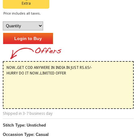
Extra
Price includes all taxes.
Login to Buy
NOW..GET COD ANYWERE IN INDIA IN JUST RS.65/-
HURRY DO IT NOW..LIMITED OFFER
Shipped in 3-7 business day
Stitch Type: Unstiched
Occassion Type: Casual