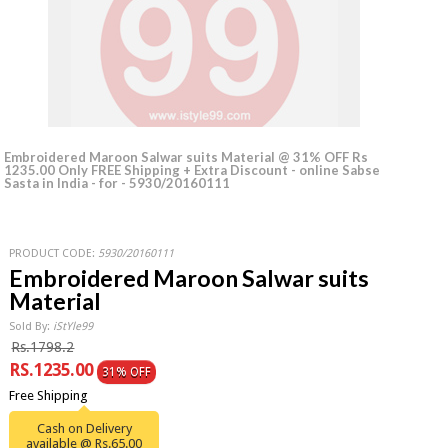
Embroidered Maroon Salwar suits Material @ 31% OFF Rs
1235.00 Only FREE Shipping + Extra Discount - online Sabse
Sasta in India - for - 5930/20160111
PRODUCT CODE:
5930/20160111
Embroidered Maroon Salwar suits
Material
Sold By:
iStYle99
Rs.1798.2
RS.1235.00
31% OFF
Free Shipping
Cash on Delivery
available @ Rs.65.00