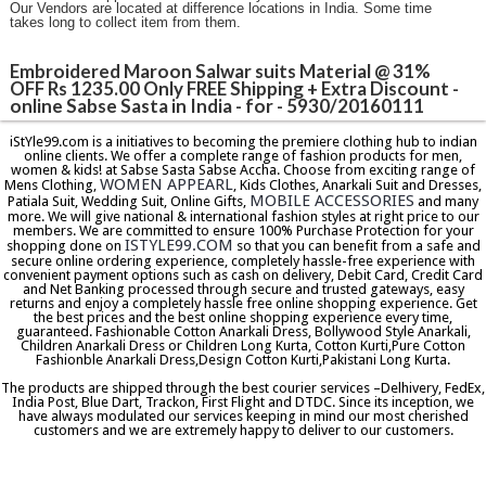
Our Vendors are located at difference locations in India. Some time
takes long to collect item from them.
Embroidered Maroon Salwar suits Material @ 31%
OFF Rs 1235.00 Only FREE Shipping + Extra Discount -
online Sabse Sasta in India - for - 5930/20160111
iStYle99.com is a initiatives to becoming the premiere clothing hub to indian
online clients. We offer a complete range of fashion products for men,
women & kids! at Sabse Sasta Sabse Accha. Choose from exciting range of
WOMEN APPEARL
Mens Clothing,
, Kids Clothes, Anarkali Suit and Dresses,
MOBILE ACCESSORIES
Patiala Suit, Wedding Suit, Online Gifts,
and many
more. We will give national & international fashion styles at right price to our
members. We are committed to ensure 100% Purchase Protection for your
ISTYLE99.COM
shopping done on
so that you can benefit from a safe and
secure online ordering experience, completely hassle-free experience with
convenient payment options such as cash on delivery, Debit Card, Credit Card
and Net Banking processed through secure and trusted gateways, easy
returns and enjoy a completely hassle free online shopping experience. Get
the best prices and the best online shopping experience every time,
guaranteed. Fashionable Cotton Anarkali Dress, Bollywood Style Anarkali,
Children Anarkali Dress or Children Long Kurta, Cotton Kurti,Pure Cotton
Fashionble Anarkali Dress,Design Cotton Kurti,Pakistani Long Kurta.
The products are shipped through the best courier services –Delhivery, FedEx,
India Post, Blue Dart, Trackon, First Flight and DTDC. Since its inception, we
have always modulated our services keeping in mind our most cherished
customers and we are extremely happy to deliver to our customers.