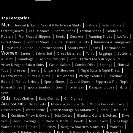
Top Categories
Men :
|
|
|
|
Hooded Jacket
Casual & Party Wear Shirts
T-shirts
Polo T-Shirts
|
|
|
|
Leather Jackets
Casual Shoes
Sports Shoes
Formal Shoes
Sandals &
|
|
|
|
|
|
Floaters
Flip- Flops & Slippers
Boots
Sneakers
Running Shoes
Loafers
|
|
|
Cricket Shoes
Football Shoes
Kurta, Sherwani & Sets
Innerwear & Loungewear
|
|
|
|
|
Trousers & Chinos
Summer Shorts
Sports Wear
Jeans
Formal Shirts
Women :
|
|
|
|
|
Sarees
Salwar Suit
Dress Materials
Tunic
Leggings
Bottoms
|
|
|
|
& Skirts
Handbags
Fashion Jewellery
Semi Stitched Anarkali Style Suits
|
|
|
|
Velvet Designer Salwar Suits
Casual Kaftan
Combo Offer
Earrings
Shirts &
|
|
|
|
|
Tops
Dresses
Jeans
Lingerie & Sleepwear
Night Suits & Night Dress
|
|
|
|
|
Palazzo Pants
Kurtas & Kurtis
Flat Sandals
Wedge Sandals
Ballerinas
|
|
|
|
|
Boots
Pumps & Heels
Sports Shoes
Casual Shoes
Slippers & Flip- Flop's
|
|
|
|
|
|
Formal Shoes
Sports Sandals
Gown
Lehengas
Designer Blouse
Skirts
Scarf
Kids :
|
|
Boys Clothes
Baby Clothes
Girl Clothes
Accessories :
|
|
|
Bed Sheets
Mobile Screen Guards
Mobile Cases & Covers
|
|
|
|
Lunch Boxes
Water Bottle
Kitchen Storage & Containers
Infant
Tea Cups
|
|
|
|
Set
Cushion, Pillow & Covers
Sofa Covers
Blankets, Quilts & Dohars
Diwan
|
|
|
|
|
|
Sets
Floor Coverings
Curtains & Blinds
Towels
Table Covers
Sling Bags
|
|
|
|
|
Wallets & Belts
Totes
Clutches
Bangles, Bracelets & Armlets
Watches
|
|
|
Computer & Printers Accessories
Packing & Shipping Materials
Bracelet