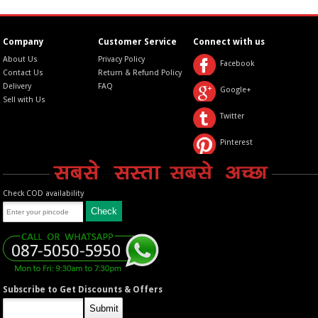
Company
Customer Service
Connect with us
About Us
Privacy Policy
Facebook
Contact Us
Return & Refund Policy
Delivery
FAQ
Google+
Sell with Us
Twitter
Pinterest
Check COD availability
Subscribe to Get Discounts & Offers