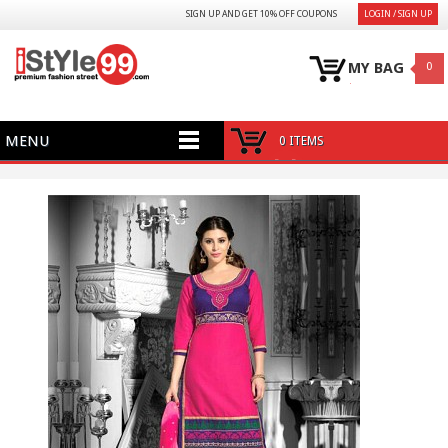
SIGN UP AND GET 10% OFF COUPONS
LOGIN / SIGN UP
MY BAG
0
MENU
0 ITEMS