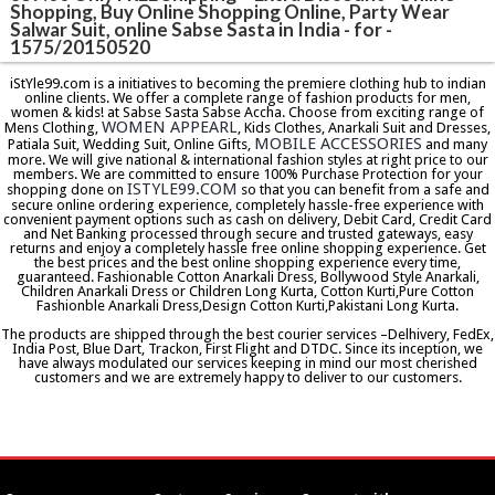
Shopping, Buy Online Shopping Online, Party Wear
Salwar Suit, online Sabse Sasta in India - for -
1575/20150520
iStYle99.com is a initiatives to becoming the premiere clothing hub to indian
online clients. We offer a complete range of fashion products for men,
women & kids! at Sabse Sasta Sabse Accha. Choose from exciting range of
WOMEN APPEARL
Mens Clothing,
, Kids Clothes, Anarkali Suit and Dresses,
MOBILE ACCESSORIES
Patiala Suit, Wedding Suit, Online Gifts,
and many
more. We will give national & international fashion styles at right price to our
members. We are committed to ensure 100% Purchase Protection for your
ISTYLE99.COM
shopping done on
so that you can benefit from a safe and
secure online ordering experience, completely hassle-free experience with
convenient payment options such as cash on delivery, Debit Card, Credit Card
and Net Banking processed through secure and trusted gateways, easy
returns and enjoy a completely hassle free online shopping experience. Get
the best prices and the best online shopping experience every time,
guaranteed. Fashionable Cotton Anarkali Dress, Bollywood Style Anarkali,
Children Anarkali Dress or Children Long Kurta, Cotton Kurti,Pure Cotton
Fashionble Anarkali Dress,Design Cotton Kurti,Pakistani Long Kurta.
The products are shipped through the best courier services –Delhivery, FedEx,
India Post, Blue Dart, Trackon, First Flight and DTDC. Since its inception, we
have always modulated our services keeping in mind our most cherished
customers and we are extremely happy to deliver to our customers.