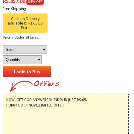
RS.857.00
64% OFF
Free Shipping
Cash on Delivery
available @ Rs.65.00
Extra
Price includes all taxes.
Login to Buy
NOW..GET COD ANYWERE IN INDIA IN JUST RS.65/-
HURRY DO IT NOW..LIMITED OFFER