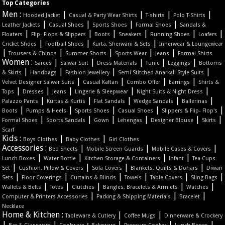
Top Categories
Men :
|
|
|
|
Hooded Jacket
Casual & Party Wear Shirts
T-shirts
Polo T-Shirts
|
|
|
|
Leather Jackets
Casual Shoes
Sports Shoes
Formal Shoes
Sandals &
|
|
|
|
|
|
Floaters
Flip- Flops & Slippers
Boots
Sneakers
Running Shoes
Loafers
|
|
|
Cricket Shoes
Football Shoes
Kurta, Sherwani & Sets
Innerwear & Loungewear
|
|
|
|
|
Trousers & Chinos
Summer Shorts
Sports Wear
Jeans
Formal Shirts
Women :
|
|
|
|
|
Sarees
Salwar Suit
Dress Materials
Tunic
Leggings
Bottoms
|
|
|
|
& Skirts
Handbags
Fashion Jewellery
Semi Stitched Anarkali Style Suits
|
|
|
|
Velvet Designer Salwar Suits
Casual Kaftan
Combo Offer
Earrings
Shirts &
|
|
|
|
|
Tops
Dresses
Jeans
Lingerie & Sleepwear
Night Suits & Night Dress
|
|
|
|
|
Palazzo Pants
Kurtas & Kurtis
Flat Sandals
Wedge Sandals
Ballerinas
|
|
|
|
|
Boots
Pumps & Heels
Sports Shoes
Casual Shoes
Slippers & Flip- Flop's
|
|
|
|
|
|
Formal Shoes
Sports Sandals
Gown
Lehengas
Designer Blouse
Skirts
Scarf
Kids :
|
|
Boys Clothes
Baby Clothes
Girl Clothes
Accessories :
|
|
|
Bed Sheets
Mobile Screen Guards
Mobile Cases & Covers
|
|
|
|
Lunch Boxes
Water Bottle
Kitchen Storage & Containers
Infant
Tea Cups
|
|
|
|
Set
Cushion, Pillow & Covers
Sofa Covers
Blankets, Quilts & Dohars
Diwan
|
|
|
|
|
|
Sets
Floor Coverings
Curtains & Blinds
Towels
Table Covers
Sling Bags
|
|
|
|
|
Wallets & Belts
Totes
Clutches
Bangles, Bracelets & Armlets
Watches
|
|
|
Computer & Printers Accessories
Packing & Shipping Materials
Bracelet
Necklace
Home & Kitchen :
|
|
Tableware & Cutlery
Coffee Mugs
Dinnerware & Crockery
|
|
|
|
|