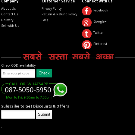
Company
Customer Service
Connect with us
About Us
Privacy Policy
Facebook
Contact Us
Return & Refund Policy
Delivery
FAQ
Google+
Sell with Us
Twitter
Pinterest
Check COD availability
Subscribe to Get Discounts & Offers