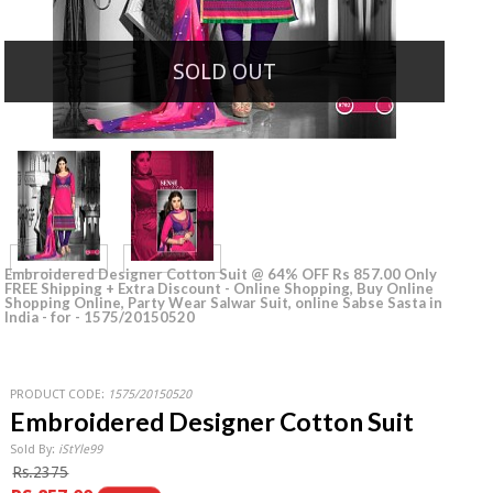
SOLD OUT
Embroidered Designer Cotton Suit @ 64% OFF Rs 857.00 Only
FREE Shipping + Extra Discount - Online Shopping, Buy Online
Shopping Online, Party Wear Salwar Suit, online Sabse Sasta in
India - for - 1575/20150520
PRODUCT CODE:
1575/20150520
Embroidered Designer Cotton Suit
Sold By:
iStYle99
Rs.2375