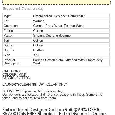
Shipped in 3-7 business day
Type
Embroidered Designer Cotton Suit
For
Women
Occasion
Casual, Party Wear, Festive Wear
Fabric
Cotton
Pattern
Straight Cut long designer
Top
Cotton
Bottom
Cotton
Duppta
Chiffon
Size
XXL
Product
Fabrics Cotton Semi Stitched With Embroidery
Description
Work.
CATEGORY
:
COLOUR
: PINK
FABRIC
: COTTON
LAUNDRY/CLEANING
: DRY CLEAN ONLY
DELIVERY
:Shipped in 3-7 business day.
Our Vendors are located at difference locations in India. Some time
takes long to collect item from them.
Embroidered Designer Cotton Suit @ 64% OFF Rs
857.00 Only FREE Shipping + Extra Discount - Online