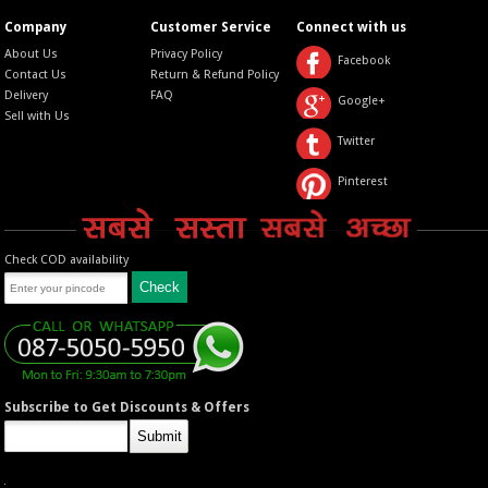
Company
Customer Service
Connect with us
About Us
Privacy Policy
Facebook
Contact Us
Return & Refund Policy
Delivery
FAQ
Google+
Sell with Us
Twitter
Pinterest
Check COD availability
Subscribe to Get Discounts & Offers