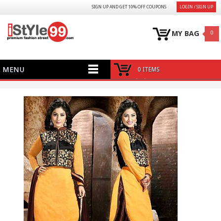
SIGN UP AND GET 10% OFF COUPONS
LOGIN / SIGN UP
MY BAG
0
MENU
0 ITEMS