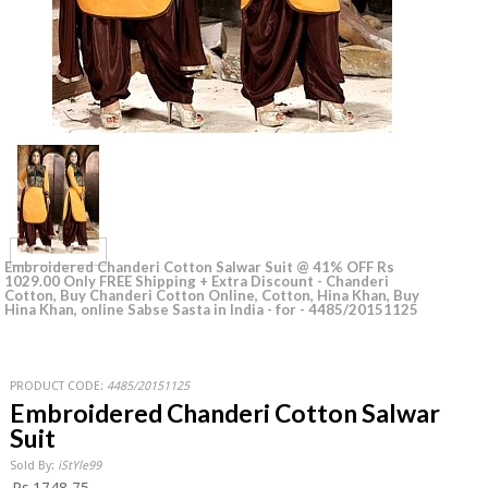
Embroidered Chanderi Cotton Salwar Suit @ 41% OFF Rs
1029.00 Only FREE Shipping + Extra Discount - Chanderi
Cotton, Buy Chanderi Cotton Online, Cotton, Hina Khan, Buy
Hina Khan, online Sabse Sasta in India - for - 4485/20151125
PRODUCT CODE:
4485/20151125
Embroidered Chanderi Cotton Salwar
Suit
Sold By:
iStYle99