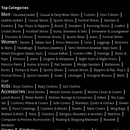
Top Categories
Men :
|
|
|
|
Hooded Jacket
Casual & Party Wear Shirts
T-shirts
Polo T-Shirts
|
|
|
|
Leather Jackets
Casual Shoes
Sports Shoes
Formal Shoes
Sandals &
|
|
|
|
|
|
Floaters
Flip- Flops & Slippers
Boots
Sneakers
Running Shoes
Loafers
|
|
|
Cricket Shoes
Football Shoes
Kurta, Sherwani & Sets
Innerwear & Loungewear
|
|
|
|
|
Trousers & Chinos
Summer Shorts
Sports Wear
Jeans
Formal Shirts
Women :
|
|
|
|
|
Sarees
Salwar Suit
Dress Materials
Tunic
Leggings
Bottoms
|
|
|
|
& Skirts
Handbags
Fashion Jewellery
Semi Stitched Anarkali Style Suits
|
|
|
|
Velvet Designer Salwar Suits
Casual Kaftan
Combo Offer
Earrings
Shirts &
|
|
|
|
|
Tops
Dresses
Jeans
Lingerie & Sleepwear
Night Suits & Night Dress
|
|
|
|
|
Palazzo Pants
Kurtas & Kurtis
Flat Sandals
Wedge Sandals
Ballerinas
|
|
|
|
|
Boots
Pumps & Heels
Sports Shoes
Casual Shoes
Slippers & Flip- Flop's
|
|
|
|
|
|
Formal Shoes
Sports Sandals
Gown
Lehengas
Designer Blouse
Skirts
Scarf
Kids :
|
|
Boys Clothes
Baby Clothes
Girl Clothes
Accessories :
|
|
|
Bed Sheets
Mobile Screen Guards
Mobile Cases & Covers
|
|
|
|
Lunch Boxes
Water Bottle
Kitchen Storage & Containers
Infant
Tea Cups
|
|
|
|
Set
Cushion, Pillow & Covers
Sofa Covers
Blankets, Quilts & Dohars
Diwan
|
|
|
|
|
|
Sets
Floor Coverings
Curtains & Blinds
Towels
Table Covers
Sling Bags
|
|
|
|
|
Wallets & Belts
Totes
Clutches
Bangles, Bracelets & Armlets
Watches
|
|
|
Computer & Printers Accessories
Packing & Shipping Materials
Bracelet
Necklace