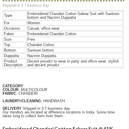
Shipped in 3-7 business day
Embroidered Chanderi Cotton Salwar Suit with Santoon
Type
bottom and Nazmin Duppatta
For
Women
Occasion
Casual, office wear
Fabric
Embroidered Chanderi Cotton
Size
Free
Top
Chanderi Cotton
Bottom
Santoon bottom
Duppatta
Nazmin Duppatta
Product
Decent proudct to wear in party and office wear. stylish
Description
and decent proudct
CATEGORY
:
COLOUR
: MULTICOLOUR
FABRIC
: CHANDERI
LAUNDRY/CLEANING
: HANDWASH
DELIVERY
:Shipped in 3-7 business day.
Our Vendors are located at difference locations in India. Some time
takes long to collect item from them.
Embroidered Chanderi Cotton Salwar Suit @ 41%