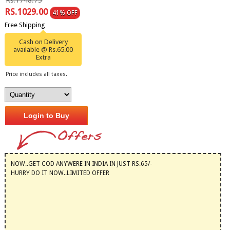
Rs.1748.75
RS.1029.00
41% OFF
Free Shipping
Cash on Delivery
available @ Rs.65.00
Extra
Price includes all taxes.
Login to Buy
NOW..GET COD ANYWERE IN INDIA IN JUST RS.65/-
HURRY DO IT NOW..LIMITED OFFER