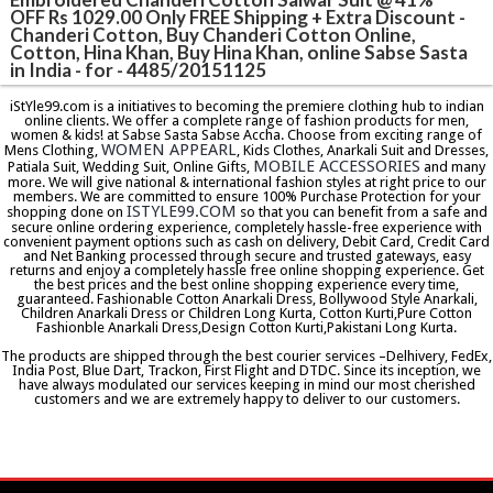
OFF Rs 1029.00 Only FREE Shipping + Extra Discount -
Chanderi Cotton, Buy Chanderi Cotton Online,
Cotton, Hina Khan, Buy Hina Khan, online Sabse Sasta
in India - for - 4485/20151125
iStYle99.com is a initiatives to becoming the premiere clothing hub to indian
online clients. We offer a complete range of fashion products for men,
women & kids! at Sabse Sasta Sabse Accha. Choose from exciting range of
WOMEN APPEARL
Mens Clothing,
, Kids Clothes, Anarkali Suit and Dresses,
MOBILE ACCESSORIES
Patiala Suit, Wedding Suit, Online Gifts,
and many
more. We will give national & international fashion styles at right price to our
members. We are committed to ensure 100% Purchase Protection for your
ISTYLE99.COM
shopping done on
so that you can benefit from a safe and
secure online ordering experience, completely hassle-free experience with
convenient payment options such as cash on delivery, Debit Card, Credit Card
and Net Banking processed through secure and trusted gateways, easy
returns and enjoy a completely hassle free online shopping experience. Get
the best prices and the best online shopping experience every time,
guaranteed. Fashionable Cotton Anarkali Dress, Bollywood Style Anarkali,
Children Anarkali Dress or Children Long Kurta, Cotton Kurti,Pure Cotton
Fashionble Anarkali Dress,Design Cotton Kurti,Pakistani Long Kurta.
The products are shipped through the best courier services –Delhivery, FedEx,
India Post, Blue Dart, Trackon, First Flight and DTDC. Since its inception, we
have always modulated our services keeping in mind our most cherished
customers and we are extremely happy to deliver to our customers.