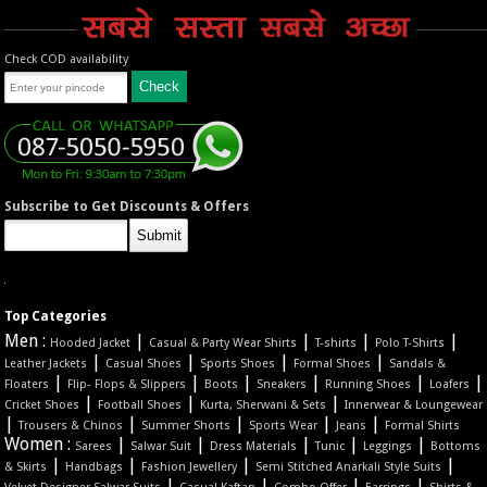
Check COD availability
Subscribe to Get Discounts & Offers
Top Categories
Men :
|
|
|
|
Hooded Jacket
Casual & Party Wear Shirts
T-shirts
Polo T-Shirts
|
|
|
|
Leather Jackets
Casual Shoes
Sports Shoes
Formal Shoes
Sandals &
|
|
|
|
|
|
Floaters
Flip- Flops & Slippers
Boots
Sneakers
Running Shoes
Loafers
|
|
|
Cricket Shoes
Football Shoes
Kurta, Sherwani & Sets
Innerwear & Loungewear
|
|
|
|
|
Trousers & Chinos
Summer Shorts
Sports Wear
Jeans
Formal Shirts
Women :
|
|
|
|
|
Sarees
Salwar Suit
Dress Materials
Tunic
Leggings
Bottoms
|
|
|
|
& Skirts
Handbags
Fashion Jewellery
Semi Stitched Anarkali Style Suits
|
|
|
|