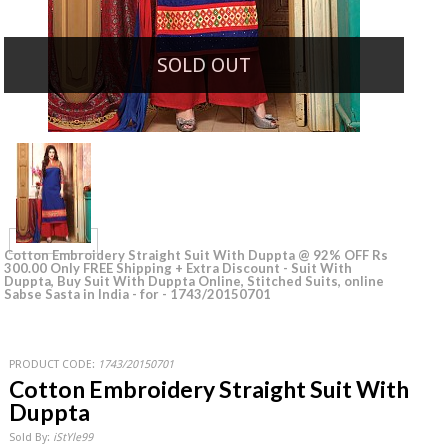
SOLD OUT
Cotton Embroidery Straight Suit With Duppta @ 92% OFF Rs
300.00 Only FREE Shipping + Extra Discount - Suit With
Duppta, Buy Suit With Duppta Online, Stitched Suits, online
Sabse Sasta in India - for - 1743/20150701
PRODUCT CODE:
1743/20150701
Cotton Embroidery Straight Suit With
Duppta
Sold By:
iStYle99