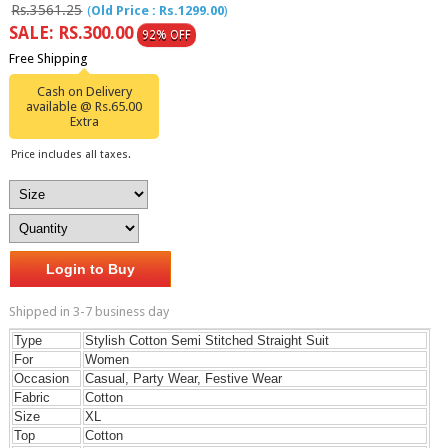
Rs.3561.25
(
Old Price : Rs.1299.00
)
SALE: RS.300.00
92% OFF
Free Shipping
Cash on Delivery
available @ Rs.65.00
Extra
Price includes all taxes.
Login to Buy
Shipped in 3-7 business day
Type
Stylish Cotton Semi Stitched Straight Suit
For
Women
Occasion
Casual, Party Wear, Festive Wear
Fabric
Cotton
Size
XL
Top
Cotton