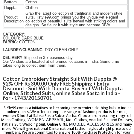
Bottom
Cotton
Duppta
Chiffon
Grab the latest collection of traditional and modern style
Product
suits. istyle99.com brings you the unique yet elegant
Description
collection of beautiful suits hewed with striking colors and
designs. So flaunt it with style and become DIVA.
CATEGORY
:
COLOUR
: DARK BLUE
FABRIC
: COTTON
LAUNDRY/CLEANING
: DRY CLEAN ONLY
DELIVERY
:Shipped in 3-7 business day.
Our Vendors are located at difference locations in India. Some time
takes long to collect item from them.
Cotton Embroidery Straight Suit With Duppta @
92% OFF Rs 300.00 Only FREE Shipping + Extra
Discount - Suit With Duppta, Buy Suit With Duppta
Online, Stitched Suits, online Sabse Sasta in India -
for - 1743/20150701
iStYle99.com is a initiatives to becoming the premiere clothing hub to indian
online clients. We offer a complete range of fashion products for men,
women & kids! at Sabse Sasta Sabse Accha. Choose from exciting range of
WOMEN APPEARL
Mens Clothing,
, Kids Clothes, Anarkali Suit and Dresses,
MOBILE ACCESSORIES
Patiala Suit, Wedding Suit, Online Gifts,
and many
more. We will give national & international fashion styles at right price to our
members. We are committed to ensure 100% Purchase Protection for your