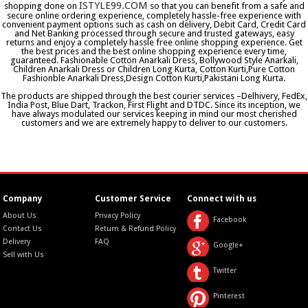
ISTYLE99.COM
shopping done on
so that you can benefit from a safe and
secure online ordering experience, completely hassle-free experience with
convenient payment options such as cash on delivery, Debit Card, Credit Card
and Net Banking processed through secure and trusted gateways, easy
returns and enjoy a completely hassle free online shopping experience. Get
the best prices and the best online shopping experience every time,
guaranteed. Fashionable Cotton Anarkali Dress, Bollywood Style Anarkali,
Children Anarkali Dress or Children Long Kurta, Cotton Kurti,Pure Cotton
Fashionble Anarkali Dress,Design Cotton Kurti,Pakistani Long Kurta.
The products are shipped through the best courier services –Delhivery, FedEx,
India Post, Blue Dart, Trackon, First Flight and DTDC. Since its inception, we
have always modulated our services keeping in mind our most cherished
customers and we are extremely happy to deliver to our customers.
Company
Customer Service
Connect with us
About Us
Privacy Policy
Facebook
Contact Us
Return & Refund Policy
Delivery
FAQ
Google+
Sell with Us
Twitter
Pinterest