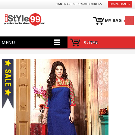
SIGN UP AND GET 10% OFF COUPONS
LOGIN / SIGN UP
MY BAG
0
MENU
0 ITEMS