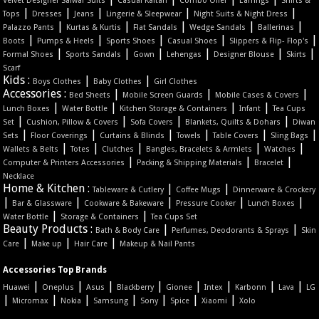
Velvet Designer Salwar Suits
Casual Kaftan
Combo Offer
Earrings
Shirts &
|
|
|
|
|
Tops
Dresses
Jeans
Lingerie & Sleepwear
Night Suits & Night Dress
|
|
|
|
|
Palazzo Pants
Kurtas & Kurtis
Flat Sandals
Wedge Sandals
Ballerinas
|
|
|
|
|
Boots
Pumps & Heels
Sports Shoes
Casual Shoes
Slippers & Flip- Flop's
|
|
|
|
|
|
Formal Shoes
Sports Sandals
Gown
Lehengas
Designer Blouse
Skirts
Scarf
Kids :
|
|
Boys Clothes
Baby Clothes
Girl Clothes
Accessories :
|
|
|
Bed Sheets
Mobile Screen Guards
Mobile Cases & Covers
|
|
|
|
Lunch Boxes
Water Bottle
Kitchen Storage & Containers
Infant
Tea Cups
|
|
|
|
Set
Cushion, Pillow & Covers
Sofa Covers
Blankets, Quilts & Dohars
Diwan
|
|
|
|
|
|
Sets
Floor Coverings
Curtains & Blinds
Towels
Table Covers
Sling Bags
|
|
|
|
|
Wallets & Belts
Totes
Clutches
Bangles, Bracelets & Armlets
Watches
|
|
|
Computer & Printers Accessories
Packing & Shipping Materials
Bracelet
Necklace
Home & Kitchen :
|
|
Tableware & Cutlery
Coffee Mugs
Dinnerware & Crockery
|
|
|
|
|
Bar & Glassware
Cookware & Bakeware
Pressure Cooker
Lunch Boxes
|
|
Water Bottle
Storage & Containers
Tea Cups Set
Beauty Products :
|
|
Bath & Body Care
Perfumes, Deodorants & Sprays
Skin
|
|
|
Care
Make up
Hair Care
Makeup & Nail Pants
Accessories Top Brands
|
|
|
|
|
|
|
|
Huawei
Oneplus
Asus
Blackberry
Gionee
Intex
Karbonn
Lava
LG
|
|
|
|
|
|
|
Micromax
Nokia
Samsung
Sony
Spice
Xiaomi
Xolo