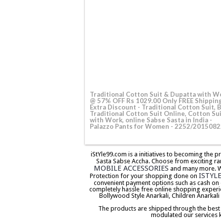
Traditional Cotton Suit & Dupatta with W
@ 57% OFF Rs 1029.00 Only FREE Shippin
Extra Discount - Traditional Cotton Suit, 
Traditional Cotton Suit Online, Cotton Su
with Work, online Sabse Sasta in India -
Palazzo Pants for Women - 2252/2015082
iStYle99.com is a initiatives to becoming the 
Sasta Sabse Accha. Choose from exciting ra
MOBILE ACCESSORIES
and many more. We 
ISTYL
Protection for your shopping done on
convenient payment options such as cash on 
completely hassle free online shopping experi
Bollywood Style Anarkali, Children Anarkali
The products are shipped through the best co
modulated our services 