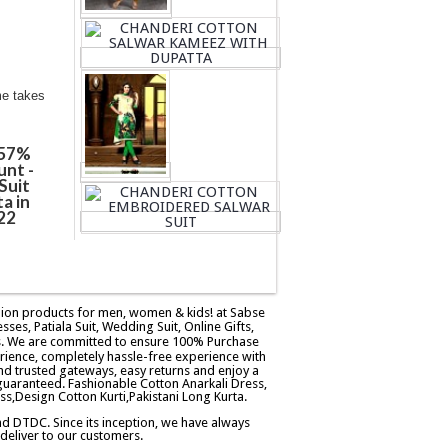
me takes
 57%
unt -
Suit
a in
22
ashion products for men, women & kids! at Sabse
esses, Patiala Suit, Wedding Suit, Online Gifts,
ers. We are committed to ensure 100% Purchase
rience, completely hassle-free experience with
d trusted gateways, easy returns and enjoy a
guaranteed. Fashionable Cotton Anarkali Dress,
ss,Design Cotton Kurti,Pakistani Long Kurta.
and DTDC. Since its inception, we have always
eliver to our customers.