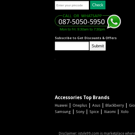
Subscribe to Get Discounts & Offers
Accessories Top Brands
|
|
|
|
Huawei
Oneplus
Asus
Blackberry
Gi
|
|
|
|
Samsung
Sony
Spice
Xiaomi
Xolo
Disclaimer: istyle99.com is marketplace where s