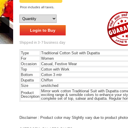
Price includes all taxes.
Login to Buy
Shipped in 3-7 business day
Type
T
raditional
Cotton Suit with Dupatta
For
Women
Occasion
Casual, Festive Wear
Top
Cotton with Work
Bottom
Cotton 3 mtr
Dupatta
Chiffon
Size
unstitched
Mirror work cotton T
raditional
Suit with Dupatta come
Product
exciting range & sensible colors to enhance your sty
Description
complete set of top, salwar and dupatta. Regular h
Disclaimer : Product color may Slightly vary due to product photo