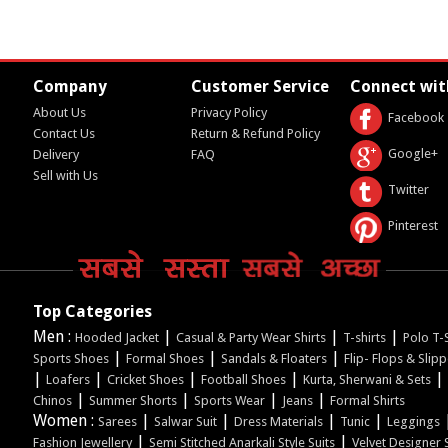
Company
Customer Service
Connect wit
About Us
Privacy Policy
Facebook
Contact Us
Return & Refund Policy
Google+
Delivery
FAQ
Sell with Us
Twitter
Pinterest
Top Categories
Men :
|
|
|
Hooded Jacket
Casual & Party Wear Shirts
T-shirts
Polo T-S
|
|
|
Sports Shoes
Formal Shoes
Sandals & Floaters
Flip- Flops & Slip
|
|
|
|
|
Loafers
Cricket Shoes
Football Shoes
Kurta, Sherwani & Sets
|
|
|
|
Chinos
Summer Shorts
Sports Wear
Jeans
Formal Shirts
Women :
|
|
|
|
Sarees
Salwar Suit
Dress Materials
Tunic
Leggings
|
|
Fashion Jewellery
Semi Stitched Anarkali Style Suits
Velvet Designer 