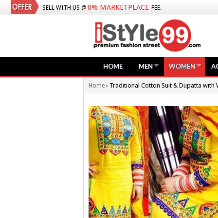
0% MARKETPLACE
SELL WITH US @
FEE.
HOME
MEN
WOMEN
A
›
Traditional Cotton Suit & Dupatta with
Home