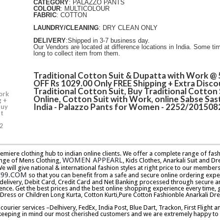
CATEGORY
: PALAZZO PANTS
COLOUR
: MULTICOLOUR
FABRIC
: COTTON
LAUNDRY/CLEANING
: DRY CLEAN ONLY
DELIVERY
:Shipped in 3-7 business day.
Our Vendors are located at difference locations in India. Some ti
long to collect item from them.
Traditional Cotton Suit & Dupatta with Work @
OFF Rs 1029.00 Only FREE Shipping + Extra Disco
Traditional Cotton Suit, Buy Traditional Cotton 
ork
Online, Cotton Suit with Work, online Sabse Sast
g +
India - Palazzo Pants for Women - 2252/201508
Buy
it
2
premiere clothing hub to indian online clients. We offer a complete range of f
WOMEN APPEARL
nge of Mens Clothing,
, Kids Clothes, Anarkali Suit and Dr
will give national & international fashion styles at right price to our memb
E99.COM
so that you can benefit from a safe and secure online ordering expe
delivery, Debit Card, Credit Card and Net Banking processed through secure an
ence. Get the best prices and the best online shopping experience every time, 
 Dress or Children Long Kurta, Cotton Kurti,Pure Cotton Fashionble Anarkali Dre
urier services –Delhivery, FedEx, India Post, Blue Dart, Trackon, First Flight 
keeping in mind our most cherished customers and we are extremely happy to d