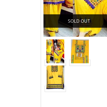
SOLD OUT