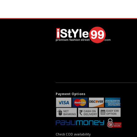
Payment Options
Check COD availability