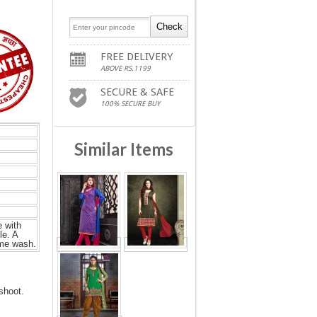
FREE DELIVERY
ABOVE RS.1199
SECURE & SAFE
100% SECURE BUY
Similar Items
 with
le. A
ome wash.
shoot.