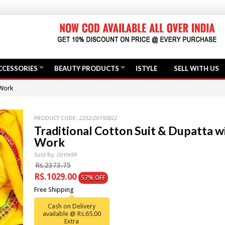
CCESSORIES
BEAUTY PRODUCTS
ISTYLE
SELL WITH US
 Work
PRODUCT CODE:
2252/20150822
Traditional Cotton Suit & Dupatta w
Work
Sold By:
iStYle99
Rs.2373.75
RS.1029.00
57% OFF
Free Shipping
Cash on Delivery
available @ Rs.65.00
Extra