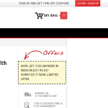
SIGN UP AND GET 10% OFF COUPONS
LOGIN / SIGN UP
MY BAG
0
ith
NOW..GET COD ANYWERE IN
INDIA IN JUST RS.65/-
HURRY DO IT NOW..LIMITED
OFFER
SHIPPED IN
3-7 BUSINESS DAY
CHECK DELIVERY TIME &
COD AVAILABILITY