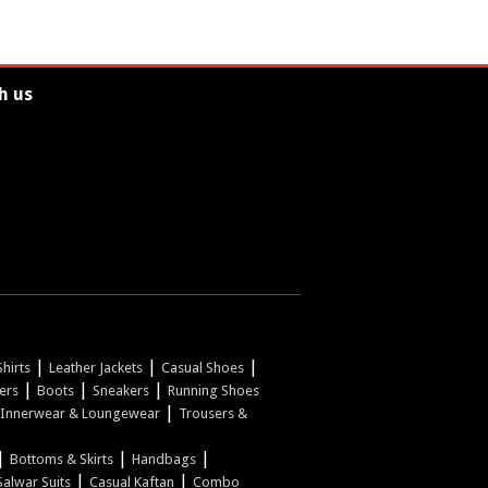
h us
|
|
|
hirts
Leather Jackets
Casual Shoes
|
|
|
pers
Boots
Sneakers
Running Shoes
|
Innerwear & Loungewear
Trousers &
|
|
|
Bottoms & Skirts
Handbags
|
|
Salwar Suits
Casual Kaftan
Combo