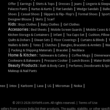
|
|
|
|
|
Offer
Earrings
Shirts & Tops
Dresses
Jeans
Lingerie & Sleep
|
|
|
|
Palazzo Pants
Kurtas & Kurtis
Flat Sandals
Wedge Sandals
Balle
|
|
|
|
Shoes
Casual Shoes
Slippers & Flip- Flop's
Formal Shoes
Sport
|
|
Designer Blouse
Skirts
Scarf
Kids :
|
|
Boys Clothes
Baby Clothes
Girl Clothes
Accessories :
|
|
Bed Sheets
Mobile Screen Guards
Mobile Cases & 
|
|
|
Kitchen Storage & Containers
Infant
Tea Cups Set
Cushion, Pillo
|
|
|
|
Quilts & Dohars
Diwan Sets
Floor Coverings
Curtains & Blinds
|
|
|
|
Wallets & Belts
Totes
Clutches
Bangles, Bracelets & Armlets
Wa
|
|
|
Packing & Shipping Materials
Bracelet
Necklace
Home & Kitchen :
|
|
Tableware & Cutlery
Coffee Mugs
Dinnerware
|
|
|
Cookware & Bakeware
Pressure Cooker
Lunch Boxes
Water Bottl
Beauty Products :
|
Bath & Body Care
Perfumes, Deodorants & Spr
Makeup & Nail Pants
|
|
|
|
|
|
|
onee
Intex
Karbonn
Lava
LG
Micromax
Nokia
Terms of Use
© 2013-2026 iStYle99.com. All rights reserved. |
ellers from across India list their products. The quality, stability, or other speci