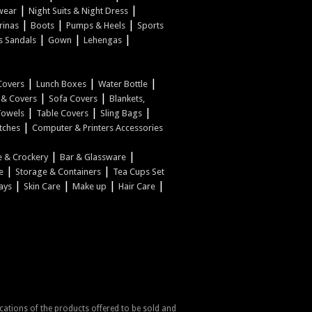
|
|
wear
Night Suits & Night Dress
|
|
|
rinas
Boots
Pumps & Heels
Sports
|
|
|
s Sandals
Gown
Lehengas
|
|
|
Covers
Lunch Boxes
Water Bottle
|
|
w & Covers
Sofa Covers
Blankets,
|
|
|
Towels
Table Covers
Sling Bags
|
tches
Computer & Printers Accessories
|
|
 & Crockery
Bar & Glassware
|
|
e
Storage & Containers
Tea Cups Set
|
|
|
|
ays
Skin Care
Make up
Hair Care
fications of the products offered to be sold and