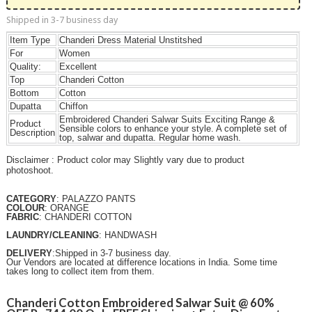
Shipped in 3-7 business day
Item Type
Chanderi Dress Material Unstitshed
For
Women
Quality:
Excellent
Top
Chanderi Cotton
Bottom
Cotton
Dupatta
Chiffon
Embroidered Chanderi Salwar Suits Exciting Range &
Product
Sensible colors to enhance your style. A complete set of
Description
top, salwar and dupatta. Regular home wash.
Disclaimer : Product color may Slightly vary due to product
photoshoot.
CATEGORY
: PALAZZO PANTS
COLOUR
: ORANGE
FABRIC
: CHANDERI COTTON
LAUNDRY/CLEANING
: HANDWASH
DELIVERY
:Shipped in 3-7 business day.
Our Vendors are located at difference locations in India. Some time
takes long to collect item from them.
Chanderi Cotton Embroidered Salwar Suit @ 60%