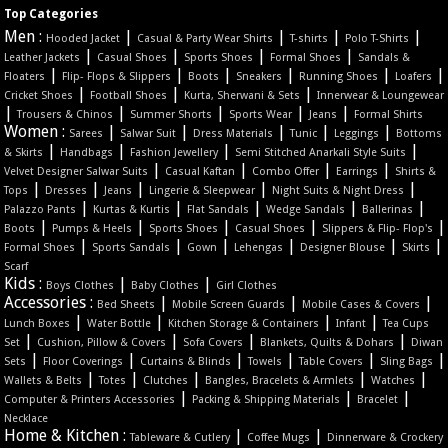
Top Categories
Men :
|
|
|
|
Hooded Jacket
Casual & Party Wear Shirts
T-shirts
Polo T-Shirts
|
|
|
|
Leather Jackets
Casual Shoes
Sports Shoes
Formal Shoes
Sandals &
|
|
|
|
|
|
Floaters
Flip- Flops & Slippers
Boots
Sneakers
Running Shoes
Loafers
|
|
|
Cricket Shoes
Football Shoes
Kurta, Sherwani & Sets
Innerwear & Loungewear
|
|
|
|
|
Trousers & Chinos
Summer Shorts
Sports Wear
Jeans
Formal Shirts
Women :
|
|
|
|
|
Sarees
Salwar Suit
Dress Materials
Tunic
Leggings
Bottoms
|
|
|
|
& Skirts
Handbags
Fashion Jewellery
Semi Stitched Anarkali Style Suits
|
|
|
|
Velvet Designer Salwar Suits
Casual Kaftan
Combo Offer
Earrings
Shirts &
|
|
|
|
|
Tops
Dresses
Jeans
Lingerie & Sleepwear
Night Suits & Night Dress
|
|
|
|
|
Palazzo Pants
Kurtas & Kurtis
Flat Sandals
Wedge Sandals
Ballerinas
|
|
|
|
|
Boots
Pumps & Heels
Sports Shoes
Casual Shoes
Slippers & Flip- Flop's
|
|
|
|
|
|
Formal Shoes
Sports Sandals
Gown
Lehengas
Designer Blouse
Skirts
Scarf
Kids :
|
|
Boys Clothes
Baby Clothes
Girl Clothes
Accessories :
|
|
|
Bed Sheets
Mobile Screen Guards
Mobile Cases & Covers
|
|
|
|
Lunch Boxes
Water Bottle
Kitchen Storage & Containers
Infant
Tea Cups
|
|
|
|
Set
Cushion, Pillow & Covers
Sofa Covers
Blankets, Quilts & Dohars
Diwan
|
|
|
|
|
|
Sets
Floor Coverings
Curtains & Blinds
Towels
Table Covers
Sling Bags
|
|
|
|
|
Wallets & Belts
Totes
Clutches
Bangles, Bracelets & Armlets
Watches
|
|
|
Computer & Printers Accessories
Packing & Shipping Materials
Bracelet
Necklace
Home & Kitchen :
|
|
Tableware & Cutlery
Coffee Mugs
Dinnerware & Crockery