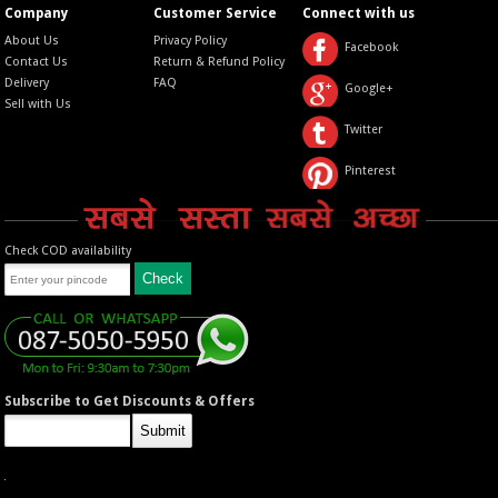
Company
Customer Service
Connect with us
About Us
Privacy Policy
Facebook
Contact Us
Return & Refund Policy
Delivery
FAQ
Google+
Sell with Us
Twitter
Pinterest
Check COD availability
Subscribe to Get Discounts & Offers