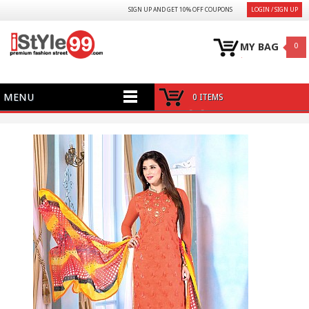
SIGN UP AND GET 10% OFF COUPONS
LOGIN / SIGN UP
MY BAG
0
MENU
0 ITEMS