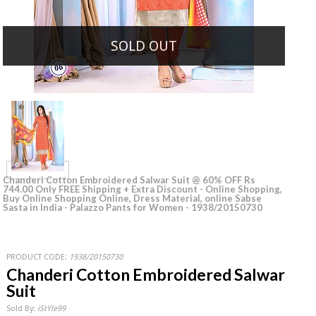
SOLD OUT
Chanderi Cotton Embroidered Salwar Suit @ 60% OFF Rs
744.00 Only FREE Shipping + Extra Discount - Online Shopping,
Buy Online Shopping Online, Dress Material, online Sabse
Sasta in India - Palazzo Pants for Women - 1938/20150730
PRODUCT CODE:
1938/20150730
Chanderi Cotton Embroidered Salwar
Suit
Sold By:
iStYle99