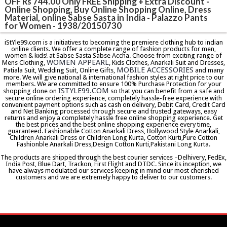
OFF Rs 744.00 Only FREE Shipping + Extra Discount -
Online Shopping, Buy Online Shopping Online, Dress
Material, online Sabse Sasta in India - Palazzo Pants
for Women - 1938/20150730
iStYle99.com is a initiatives to becoming the premiere clothing hub to indian
online clients. We offer a complete range of fashion products for men,
women & kids! at Sabse Sasta Sabse Accha. Choose from exciting range of
WOMEN APPEARL
Mens Clothing,
, Kids Clothes, Anarkali Suit and Dresses,
MOBILE ACCESSORIES
Patiala Suit, Wedding Suit, Online Gifts,
and many
more. We will give national & international fashion styles at right price to our
members. We are committed to ensure 100% Purchase Protection for your
ISTYLE99.COM
shopping done on
so that you can benefit from a safe and
secure online ordering experience, completely hassle-free experience with
convenient payment options such as cash on delivery, Debit Card, Credit Card
and Net Banking processed through secure and trusted gateways, easy
returns and enjoy a completely hassle free online shopping experience. Get
the best prices and the best online shopping experience every time,
guaranteed. Fashionable Cotton Anarkali Dress, Bollywood Style Anarkali,
Children Anarkali Dress or Children Long Kurta, Cotton Kurti,Pure Cotton
Fashionble Anarkali Dress,Design Cotton Kurti,Pakistani Long Kurta.
The products are shipped through the best courier services –Delhivery, FedEx,
India Post, Blue Dart, Trackon, First Flight and DTDC. Since its inception, we
have always modulated our services keeping in mind our most cherished
customers and we are extremely happy to deliver to our customers.