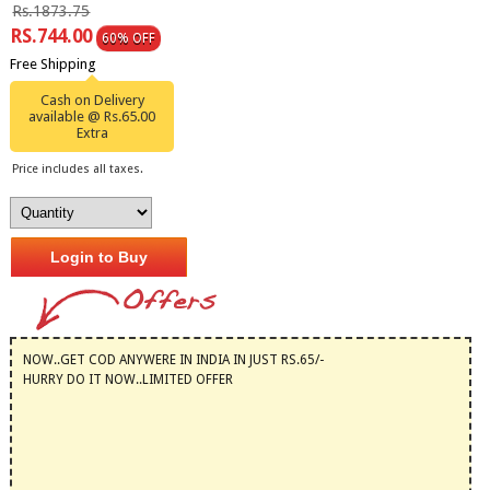
Rs.1873.75
RS.744.00
60% OFF
Free Shipping
Cash on Delivery
available @ Rs.65.00
Extra
Price includes all taxes.
Login to Buy
NOW..GET COD ANYWERE IN INDIA IN JUST RS.65/-
HURRY DO IT NOW..LIMITED OFFER