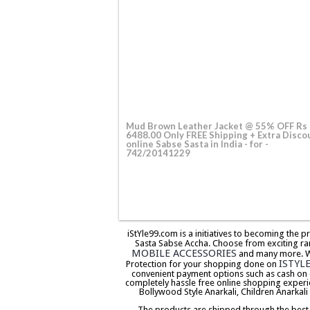
Mud Brown Leather Jacket @ 55% OFF Rs
6488.00 Only FREE Shipping + Extra Disco
online Sabse Sasta in India - for -
742/20141229
iStYle99.com is a initiatives to becoming the 
Sasta Sabse Accha. Choose from exciting ra
MOBILE ACCESSORIES
and many more. We 
ISTYL
Protection for your shopping done on
convenient payment options such as cash on 
completely hassle free online shopping experi
Bollywood Style Anarkali, Children Anarkali
The products are shipped through the best co