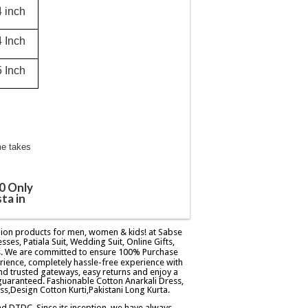
4 inch
4 Inch
5 Inch
me takes
0 Only
ta in
ashion products for men, women & kids! at Sabse
esses, Patiala Suit, Wedding Suit, Online Gifts,
ers. We are committed to ensure 100% Purchase
rience, completely hassle-free experience with
d trusted gateways, easy returns and enjoy a
guaranteed. Fashionable Cotton Anarkali Dress,
ss,Design Cotton Kurti,Pakistani Long Kurta.
and DTDC. Since its inception, we have always