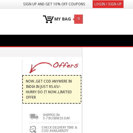
SIGN UP AND GET 10% OFF COUPONS
LOGIN / SIGN UP
MY BAG
0
NOW..GET COD ANYWERE IN
INDIA IN JUST RS.65/-
HURRY DO IT NOW..LIMITED
OFFER
SHIPPED IN
3-7 BUSINESS DAY
CHECK DELIVERY TIME &
COD AVAILABILITY