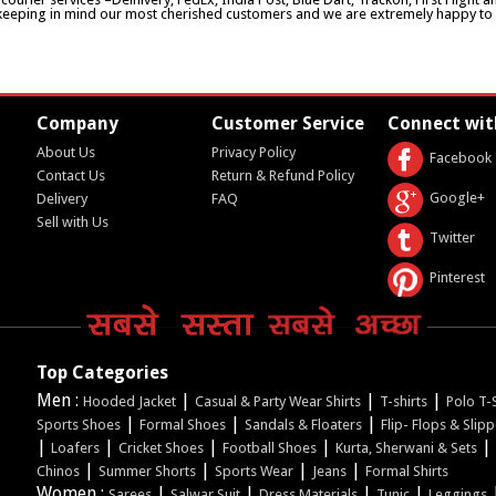
keeping in mind our most cherished customers and we are extremely happy to d
Company
Customer Service
Connect wit
About Us
Privacy Policy
Facebook
Contact Us
Return & Refund Policy
Google+
Delivery
FAQ
Sell with Us
Twitter
Pinterest
Top Categories
Men :
|
|
|
Hooded Jacket
Casual & Party Wear Shirts
T-shirts
Polo T-S
|
|
|
Sports Shoes
Formal Shoes
Sandals & Floaters
Flip- Flops & Slip
|
|
|
|
|
Loafers
Cricket Shoes
Football Shoes
Kurta, Sherwani & Sets
|
|
|
|
Chinos
Summer Shorts
Sports Wear
Jeans
Formal Shirts
Women :
|
|
|
|
Sarees
Salwar Suit
Dress Materials
Tunic
Leggings