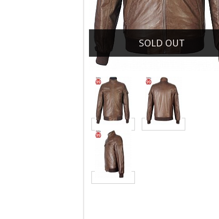
SOLD OUT