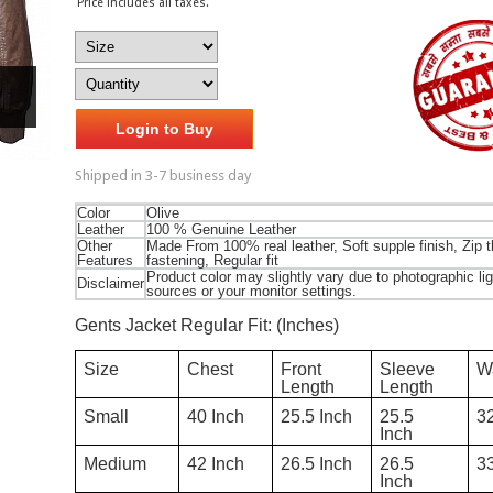
Price includes all taxes.
Login to Buy
Shipped in 3-7 business day
Color
Olive
Leather
100 % Genuine Leather
Other
Made From 100% real leather, Soft supple finish, Zip 
Features
fastening, Regular fit
Product color may slightly vary due to photographic lig
Disclaimer
sources or your monitor settings.
Gents Jacket Regular Fit: (Inches)
W
Chest
Sleeve
Front
Size
Length
Length
3
40 Inch
25.5
25.5 Inch
Small
Inch
3
42 Inch
26.5
26.5 Inch
Medium
Inch