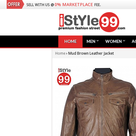
0% MARKETPLACE
SELL WITH US @
FEE.
HOME
MEN
WOMEN
A
›
Mud Brown Leather Jacket
Home