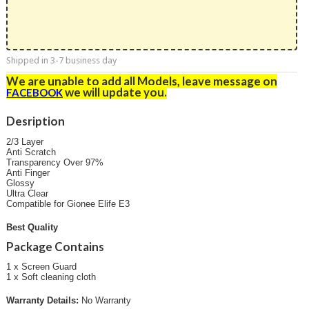
Shipped in 3-7 business day
We are unable to add all Models, leave message on
we will update you
.
FACEBOOK
Desription
2/3 Layer
Anti Scratch
Transparency Over 97%
Anti Finger
Glossy
Ultra Clear
Compatible for Gionee Elife E3
Best Quality
Package Contains
1 x Screen Guard
1 x Soft cleaning cloth
Warranty Details:
No Warranty