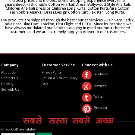
the best prices and the best online shopping experience every time,
guaranteed. Fashionable Cotton Anarkali Dress, Bollywood Style Anarkali,
Children Anarkali Dress or Children Long Kurta, Cotton Kurti,Pure Cotton
Fashionble Anarkali Dress,Design Cotton Kurti,Pakistani Long Kurta.
The products are shipped through the best courier services –Delhivery, FedEx,
India Post, Blue Dart, Trackon, First Flight and DTDC. Since its inception, we
have always modulated our services keeping in mind our most cherished
customers and we are extremely happy to deliver to our customers.
Company
Customer Service
Connect with us
About Us
Privacy Policy
Facebook
Contact Us
Return & Refund Policy
Delivery
FAQ
Google+
Sell with Us
Twitter
Pinterest
Check COD availability