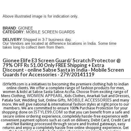
Above illustrated image is for indication only.
BRAND
: GIONEE
CATEGORY
: MOBILE SCREEN GUARDS
DELIVERY
:Shipped in 3-7 business day.
Our Vendors are located at difference locations in India. Some time
takes long to collect item from them.
Gionee Elife E3 Screen Guard/ Scratch Protector @
79% OFF Rs 51.00 Only FREE Shipping + Extra
Discount - online Sabse Sasta in India - Mobile Screen
Guards for Accessories - 279/20141119
iStYle99.com is a initiatives to becoming the premiere clothing hub to indian
online clients. We offer a complete range of fashion products for men,
women & kids! at Sabse Sasta Sabse Accha. Choose from exciting range of
WOMEN APPEARL
Mens Clothing,
, Kids Clothes, Anarkali Suit and Dresses,
MOBILE ACCESSORIES
Patiala Suit, Wedding Suit, Online Gifts,
and many
more. We will give national & international fashion styles at right price to our
members. We are committed to ensure 100% Purchase Protection for your
ISTYLE99.COM
shopping done on
so that you can benefit from a safe and
secure online ordering experience, completely hassle-free experience with
convenient payment options such as cash on delivery, Debit Card, Credit Card
and Net Banking processed through secure and trusted gateways, easy
returns and enjoy a completely hassle free online shopping experience. Get