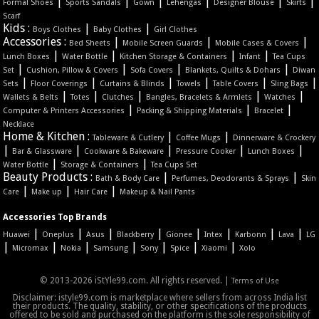
|
|
|
|
|
|
Formal Shoes
Sports Sandals
Gown
Lehengas
Designer Blouse
Skirts
Scarf
Kids :
|
|
Boys Clothes
Baby Clothes
Girl Clothes
Accessories :
|
|
|
Bed Sheets
Mobile Screen Guards
Mobile Cases & Covers
|
|
|
|
Lunch Boxes
Water Bottle
Kitchen Storage & Containers
Infant
Tea Cups
|
|
|
|
Set
Cushion, Pillow & Covers
Sofa Covers
Blankets, Quilts & Dohars
Diwan
|
|
|
|
|
|
Sets
Floor Coverings
Curtains & Blinds
Towels
Table Covers
Sling Bags
|
|
|
|
|
Wallets & Belts
Totes
Clutches
Bangles, Bracelets & Armlets
Watches
|
|
|
Computer & Printers Accessories
Packing & Shipping Materials
Bracelet
Necklace
Home & Kitchen :
|
|
Tableware & Cutlery
Coffee Mugs
Dinnerware & Crockery
|
|
|
|
|
Bar & Glassware
Cookware & Bakeware
Pressure Cooker
Lunch Boxes
|
|
Water Bottle
Storage & Containers
Tea Cups Set
Beauty Products :
|
|
Bath & Body Care
Perfumes, Deodorants & Sprays
Skin
|
|
|
Care
Make up
Hair Care
Makeup & Nail Pants
Accessories Top Brands
|
|
|
|
|
|
|
|
Huawei
Oneplus
Asus
Blackberry
Gionee
Intex
Karbonn
Lava
LG
|
|
|
|
|
|
|
Micromax
Nokia
Samsung
Sony
Spice
Xiaomi
Xolo
© 2013-2026 iStYle99.com. All rights reserved. |
Terms of Use
Disclaimer: istyle99.com is marketplace where sellers from across India list
their products. The quality, stability, or other specifications of the products
offered to be sold and purchased on the platform is the sole responsibility of