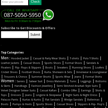
Subscribe to Get Discounts & Offers
Top Categories
Men :
|
|
|
|
Hooded Jacket
Casual & Party Wear Shirts
T-shirts
Polo T-Shirts
|
|
|
|
Leather Jackets
Casual Shoes
Sports Shoes
Formal Shoes
Sandals &
|
|
|
|
|
|
Floaters
Flip- Flops & Slippers
Boots
Sneakers
Running Shoes
Loafers
|
|
|
Cricket Shoes
Football Shoes
Kurta, Sherwani & Sets
Innerwear & Loungewear
|
|
|
|
|
Trousers & Chinos
Summer Shorts
Sports Wear
Jeans
Formal Shirts
Women :
|
|
|
|
|
Sarees
Salwar Suit
Dress Materials
Tunic
Leggings
Bottoms
|
|
|
|
& Skirts
Handbags
Fashion Jewellery
Semi Stitched Anarkali Style Suits
|
|
|
|
Velvet Designer Salwar Suits
Casual Kaftan
Combo Offer
Earrings
Shirts &
|
|
|
|
|
Tops
Dresses
Jeans
Lingerie & Sleepwear
Night Suits & Night Dress
|
|
|
|
|
Palazzo Pants
Kurtas & Kurtis
Flat Sandals
Wedge Sandals
Ballerinas
|
|
|
|
|
Boots
Pumps & Heels
Sports Shoes
Casual Shoes
Slippers & Flip- Flop's