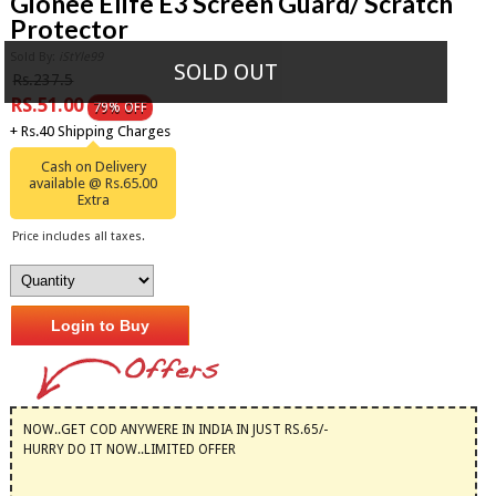
Gionee Elife E3 Screen Guard/ Scratch
Protector
Sold By:
iStYle99
SOLD OUT
Rs.237.5
RS.51.00
79% OFF
+ Rs.40 Shipping Charges
Cash on Delivery
available @ Rs.65.00
Extra
Price includes all taxes.
Login to Buy
NOW..GET COD ANYWERE IN INDIA IN JUST RS.65/-
HURRY DO IT NOW..LIMITED OFFER