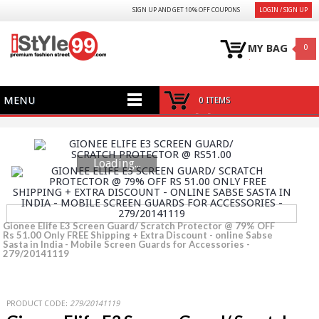
SIGN UP AND GET 10% OFF COUPONS
LOGIN / SIGN UP
MY BAG
0
MENU
0 ITEMS
Loading...
Gionee Elife E3 Screen Guard/ Scratch Protector @ 79% OFF
Rs 51.00 Only FREE Shipping + Extra Discount - online Sabse
Sasta in India - Mobile Screen Guards for Accessories -
279/20141119
PRODUCT CODE:
279/20141119