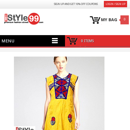
SIGN UP AND GET 10% OFF COUPONS
LOGIN / SIGN UP
MY BAG
0
MENU
0 ITEMS