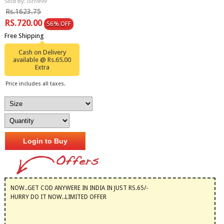
Sold By:
iStYle99
Rs.1623.75
RS.720.00
56% OFF
Free Shipping
Cash on Delivery
available @ Rs.65.00
Extra
Price includes all taxes.
Login to Buy
NOW..GET COD ANYWERE IN INDIA IN JUST RS.65/-
HURRY DO IT NOW..LIMITED OFFER