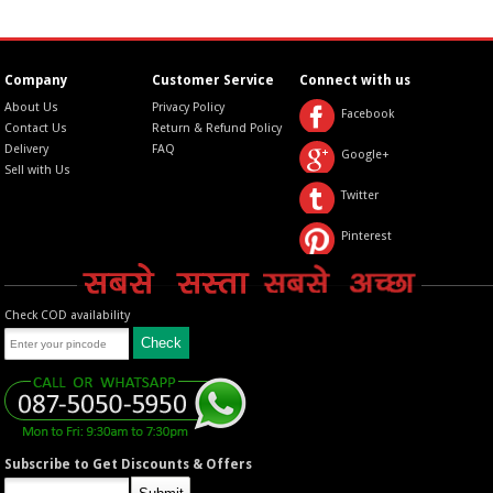
Company
Customer Service
Connect with us
About Us
Privacy Policy
Facebook
Contact Us
Return & Refund Policy
Delivery
FAQ
Google+
Sell with Us
Twitter
Pinterest
Check COD availability
Subscribe to Get Discounts & Offers