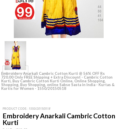
Embroidery Anarkali Cambric Cotton Kurti @ 56% OFF Rs
720.00 Only FREE Shipping + Extra Discount - Cambric Cotton
Kurti, Buy Cambric Cotton Kurti Online, Online Shopping,
Shopping, Buy Shopping, online Sabse Sasta in India - Kurtas &
Kurtis for Women - 1550/20150518
PRODUCT CODE:
1550/20150518
Embroidery Anarkali Cambric Cotton
Kurti