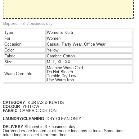
Shipped in 3-7 business day
Type
Women's Kurti
For
Women
Occasion
Casual, Party Wear, Office Wear
Color
Yellow
Fabric
Cambric Cotton
Size
M, L, XL, XXL
Machine Wash Cold
Do Not Bleach
Wash Care Info
Tumble Dry Low
Use Warm Iron
CATEGORY
: KURTAS & KURTIS
COLOUR
: YELLOW
FABRIC
: CAMBRIC COTTON
LAUNDRY/CLEANING
: DRY CLEAN ONLY
DELIVERY
:Shipped in 3-7 business day.
Our Vendors are located at difference locations in India. Some time
takes long to collect item from them.