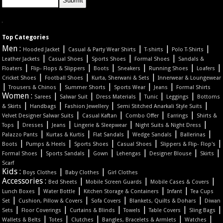
Top Categories
Men :
|
|
|
|
Hooded Jacket
Casual & Party Wear Shirts
T-shirts
Polo T-Shirts
|
|
|
|
Leather Jackets
Casual Shoes
Sports Shoes
Formal Shoes
Sandals &
|
|
|
|
|
|
Floaters
Flip- Flops & Slippers
Boots
Sneakers
Running Shoes
Loafers
|
|
|
Cricket Shoes
Football Shoes
Kurta, Sherwani & Sets
Innerwear & Loungewear
|
|
|
|
|
Trousers & Chinos
Summer Shorts
Sports Wear
Jeans
Formal Shirts
Women :
|
|
|
|
|
Sarees
Salwar Suit
Dress Materials
Tunic
Leggings
Bottoms
|
|
|
|
& Skirts
Handbags
Fashion Jewellery
Semi Stitched Anarkali Style Suits
|
|
|
|
Velvet Designer Salwar Suits
Casual Kaftan
Combo Offer
Earrings
Shirts &
|
|
|
|
|
Tops
Dresses
Jeans
Lingerie & Sleepwear
Night Suits & Night Dress
|
|
|
|
|
Palazzo Pants
Kurtas & Kurtis
Flat Sandals
Wedge Sandals
Ballerinas
|
|
|
|
|
Boots
Pumps & Heels
Sports Shoes
Casual Shoes
Slippers & Flip- Flop's
|
|
|
|
|
|
Formal Shoes
Sports Sandals
Gown
Lehengas
Designer Blouse
Skirts
Scarf
Kids :
|
|
Boys Clothes
Baby Clothes
Girl Clothes
Accessories :
|
|
|
Bed Sheets
Mobile Screen Guards
Mobile Cases & Covers
|
|
|
|
Lunch Boxes
Water Bottle
Kitchen Storage & Containers
Infant
Tea Cups
|
|
|
|
Set
Cushion, Pillow & Covers
Sofa Covers
Blankets, Quilts & Dohars
Diwan
|
|
|
|
|
|
Sets
Floor Coverings
Curtains & Blinds
Towels
Table Covers
Sling Bags
|
|
|
|
|
Wallets & Belts
Totes
Clutches
Bangles, Bracelets & Armlets
Watches