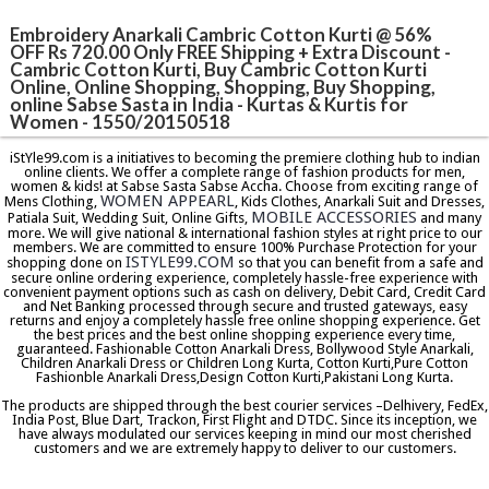
Embroidery Anarkali Cambric Cotton Kurti @ 56%
OFF Rs 720.00 Only FREE Shipping + Extra Discount -
Cambric Cotton Kurti, Buy Cambric Cotton Kurti
Online, Online Shopping, Shopping, Buy Shopping,
online Sabse Sasta in India - Kurtas & Kurtis for
Women - 1550/20150518
iStYle99.com is a initiatives to becoming the premiere clothing hub to indian
online clients. We offer a complete range of fashion products for men,
women & kids! at Sabse Sasta Sabse Accha. Choose from exciting range of
WOMEN APPEARL
Mens Clothing,
, Kids Clothes, Anarkali Suit and Dresses,
MOBILE ACCESSORIES
Patiala Suit, Wedding Suit, Online Gifts,
and many
more. We will give national & international fashion styles at right price to our
members. We are committed to ensure 100% Purchase Protection for your
ISTYLE99.COM
shopping done on
so that you can benefit from a safe and
secure online ordering experience, completely hassle-free experience with
convenient payment options such as cash on delivery, Debit Card, Credit Card
and Net Banking processed through secure and trusted gateways, easy
returns and enjoy a completely hassle free online shopping experience. Get
the best prices and the best online shopping experience every time,
guaranteed. Fashionable Cotton Anarkali Dress, Bollywood Style Anarkali,
Children Anarkali Dress or Children Long Kurta, Cotton Kurti,Pure Cotton
Fashionble Anarkali Dress,Design Cotton Kurti,Pakistani Long Kurta.
The products are shipped through the best courier services –Delhivery, FedEx,
India Post, Blue Dart, Trackon, First Flight and DTDC. Since its inception, we
have always modulated our services keeping in mind our most cherished
customers and we are extremely happy to deliver to our customers.