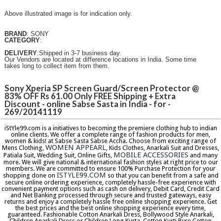
Above illustrated image is for indication only.
BRAND
: SONY
CATEGORY
:
DELIVERY
:Shipped in 3-7 business day.
Our Vendors are located at difference locations in India. Some time
takes long to collect item from them.
Sony Xperia SP Screen Guard/Screen Protector @
83% OFF Rs 61.00 Only FREE Shipping + Extra
Discount - online Sabse Sasta in India - for -
269/20141119
iStYle99.com is a initiatives to becoming the premiere clothing hub to indian
online clients. We offer a complete range of fashion products for men,
women & kids! at Sabse Sasta Sabse Accha. Choose from exciting range of
WOMEN APPEARL
Mens Clothing,
, Kids Clothes, Anarkali Suit and Dresses,
MOBILE ACCESSORIES
Patiala Suit, Wedding Suit, Online Gifts,
and many
more. We will give national & international fashion styles at right price to our
members. We are committed to ensure 100% Purchase Protection for your
ISTYLE99.COM
shopping done on
so that you can benefit from a safe and
secure online ordering experience, completely hassle-free experience with
convenient payment options such as cash on delivery, Debit Card, Credit Card
and Net Banking processed through secure and trusted gateways, easy
returns and enjoy a completely hassle free online shopping experience. Get
the best prices and the best online shopping experience every time,
guaranteed. Fashionable Cotton Anarkali Dress, Bollywood Style Anarkali,
Children Anarkali Dress or Children Long Kurta, Cotton Kurti,Pure Cotton