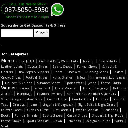
Subscribe to Get Discounts & Offers
Top Categories
Men :
|
|
|
|
Hooded Jacket
Casual & Party Wear Shirts
T-shirts
Polo T-Shirts
|
|
|
|
Leather Jackets
Casual Shoes
Sports Shoes
Formal Shoes
Sandals &
|
|
|
|
|
|
Floaters
Flip- Flops & Slippers
Boots
Sneakers
Running Shoes
Loafers
|
|
|
Cricket Shoes
Football Shoes
Kurta, Sherwani & Sets
Innerwear & Loungewear
|
|
|
|
|
Trousers & Chinos
Summer Shorts
Sports Wear
Jeans
Formal Shirts
Women :
|
|
|
|
|
Sarees
Salwar Suit
Dress Materials
Tunic
Leggings
Bottoms
|
|
|
|
& Skirts
Handbags
Fashion Jewellery
Semi Stitched Anarkali Style Suits
|
|
|
|
Velvet Designer Salwar Suits
Casual Kaftan
Combo Offer
Earrings
Shirts &
|
|
|
|
|
Tops
Dresses
Jeans
Lingerie & Sleepwear
Night Suits & Night Dress
|
|
|
|
|
Palazzo Pants
Kurtas & Kurtis
Flat Sandals
Wedge Sandals
Ballerinas
|
|
|
|
|
Boots
Pumps & Heels
Sports Shoes
Casual Shoes
Slippers & Flip- Flop's
|
|
|
|
|
|
Formal Shoes
Sports Sandals
Gown
Lehengas
Designer Blouse
Skirts
Scarf