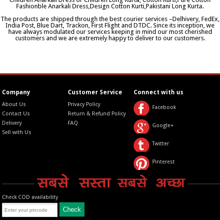
Fashionble Anarkali Dress,Design Cotton Kurti,Pakistani Long Kurta.
The products are shipped through the best courier services –Delhivery, FedEx,
India Post, Blue Dart, Trackon, First Flight and DTDC. Since its inception, we
have always modulated our services keeping in mind our most cherished
customers and we are extremely happy to deliver to our customers.
Company
Customer Service
Connect with us
About Us
Privacy Policy
Facebook
Contact Us
Return & Refund Policy
Delivery
FAQ
Google+
Sell with Us
Twitter
Pinterest
Check COD availability