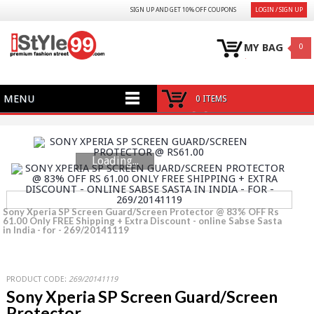
SIGN UP AND GET 10% OFF COUPONS
LOGIN / SIGN UP
MY BAG
0
MENU
0 ITEMS
Loading...
Sony Xperia SP Screen Guard/Screen Protector @ 83% OFF Rs
61.00 Only FREE Shipping + Extra Discount - online Sabse Sasta
in India - for - 269/20141119
PRODUCT CODE:
269/20141119
Sony Xperia SP Screen Guard/Screen
Protector