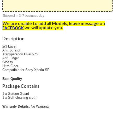
Shipped in 3-7 business day
We are unable to add all Models, leave message on
we will update you
.
FACEBOOK
Desription
2/3 Layer
Anti Scratch
Transparency Over 97%
Anti Finger
Glossy
Ultra Clear
Compatible for Sony Xperia SP
Best Quality
Package Contains
1 x Screen Guard
1 x Soft cleaning cloth
Warranty Details:
No Warranty