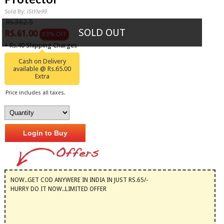
Sold By:
iStYle99
Rs.362.5
SOLD OUT
RS.61.00
83% OFF
+ Rs.40 Shipping Charges
Cash on Delivery
available @ Rs.65.00
Extra
Price includes all taxes.
Login to Buy
NOW..GET COD ANYWERE IN INDIA IN JUST RS.65/-
HURRY DO IT NOW..LIMITED OFFER