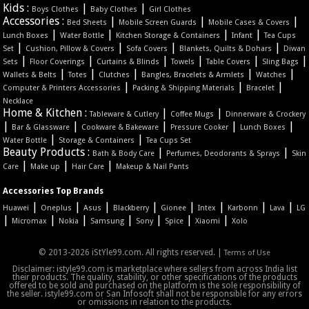
Kids :
|
|
Boys Clothes
Baby Clothes
Girl Clothes
Accessories :
|
|
|
Bed Sheets
Mobile Screen Guards
Mobile Cases & Covers
|
|
|
|
Lunch Boxes
Water Bottle
Kitchen Storage & Containers
Infant
Tea Cups
|
|
|
|
Set
Cushion, Pillow & Covers
Sofa Covers
Blankets, Quilts & Dohars
Diwan
|
|
|
|
|
|
Sets
Floor Coverings
Curtains & Blinds
Towels
Table Covers
Sling Bags
|
|
|
|
|
Wallets & Belts
Totes
Clutches
Bangles, Bracelets & Armlets
Watches
|
|
|
Computer & Printers Accessories
Packing & Shipping Materials
Bracelet
Necklace
Home & Kitchen :
|
|
Tableware & Cutlery
Coffee Mugs
Dinnerware & Crockery
|
|
|
|
|
Bar & Glassware
Cookware & Bakeware
Pressure Cooker
Lunch Boxes
|
|
Water Bottle
Storage & Containers
Tea Cups Set
Beauty Products :
|
|
Bath & Body Care
Perfumes, Deodorants & Sprays
Skin
|
|
|
Care
Make up
Hair Care
Makeup & Nail Pants
Accessories Top Brands
|
|
|
|
|
|
|
|
Huawei
Oneplus
Asus
Blackberry
Gionee
Intex
Karbonn
Lava
LG
|
|
|
|
|
|
|
Micromax
Nokia
Samsung
Sony
Spice
Xiaomi
Xolo
© 2013-2026 iStYle99.com. All rights reserved. |
Terms of Use
Disclaimer: istyle99.com is marketplace where sellers from across India list
their products. The quality, stability, or other specifications of the products
offered to be sold and purchased on the platform is the sole responsibility of
the seller. istyle99.com or San Infosoft shall not be responsible for any errors
or omissions in relation to the products.