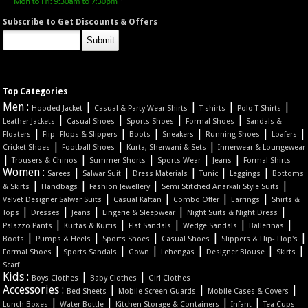
Subscribe to Get Discounts & Offers
Top Categories
Men :
|
|
|
|
Hooded Jacket
Casual & Party Wear Shirts
T-shirts
Polo T-Shirts
|
|
|
|
Leather Jackets
Casual Shoes
Sports Shoes
Formal Shoes
Sandals &
|
|
|
|
|
|
Floaters
Flip- Flops & Slippers
Boots
Sneakers
Running Shoes
Loafers
|
|
|
Cricket Shoes
Football Shoes
Kurta, Sherwani & Sets
Innerwear & Loungewear
|
|
|
|
|
Trousers & Chinos
Summer Shorts
Sports Wear
Jeans
Formal Shirts
Women :
|
|
|
|
|
Sarees
Salwar Suit
Dress Materials
Tunic
Leggings
Bottoms
|
|
|
|
& Skirts
Handbags
Fashion Jewellery
Semi Stitched Anarkali Style Suits
|
|
|
|
Velvet Designer Salwar Suits
Casual Kaftan
Combo Offer
Earrings
Shirts &
|
|
|
|
|
Tops
Dresses
Jeans
Lingerie & Sleepwear
Night Suits & Night Dress
|
|
|
|
|
Palazzo Pants
Kurtas & Kurtis
Flat Sandals
Wedge Sandals
Ballerinas
|
|
|
|
|
Boots
Pumps & Heels
Sports Shoes
Casual Shoes
Slippers & Flip- Flop's
|
|
|
|
|
|
Formal Shoes
Sports Sandals
Gown
Lehengas
Designer Blouse
Skirts
Scarf
Kids :
|
|
Boys Clothes
Baby Clothes
Girl Clothes
Accessories :
|
|
|
Bed Sheets
Mobile Screen Guards
Mobile Cases & Covers
|
|
|
|
Lunch Boxes
Water Bottle
Kitchen Storage & Containers
Infant
Tea Cups