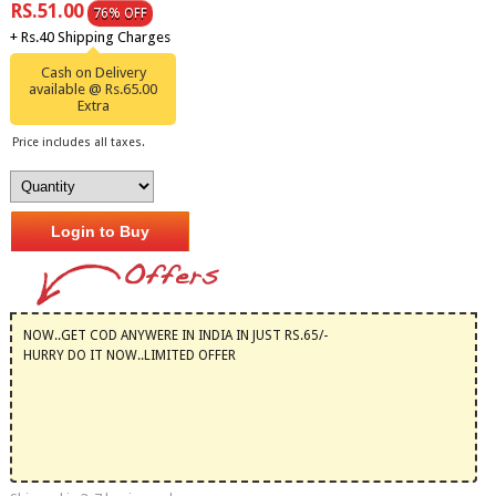
RS.51.00
76% OFF
+ Rs.40 Shipping Charges
Cash on Delivery
available @ Rs.65.00
Extra
Price includes all taxes.
Login to Buy
NOW..GET COD ANYWERE IN INDIA IN JUST RS.65/-
HURRY DO IT NOW..LIMITED OFFER