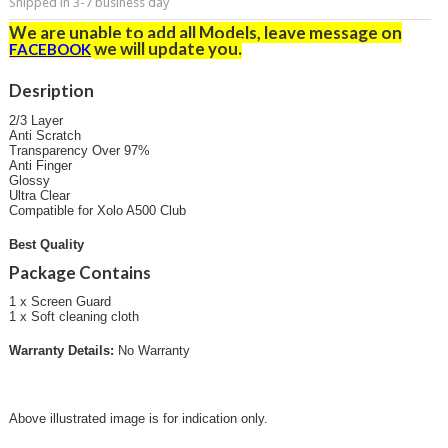
Shipped in 3-7 business day
We are unable to add all Models, leave message on
we will update you
.
FACEBOOK
Desription
2/3 Layer
Anti Scratch
Transparency Over 97%
Anti Finger
Glossy
Ultra Clear
Compatible for Xolo A500 Club
Best Quality
Package Contains
1 x Screen Guard
1 x Soft cleaning cloth
Warranty Details:
No Warranty
Above illustrated image is for indication only.