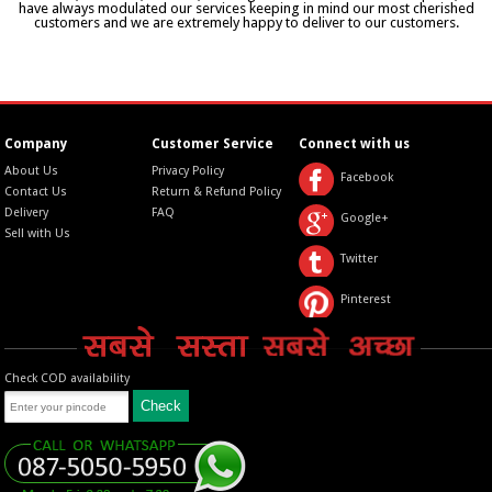
have always modulated our services keeping in mind our most cherished
customers and we are extremely happy to deliver to our customers.
Company
Customer Service
Connect with us
About Us
Privacy Policy
Facebook
Contact Us
Return & Refund Policy
Delivery
FAQ
Google+
Sell with Us
Twitter
Pinterest
Check COD availability