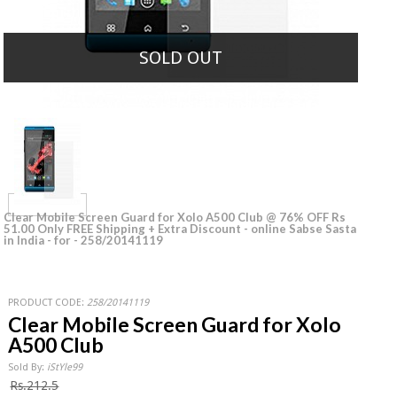
SOLD OUT
Clear Mobile Screen Guard for Xolo A500 Club @ 76% OFF Rs
51.00 Only FREE Shipping + Extra Discount - online Sabse Sasta
in India - for - 258/20141119
PRODUCT CODE:
258/20141119
Clear Mobile Screen Guard for Xolo
A500 Club
Sold By:
iStYle99
Rs.212.5