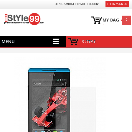
SIGN UP AND GET 10% OFF COUPONS
LOGIN / SIGN UP
MY BAG
0
MENU
0 ITEMS