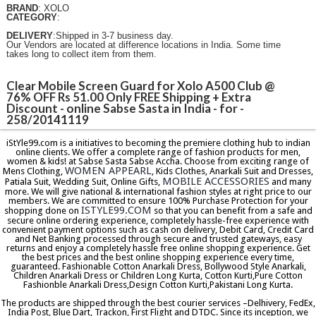
BRAND
: XOLO
CATEGORY
:
DELIVERY
:Shipped in 3-7 business day.
Our Vendors are located at difference locations in India. Some time
takes long to collect item from them.
Clear Mobile Screen Guard for Xolo A500 Club @
76% OFF Rs 51.00 Only FREE Shipping + Extra
Discount - online Sabse Sasta in India - for -
258/20141119
iStYle99.com is a initiatives to becoming the premiere clothing hub to indian
online clients. We offer a complete range of fashion products for men,
women & kids! at Sabse Sasta Sabse Accha. Choose from exciting range of
WOMEN APPEARL
Mens Clothing,
, Kids Clothes, Anarkali Suit and Dresses,
MOBILE ACCESSORIES
Patiala Suit, Wedding Suit, Online Gifts,
and many
more. We will give national & international fashion styles at right price to our
members. We are committed to ensure 100% Purchase Protection for your
ISTYLE99.COM
shopping done on
so that you can benefit from a safe and
secure online ordering experience, completely hassle-free experience with
convenient payment options such as cash on delivery, Debit Card, Credit Card
and Net Banking processed through secure and trusted gateways, easy
returns and enjoy a completely hassle free online shopping experience. Get
the best prices and the best online shopping experience every time,
guaranteed. Fashionable Cotton Anarkali Dress, Bollywood Style Anarkali,
Children Anarkali Dress or Children Long Kurta, Cotton Kurti,Pure Cotton
Fashionble Anarkali Dress,Design Cotton Kurti,Pakistani Long Kurta.
The products are shipped through the best courier services –Delhivery, FedEx,
India Post, Blue Dart, Trackon, First Flight and DTDC. Since its inception, we