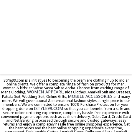
iStYle99.com is a initiatives to becoming the premiere clothing hub to indian
online clients. We offer a complete range of fashion products for men,
women & kids! at Sabse Sasta Sabse Accha. Choose from exciting range of
WOMEN APPEARL
Mens Clothing,
, Kids Clothes, Anarkali Suit and Dresses,
MOBILE ACCESSORIES
Patiala Suit, Wedding Suit, Online Gifts,
and many
more. We will give national & international fashion styles at right price to our
members. We are committed to ensure 100% Purchase Protection for your
ISTYLE99.COM
shopping done on
so that you can benefit from a safe and
secure online ordering experience, completely hassle-free experience with
convenient payment options such as cash on delivery, Debit Card, Credit Card
and Net Banking processed through secure and trusted gateways, easy
returns and enjoy a completely hassle free online shopping experience. Get
the best prices and the best online shopping experience every time,
guaranteed. Fashionable Cotton Anarkali Dress, Bollywood Style Anarkali,