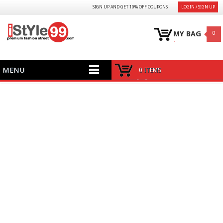
SIGN UP AND GET 10% OFF COUPONS
LOGIN / SIGN UP
MY BAG
0
MENU
0 ITEMS