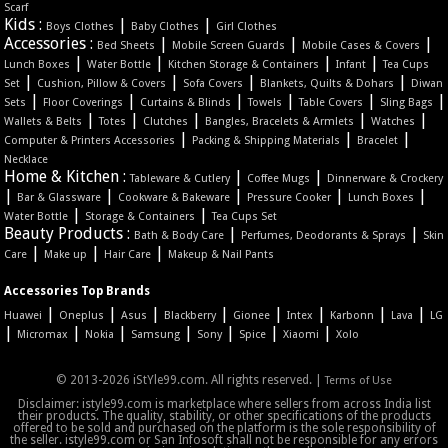
Scarf
Kids :
|
|
Boys Clothes
Baby Clothes
Girl Clothes
Accessories :
|
|
|
Bed Sheets
Mobile Screen Guards
Mobile Cases & Covers
|
|
|
|
Lunch Boxes
Water Bottle
Kitchen Storage & Containers
Infant
Tea Cups
|
|
|
|
Set
Cushion, Pillow & Covers
Sofa Covers
Blankets, Quilts & Dohars
Diwan
|
|
|
|
|
|
Sets
Floor Coverings
Curtains & Blinds
Towels
Table Covers
Sling Bags
|
|
|
|
|
Wallets & Belts
Totes
Clutches
Bangles, Bracelets & Armlets
Watches
|
|
|
Computer & Printers Accessories
Packing & Shipping Materials
Bracelet
Necklace
Home & Kitchen :
|
|
Tableware & Cutlery
Coffee Mugs
Dinnerware & Crockery
|
|
|
|
|
Bar & Glassware
Cookware & Bakeware
Pressure Cooker
Lunch Boxes
|
|
Water Bottle
Storage & Containers
Tea Cups Set
Beauty Products :
|
|
Bath & Body Care
Perfumes, Deodorants & Sprays
Skin
|
|
|
Care
Make up
Hair Care
Makeup & Nail Pants
Accessories Top Brands
|
|
|
|
|
|
|
|
Huawei
Oneplus
Asus
Blackberry
Gionee
Intex
Karbonn
Lava
LG
|
|
|
|
|
|
|
Micromax
Nokia
Samsung
Sony
Spice
Xiaomi
Xolo
© 2013-2026 iStYle99.com. All rights reserved. |
Terms of Use
Disclaimer: istyle99.com is marketplace where sellers from across India list
their products. The quality, stability, or other specifications of the products
offered to be sold and purchased on the platform is the sole responsibility of
the seller. istyle99.com or San Infosoft shall not be responsible for any errors