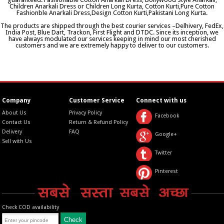
Children Anarkali Dress or Children Long Kurta, Cotton Kurti,Pure Cotton
Fashionble Anarkali Dress,Design Cotton Kurti,Pakistani Long Kurta.
The products are shipped through the best courier services –Delhivery, FedEx,
India Post, Blue Dart, Trackon, First Flight and DTDC. Since its inception, we
have always modulated our services keeping in mind our most cherished
customers and we are extremely happy to deliver to our customers.
Company
Customer Service
Connect with us
About Us
Privacy Policy
Facebook
Contact Us
Return & Refund Policy
Delivery
FAQ
Google+
Sell with Us
Twitter
Pinterest
Check COD availability