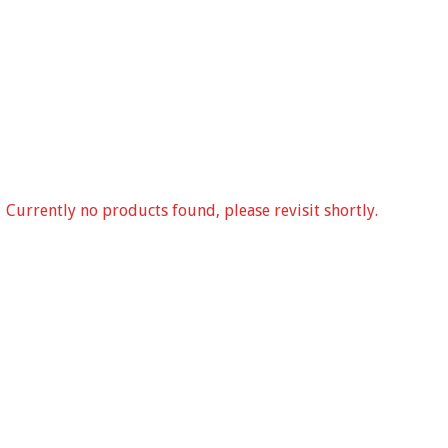
Currently no products found, please revisit shortly.