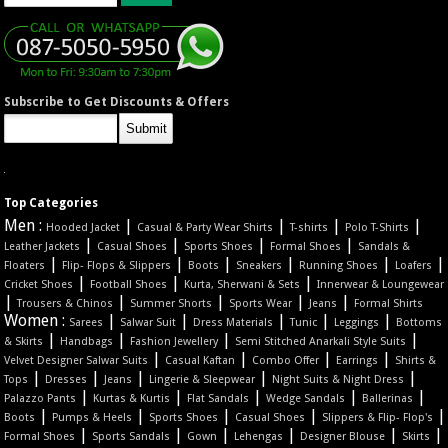
Subscribe to Get Discounts & Offers
Top Categories
Men :
|
|
|
|
Hooded Jacket
Casual & Party Wear Shirts
T-shirts
Polo T-Shirts
|
|
|
|
Leather Jackets
Casual Shoes
Sports Shoes
Formal Shoes
Sandals &
|
|
|
|
|
|
Floaters
Flip- Flops & Slippers
Boots
Sneakers
Running Shoes
Loafers
|
|
|
Cricket Shoes
Football Shoes
Kurta, Sherwani & Sets
Innerwear & Loungewear
|
|
|
|
|
Trousers & Chinos
Summer Shorts
Sports Wear
Jeans
Formal Shirts
Women :
|
|
|
|
|
Sarees
Salwar Suit
Dress Materials
Tunic
Leggings
Bottoms
|
|
|
|
& Skirts
Handbags
Fashion Jewellery
Semi Stitched Anarkali Style Suits
|
|
|
|
Velvet Designer Salwar Suits
Casual Kaftan
Combo Offer
Earrings
Shirts &
|
|
|
|
|
Tops
Dresses
Jeans
Lingerie & Sleepwear
Night Suits & Night Dress
|
|
|
|
|
Palazzo Pants
Kurtas & Kurtis
Flat Sandals
Wedge Sandals
Ballerinas
|
|
|
|
|
Boots
Pumps & Heels
Sports Shoes
Casual Shoes
Slippers & Flip- Flop's
|
|
|
|
|
|
Formal Shoes
Sports Sandals
Gown
Lehengas
Designer Blouse
Skirts