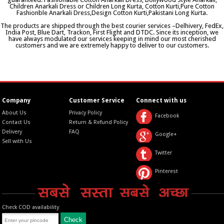
Children Anarkali Dress or Children Long Kurta, Cotton Kurti,Pure Cotton
Fashionble Anarkali Dress,Design Cotton Kurti,Pakistani Long Kurta.
The products are shipped through the best courier services –Delhivery, FedEx,
India Post, Blue Dart, Trackon, First Flight and DTDC. Since its inception, we
have always modulated our services keeping in mind our most cherished
customers and we are extremely happy to deliver to our customers.
Company
Customer Service
Connect with us
About Us
Privacy Policy
Facebook
Contact Us
Return & Refund Policy
Delivery
FAQ
Google+
Sell with Us
Twitter
Pinterest
Check COD availability