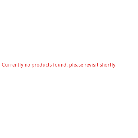
Currently no products found, please revisit shortly.