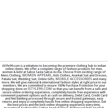
iStYle99.com is a initiatives to becoming the premiere clothing hub to indian
online clients. We offer a complete range of fashion products for men,
women & kids! at Sabse Sasta Sabse Accha. Choose from exciting range of
WOMEN APPEARL
Mens Clothing,
, Kids Clothes, Anarkali Suit and Dresses,
MOBILE ACCESSORIES
Patiala Suit, Wedding Suit, Online Gifts,
and many
more. We will give national & international fashion styles at right price to our
members. We are committed to ensure 100% Purchase Protection for your
ISTYLE99.COM
shopping done on
so that you can benefit from a safe and
secure online ordering experience, completely hassle-free experience with
convenient payment options such as cash on delivery, Debit Card, Credit Card
and Net Banking processed through secure and trusted gateways, easy
returns and enjoy a completely hassle free online shopping experience. Get
the best prices and the best online shopping experience every time,
guaranteed. Fashionable Cotton Anarkali Dress, Bollywood Style Anarkali,