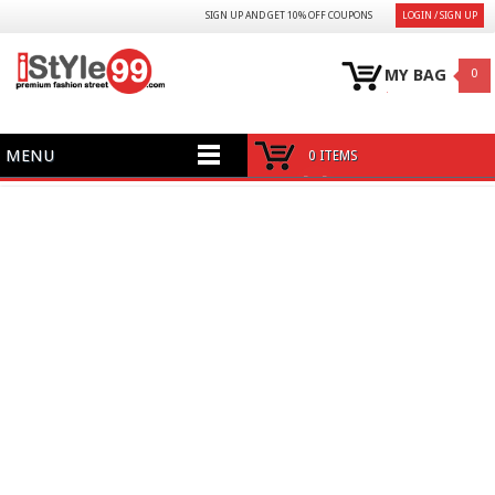
SIGN UP AND GET 10% OFF COUPONS
LOGIN / SIGN UP
MY BAG
0
MENU
0 ITEMS