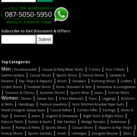
Subscribe to Get Discounts & Offers
Top Categories
Men :
|
|
|
|
Hooded Jacket
Casual & Party Wear Shirts
T-shirts
Polo T-Shirts
|
|
|
|
Leather Jackets
Casual Shoes
Sports Shoes
Formal Shoes
Sandals &
|
|
|
|
|
|
Floaters
Flip- Flops & Slippers
Boots
Sneakers
Running Shoes
Loafers
|
|
|
Cricket Shoes
Football Shoes
Kurta, Sherwani & Sets
Innerwear & Loungewear
|
|
|
|
|
Trousers & Chinos
Summer Shorts
Sports Wear
Jeans
Formal Shirts
Women :
|
|
|
|
|
Sarees
Salwar Suit
Dress Materials
Tunic
Leggings
Bottoms
|
|
|
|
& Skirts
Handbags
Fashion Jewellery
Semi Stitched Anarkali Style Suits
|
|
|
|
Velvet Designer Salwar Suits
Casual Kaftan
Combo Offer
Earrings
Shirts &
|
|
|
|
|
Tops
Dresses
Jeans
Lingerie & Sleepwear
Night Suits & Night Dress
|
|
|
|
|
Palazzo Pants
Kurtas & Kurtis
Flat Sandals
Wedge Sandals
Ballerinas
|
|
|
|
|
Boots
Pumps & Heels
Sports Shoes
Casual Shoes
Slippers & Flip- Flop's
|
|
|
|
|
|
Formal Shoes
Sports Sandals
Gown
Lehengas
Designer Blouse
Skirts