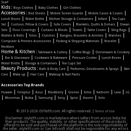
Scarf
Kids :
|
|
Boys Clothes
Baby Clothes
Girl Clothes
Accessories :
|
|
|
Bed Sheets
Mobile Screen Guards
Mobile Cases & Covers
|
|
|
|
Lunch Boxes
Water Bottle
Kitchen Storage & Containers
Infant
Tea Cups
|
|
|
|
Set
Cushion, Pillow & Covers
Sofa Covers
Blankets, Quilts & Dohars
Diwan
|
|
|
|
|
|
Sets
Floor Coverings
Curtains & Blinds
Towels
Table Covers
Sling Bags
|
|
|
|
|
Wallets & Belts
Totes
Clutches
Bangles, Bracelets & Armlets
Watches
|
|
|
Computer & Printers Accessories
Packing & Shipping Materials
Bracelet
Necklace
Home & Kitchen :
|
|
Tableware & Cutlery
Coffee Mugs
Dinnerware & Crockery
|
|
|
|
|
Bar & Glassware
Cookware & Bakeware
Pressure Cooker
Lunch Boxes
|
|
Water Bottle
Storage & Containers
Tea Cups Set
Beauty Products :
|
|
Bath & Body Care
Perfumes, Deodorants & Sprays
Skin
|
|
|
Care
Make up
Hair Care
Makeup & Nail Pants
Accessories Top Brands
|
|
|
|
|
|
|
|
Huawei
Oneplus
Asus
Blackberry
Gionee
Intex
Karbonn
Lava
LG
|
|
|
|
|
|
|
Micromax
Nokia
Samsung
Sony
Spice
Xiaomi
Xolo
© 2013-2026 iStYle99.com. All rights reserved. |
Terms of Use
Disclaimer: istyle99.com is marketplace where sellers from across India list
their products. The quality, stability, or other specifications of the products
offered to be sold and purchased on the platform is the sole responsibility of
the seller. istyle99.com or San Infosoft shall not be responsible for any errors