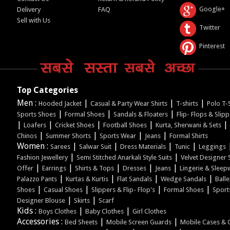
Google+
Delivery
FAQ
Sell with Us
Twitter
Pinterest
Top Categories
Men :
|
|
|
Hooded Jacket
Casual & Party Wear Shirts
T-shirts
Polo T-S
|
|
|
Sports Shoes
Formal Shoes
Sandals & Floaters
Flip- Flops & Slip
|
|
|
|
|
Loafers
Cricket Shoes
Football Shoes
Kurta, Sherwani & Sets
|
|
|
|
Chinos
Summer Shorts
Sports Wear
Jeans
Formal Shirts
Women :
|
|
|
|
Sarees
Salwar Suit
Dress Materials
Tunic
Leggings
|
|
Fashion Jewellery
Semi Stitched Anarkali Style Suits
Velvet Designer 
|
|
|
|
|
Offer
Earrings
Shirts & Tops
Dresses
Jeans
Lingerie & Sleep
|
|
|
|
Palazzo Pants
Kurtas & Kurtis
Flat Sandals
Wedge Sandals
Balle
|
|
|
|
Shoes
Casual Shoes
Slippers & Flip- Flop's
Formal Shoes
Sport
|
|
Designer Blouse
Skirts
Scarf
Kids :
|
|
Boys Clothes
Baby Clothes
Girl Clothes
Accessories :
|
|
Bed Sheets
Mobile Screen Guards
Mobile Cases & 