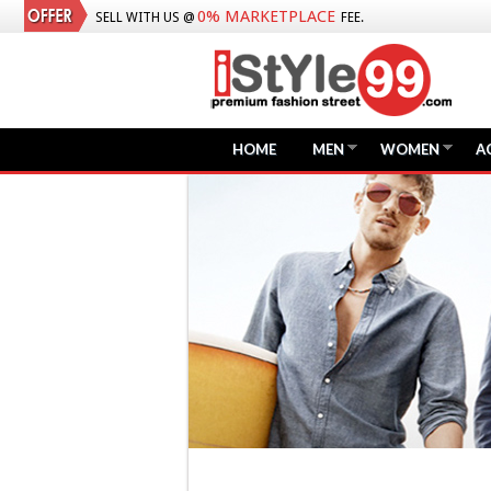
0% MARKETPLACE
SELL WITH US @
FEE.
HOME
MEN
WOMEN
A