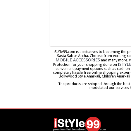
iStYle99.com is a initiatives to becoming the 
Sasta Sabse Accha. Choose from exciting ra
MOBILE ACCESSORIES
and many more. We 
ISTYL
Protection for your shopping done on
convenient payment options such as cash on 
completely hassle free online shopping experi
Bollywood Style Anarkali, Children Anarkali
The products are shipped through the best co
modulated our services 