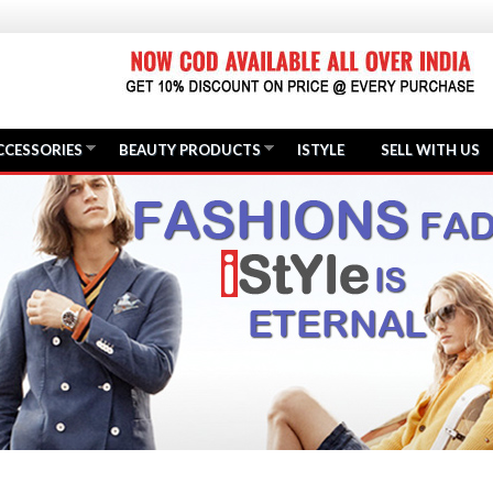
CCESSORIES
BEAUTY PRODUCTS
ISTYLE
SELL WITH US