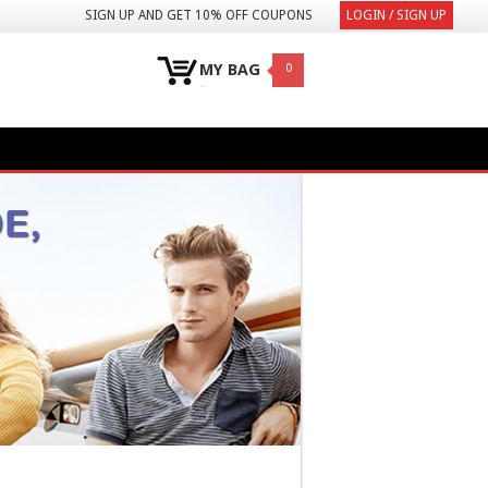
SIGN UP AND GET 10% OFF COUPONS
LOGIN / SIGN UP
MY BAG
0