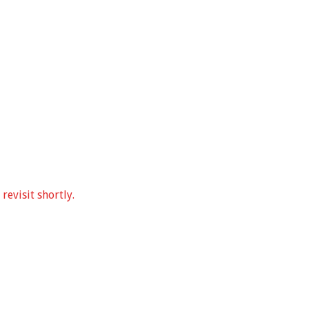
revisit shortly.