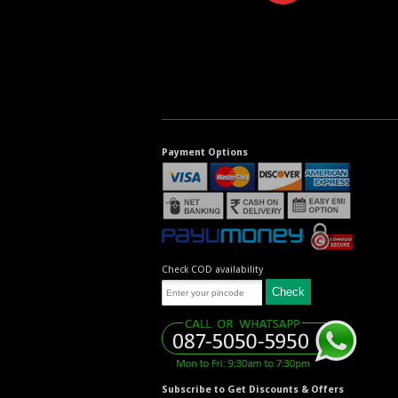
Payment Options
Check COD availability
Subscribe to Get Discounts & Offers