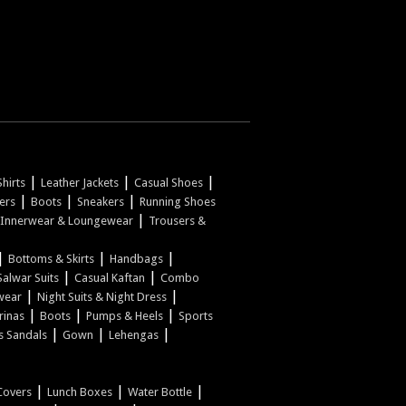
|
|
|
hirts
Leather Jackets
Casual Shoes
|
|
|
pers
Boots
Sneakers
Running Shoes
|
Innerwear & Loungewear
Trousers &
|
|
|
Bottoms & Skirts
Handbags
|
|
Salwar Suits
Casual Kaftan
Combo
|
|
wear
Night Suits & Night Dress
|
|
|
rinas
Boots
Pumps & Heels
Sports
|
|
|
s Sandals
Gown
Lehengas
|
|
|
Covers
Lunch Boxes
Water Bottle