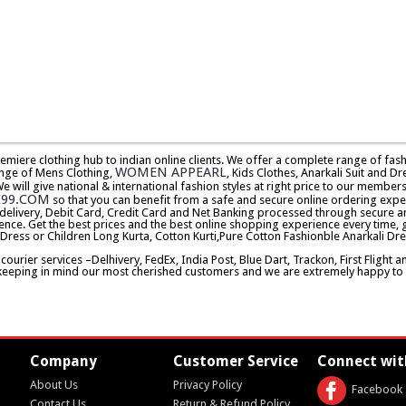
premiere clothing hub to indian online clients. We offer a complete range of f
WOMEN APPEARL
nge of Mens Clothing,
, Kids Clothes, Anarkali Suit and Dr
will give national & international fashion styles at right price to our memb
E99.COM
so that you can benefit from a safe and secure online ordering expe
delivery, Debit Card, Credit Card and Net Banking processed through secure an
ence. Get the best prices and the best online shopping experience every time, 
 Dress or Children Long Kurta, Cotton Kurti,Pure Cotton Fashionble Anarkali Dre
urier services –Delhivery, FedEx, India Post, Blue Dart, Trackon, First Flight 
keeping in mind our most cherished customers and we are extremely happy to d
Company
Customer Service
Connect wit
About Us
Privacy Policy
Facebook
Contact Us
Return & Refund Policy