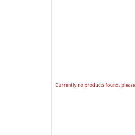
Currently no products found, please 