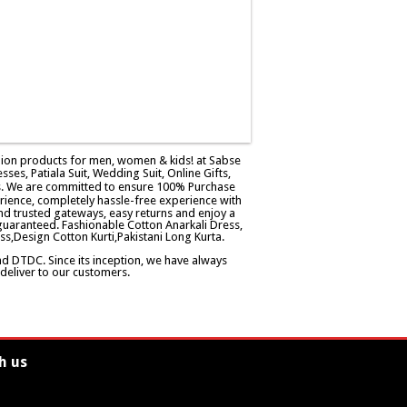
ashion products for men, women & kids! at Sabse
esses, Patiala Suit, Wedding Suit, Online Gifts,
ers. We are committed to ensure 100% Purchase
rience, completely hassle-free experience with
d trusted gateways, easy returns and enjoy a
guaranteed. Fashionable Cotton Anarkali Dress,
ss,Design Cotton Kurti,Pakistani Long Kurta.
and DTDC. Since its inception, we have always
eliver to our customers.
h us