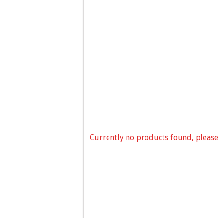
Currently no products found, please 