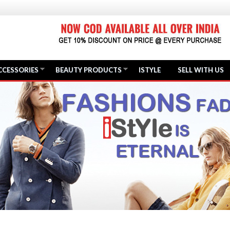
CCESSORIES
BEAUTY PRODUCTS
ISTYLE
SELL WITH US