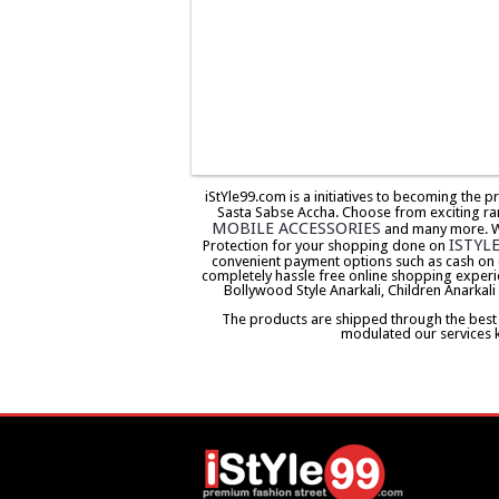
iStYle99.com is a initiatives to becoming the 
Sasta Sabse Accha. Choose from exciting ra
MOBILE ACCESSORIES
and many more. We 
ISTYL
Protection for your shopping done on
convenient payment options such as cash on 
completely hassle free online shopping experi
Bollywood Style Anarkali, Children Anarkali
The products are shipped through the best co
modulated our services 