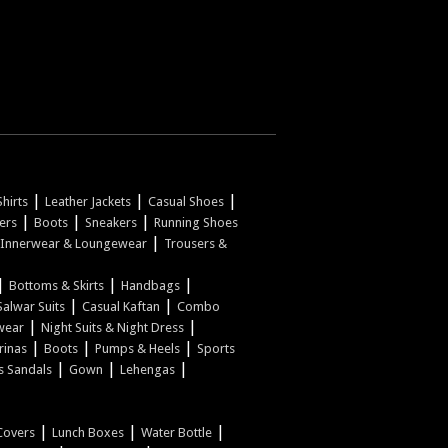
|
|
|
hirts
Leather Jackets
Casual Shoes
|
|
|
pers
Boots
Sneakers
Running Shoes
|
Innerwear & Loungewear
Trousers &
|
|
|
Bottoms & Skirts
Handbags
|
|
Salwar Suits
Casual Kaftan
Combo
|
|
wear
Night Suits & Night Dress
|
|
|
rinas
Boots
Pumps & Heels
Sports
|
|
|
s Sandals
Gown
Lehengas
|
|
|
Covers
Lunch Boxes
Water Bottle