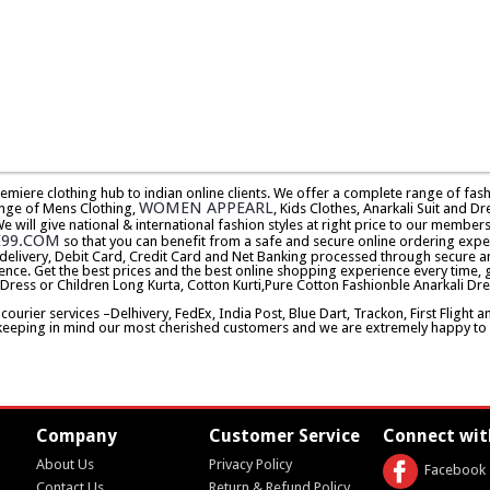
premiere clothing hub to indian online clients. We offer a complete range of f
WOMEN APPEARL
nge of Mens Clothing,
, Kids Clothes, Anarkali Suit and Dr
will give national & international fashion styles at right price to our memb
E99.COM
so that you can benefit from a safe and secure online ordering expe
delivery, Debit Card, Credit Card and Net Banking processed through secure an
ence. Get the best prices and the best online shopping experience every time, 
 Dress or Children Long Kurta, Cotton Kurti,Pure Cotton Fashionble Anarkali Dre
urier services –Delhivery, FedEx, India Post, Blue Dart, Trackon, First Flight 
keeping in mind our most cherished customers and we are extremely happy to d
Company
Customer Service
Connect wit
About Us
Privacy Policy
Facebook
Contact Us
Return & Refund Policy