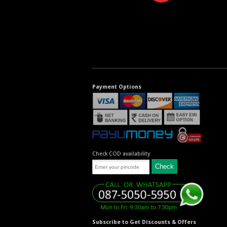
Payment Options
Check COD availability
Subscribe to Get Discounts & Offers