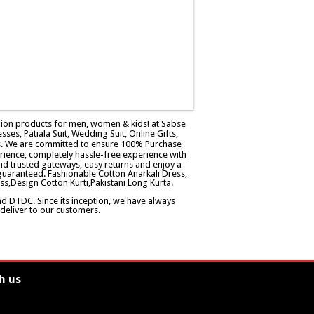
ashion products for men, women & kids! at Sabse
esses, Patiala Suit, Wedding Suit, Online Gifts,
ers. We are committed to ensure 100% Purchase
rience, completely hassle-free experience with
d trusted gateways, easy returns and enjoy a
guaranteed. Fashionable Cotton Anarkali Dress,
ss,Design Cotton Kurti,Pakistani Long Kurta.
and DTDC. Since its inception, we have always
eliver to our customers.
h us