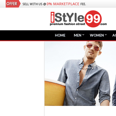
0% MARKETPLACE
SELL WITH US @
FEE.
HOME
MEN
WOMEN
A