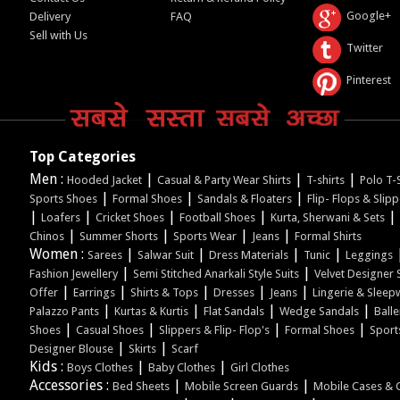
Google+
Delivery
FAQ
Sell with Us
Twitter
Pinterest
Top Categories
Men :
|
|
|
Hooded Jacket
Casual & Party Wear Shirts
T-shirts
Polo T-S
|
|
|
Sports Shoes
Formal Shoes
Sandals & Floaters
Flip- Flops & Slip
|
|
|
|
|
Loafers
Cricket Shoes
Football Shoes
Kurta, Sherwani & Sets
|
|
|
|
Chinos
Summer Shorts
Sports Wear
Jeans
Formal Shirts
Women :
|
|
|
|
Sarees
Salwar Suit
Dress Materials
Tunic
Leggings
|
|
Fashion Jewellery
Semi Stitched Anarkali Style Suits
Velvet Designer 
|
|
|
|
|
Offer
Earrings
Shirts & Tops
Dresses
Jeans
Lingerie & Sleep
|
|
|
|
Palazzo Pants
Kurtas & Kurtis
Flat Sandals
Wedge Sandals
Balle
|
|
|
|
Shoes
Casual Shoes
Slippers & Flip- Flop's
Formal Shoes
Sport
|
|
Designer Blouse
Skirts
Scarf
Kids :
|
|
Boys Clothes
Baby Clothes
Girl Clothes
Accessories :
|
|
Bed Sheets
Mobile Screen Guards
Mobile Cases & 