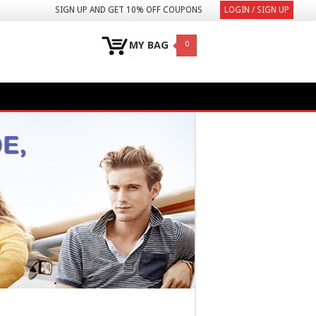
SIGN UP AND GET 10% OFF COUPONS
LOGIN / SIGN UP
MY BAG
0