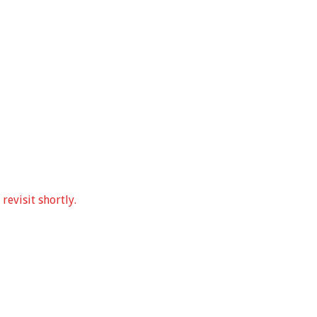
revisit shortly.