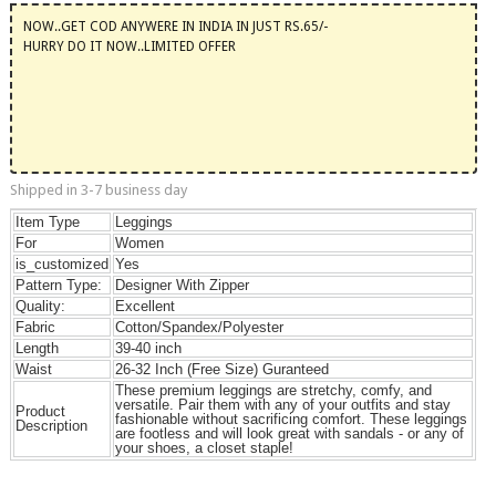
NOW..GET COD ANYWERE IN INDIA IN JUST RS.65/-
HURRY DO IT NOW..LIMITED OFFER
Shipped in 3-7 business day
Item Type
Leggings
For
Women
is_customized
Yes
Pattern Type:
Designer With Zipper
Quality:
Excellent
Fabric
Cotton/Spandex/Polyester
Length
39-40 inch
Waist
26-32 Inch (Free Size) Guranteed
These premium leggings are stretchy, comfy, and
versatile. Pair them with any of your outfits and stay
Product
fashionable without sacrificing comfort. These leggings
Description
are footless and will look great with sandals - or any of
your shoes, a closet staple!