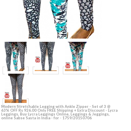
Modern Stretchable Legging with Ankle Zipper - Set of 3 @
63% OFF Rs 926.00 Only FREE Shipping + Extra Discount - Lycra
Leggings, Buy Lycra Leggings Online, Leggings & Jeggings,
online Sabse Sasta in India - for - 1759/20150706