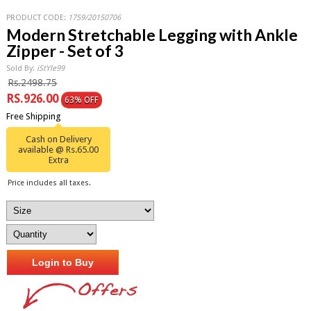
PRODUCT CODE:
1759/20150706
Modern Stretchable Legging with Ankle
Zipper - Set of 3
Sold By:
iStYle99
Rs.2498.75
RS.926.00
63% OFF
Free Shipping
Cash on Delivery
available @ Rs.65.00
Extra
Price includes all taxes.
Login to Buy