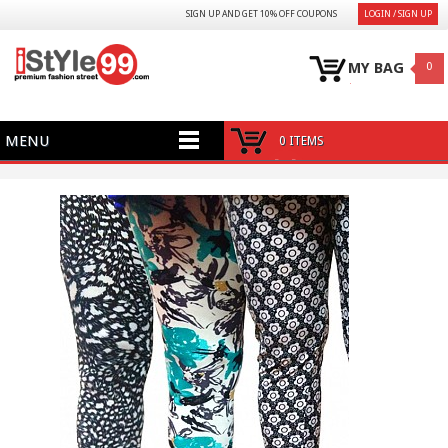
SIGN UP AND GET 10% OFF COUPONS
LOGIN / SIGN UP
MY BAG
0
MENU
0 ITEMS