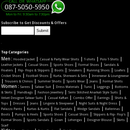
Subscribe to Get Discounts & Offers
Top Categories
Men :
|
|
|
|
Hooded Jacket
Casual & Party Wear Shirts
T-shirts
Polo T-Shirts
|
|
|
|
Leather Jackets
Casual Shoes
Sports Shoes
Formal Shoes
Sandals &
|
|
|
|
|
|
Floaters
Flip- Flops & Slippers
Boots
Sneakers
Running Shoes
Loafers
|
|
|
Cricket Shoes
Football Shoes
Kurta, Sherwani & Sets
Innerwear & Loungewear
|
|
|
|
|
Trousers & Chinos
Summer Shorts
Sports Wear
Jeans
Formal Shirts
Women :
|
|
|
|
|
Sarees
Salwar Suit
Dress Materials
Tunic
Leggings
Bottoms
|
|
|
|
& Skirts
Handbags
Fashion Jewellery
Semi Stitched Anarkali Style Suits
|
|
|
|
Velvet Designer Salwar Suits
Casual Kaftan
Combo Offer
Earrings
Shirts &
|
|
|
|
|
Tops
Dresses
Jeans
Lingerie & Sleepwear
Night Suits & Night Dress
|
|
|
|
|
Palazzo Pants
Kurtas & Kurtis
Flat Sandals
Wedge Sandals
Ballerinas
|
|
|
|
|
Boots
Pumps & Heels
Sports Shoes
Casual Shoes
Slippers & Flip- Flop's
|
|
|
|
|
|
Formal Shoes
Sports Sandals
Gown
Lehengas
Designer Blouse
Skirts
Scarf