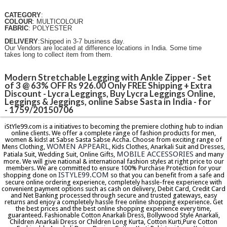
CATEGORY
:
COLOUR
: MULTICOLOUR
FABRIC
: POLYESTER
DELIVERY
:Shipped in 3-7 business day.
Our Vendors are located at difference locations in India. Some time
takes long to collect item from them.
Modern Stretchable Legging with Ankle Zipper - Set
of 3 @ 63% OFF Rs 926.00 Only FREE Shipping + Extra
Discount - Lycra Leggings, Buy Lycra Leggings Online,
Leggings & Jeggings, online Sabse Sasta in India - for
- 1759/20150706
iStYle99.com is a initiatives to becoming the premiere clothing hub to indian
online clients. We offer a complete range of fashion products for men,
women & kids! at Sabse Sasta Sabse Accha. Choose from exciting range of
WOMEN APPEARL
Mens Clothing,
, Kids Clothes, Anarkali Suit and Dresses,
MOBILE ACCESSORIES
Patiala Suit, Wedding Suit, Online Gifts,
and many
more. We will give national & international fashion styles at right price to our
members. We are committed to ensure 100% Purchase Protection for your
ISTYLE99.COM
shopping done on
so that you can benefit from a safe and
secure online ordering experience, completely hassle-free experience with
convenient payment options such as cash on delivery, Debit Card, Credit Card
and Net Banking processed through secure and trusted gateways, easy
returns and enjoy a completely hassle free online shopping experience. Get
the best prices and the best online shopping experience every time,
guaranteed. Fashionable Cotton Anarkali Dress, Bollywood Style Anarkali,
Children Anarkali Dress or Children Long Kurta, Cotton Kurti,Pure Cotton