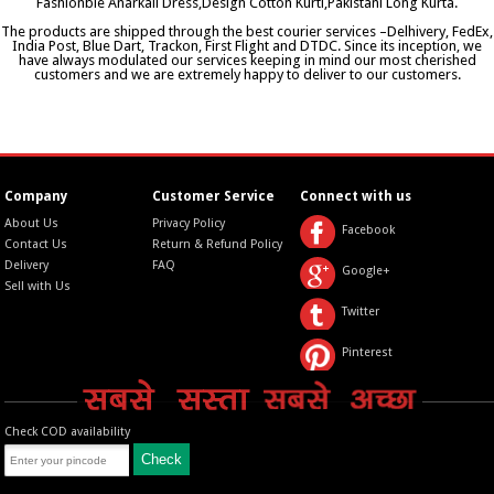
Fashionble Anarkali Dress,Design Cotton Kurti,Pakistani Long Kurta.
The products are shipped through the best courier services –Delhivery, FedEx,
India Post, Blue Dart, Trackon, First Flight and DTDC. Since its inception, we
have always modulated our services keeping in mind our most cherished
customers and we are extremely happy to deliver to our customers.
Company
Customer Service
Connect with us
About Us
Privacy Policy
Facebook
Contact Us
Return & Refund Policy
Delivery
FAQ
Google+
Sell with Us
Twitter
Pinterest
Check COD availability