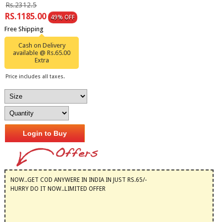
Rs.2312.5
RS.1185.00
49% OFF
Free Shipping
Cash on Delivery
available @ Rs.65.00
Extra
Price includes all taxes.
Login to Buy
NOW..GET COD ANYWERE IN INDIA IN JUST RS.65/-
HURRY DO IT NOW..LIMITED OFFER