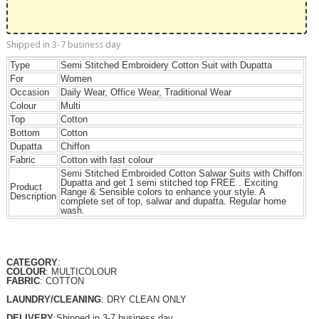
Shipped in 3-7 business day
Type
Semi Stitched Embroidery Cotton Suit with Dupatta
For
Women
Occasion
Daily Wear, Office Wear, Traditional Wear
Colour
Multi
Top
Cotton
Bottom
Cotton
Dupatta
Chiffon
Fabric
Cotton with fast colour
Semi Stitched Embroided Cotton Salwar Suits with Chiffon
Dupatta and get 1 semi stitched top FREE . Exciting
Product
Range & Sensible colors to enhance your style. A
Description
complete set of top, salwar and dupatta. Regular home
wash.
CATEGORY
:
COLOUR
: MULTICOLOUR
FABRIC
: COTTON
LAUNDRY/CLEANING
: DRY CLEAN ONLY
DELIVERY
:Shipped in 3-7 business day.