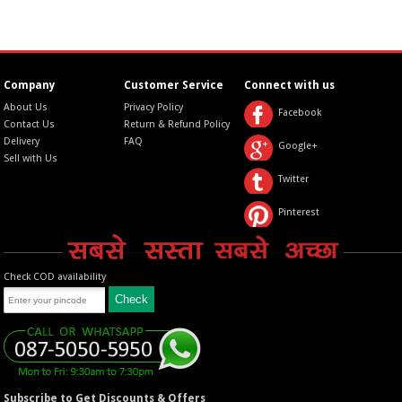
Company
Customer Service
Connect with us
About Us
Privacy Policy
Facebook
Contact Us
Return & Refund Policy
Delivery
FAQ
Google+
Sell with Us
Twitter
Pinterest
Check COD availability
Subscribe to Get Discounts & Offers