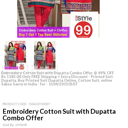
Embroidery Cotton Suit with Dupatta Combo Offer @ 49% OFF
Rs 1185.00 Only FREE Shipping + Extra Discount - Printed Suit
Dupatta, Buy Printed Suit Dupatta Online, Cotton Suit, online
Sabse Sasta in India - for - 1504/20150507
PRODUCT CODE:
1504/20150507
Embroidery Cotton Suit with Dupatta
Combo Offer
Sold By:
iStYle99