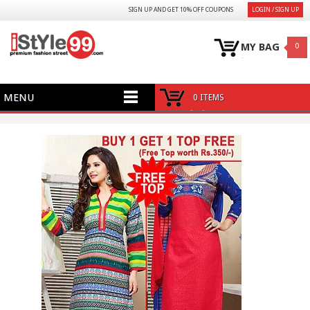
SIGN UP AND GET 10% OFF COUPONS
LOGIN / SIGN UP
MY BAG
0
MENU
0 ITEMS