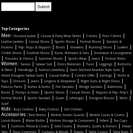
Top Categories
Men :
|
|
|
|
Hooded Jacket
Casual & Party Wear Shirts
T-shirts
Polo T-Shirts
|
|
|
|
Leather Jackets
Casual Shoes
Sports Shoes
Formal Shoes
Sandals &
|
|
|
|
|
|
Floaters
Flip- Flops & Slippers
Boots
Sneakers
Running Shoes
Loafers
|
|
|
Cricket Shoes
Football Shoes
Kurta, Sherwani & Sets
Innerwear & Loungewear
|
|
|
|
|
Trousers & Chinos
Summer Shorts
Sports Wear
Jeans
Formal Shirts
Women :
|
|
|
|
|
Sarees
Salwar Suit
Dress Materials
Tunic
Leggings
Bottoms
|
|
|
|
& Skirts
Handbags
Fashion Jewellery
Semi Stitched Anarkali Style Suits
|
|
|
|
Velvet Designer Salwar Suits
Casual Kaftan
Combo Offer
Earrings
Shirts &
|
|
|
|
|
Tops
Dresses
Jeans
Lingerie & Sleepwear
Night Suits & Night Dress
|
|
|
|
|
Palazzo Pants
Kurtas & Kurtis
Flat Sandals
Wedge Sandals
Ballerinas
|
|
|
|
|
Boots
Pumps & Heels
Sports Shoes
Casual Shoes
Slippers & Flip- Flop's
|
|
|
|
|
|
Formal Shoes
Sports Sandals
Gown
Lehengas
Designer Blouse
Skirts
Scarf
Kids :
|
|
Boys Clothes
Baby Clothes
Girl Clothes
Accessories :
|
|
|
Bed Sheets
Mobile Screen Guards
Mobile Cases & Covers
|
|
|
|
Lunch Boxes
Water Bottle
Kitchen Storage & Containers
Infant
Tea Cups
|
|
|
|
Set
Cushion, Pillow & Covers
Sofa Covers
Blankets, Quilts & Dohars
Diwan
|
|
|
|
|
|
Sets
Floor Coverings
Curtains & Blinds
Towels
Table Covers
Sling Bags