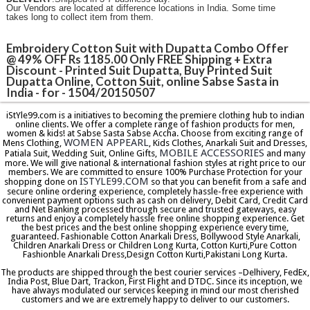
Our Vendors are located at difference locations in India. Some time
takes long to collect item from them.
Embroidery Cotton Suit with Dupatta Combo Offer
@ 49% OFF Rs 1185.00 Only FREE Shipping + Extra
Discount - Printed Suit Dupatta, Buy Printed Suit
Dupatta Online, Cotton Suit, online Sabse Sasta in
India - for - 1504/20150507
iStYle99.com is a initiatives to becoming the premiere clothing hub to indian
online clients. We offer a complete range of fashion products for men,
women & kids! at Sabse Sasta Sabse Accha. Choose from exciting range of
WOMEN APPEARL
Mens Clothing,
, Kids Clothes, Anarkali Suit and Dresses,
MOBILE ACCESSORIES
Patiala Suit, Wedding Suit, Online Gifts,
and many
more. We will give national & international fashion styles at right price to our
members. We are committed to ensure 100% Purchase Protection for your
ISTYLE99.COM
shopping done on
so that you can benefit from a safe and
secure online ordering experience, completely hassle-free experience with
convenient payment options such as cash on delivery, Debit Card, Credit Card
and Net Banking processed through secure and trusted gateways, easy
returns and enjoy a completely hassle free online shopping experience. Get
the best prices and the best online shopping experience every time,
guaranteed. Fashionable Cotton Anarkali Dress, Bollywood Style Anarkali,
Children Anarkali Dress or Children Long Kurta, Cotton Kurti,Pure Cotton
Fashionble Anarkali Dress,Design Cotton Kurti,Pakistani Long Kurta.
The products are shipped through the best courier services –Delhivery, FedEx,
India Post, Blue Dart, Trackon, First Flight and DTDC. Since its inception, we
have always modulated our services keeping in mind our most cherished
customers and we are extremely happy to deliver to our customers.