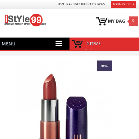
SIGN UP AND GET 10% OFF COUPONS
LOGIN / SIGN UP
MY BAG
0
MENU
0 ITEMS