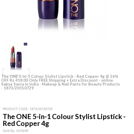
The ONE 5-in-1 Colour Stylist Lipstick - Red Copper 4g @ 26%
OFF Rs 418.00 Only FREE Shipping + Extra Discount - online
Sabse Sasta in India - Makeup & Nail Pants for Beauty Products
- 1873/20150729
PRODUCT CODE:
1873/20150729
The ONE 5-in-1 Colour Stylist Lipstick -
Red Copper 4g
Sold By:
iStYle99