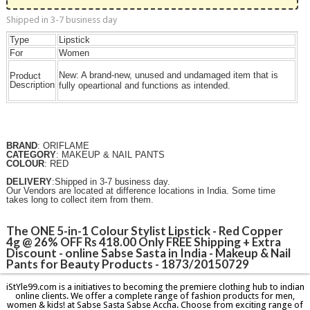
Shipped in 3-7 business day
Type
Lipstick
For
Women
New:
A brand-new, unused and undamaged item that is
Product
Description
fully opeartional and functions as intended.
BRAND
: ORIFLAME
CATEGORY
: MAKEUP & NAIL PANTS
COLOUR
: RED
DELIVERY
:Shipped in 3-7 business day.
Our Vendors are located at difference locations in India. Some time
takes long to collect item from them.
The ONE 5-in-1 Colour Stylist Lipstick - Red Copper
4g @ 26% OFF Rs 418.00 Only FREE Shipping + Extra
Discount - online Sabse Sasta in India - Makeup & Nail
Pants for Beauty Products - 1873/20150729
iStYle99.com is a initiatives to becoming the premiere clothing hub to indian
online clients. We offer a complete range of fashion products for men,
women & kids! at Sabse Sasta Sabse Accha. Choose from exciting range of