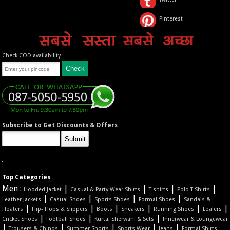
Pinterest
Check COD availability
Subscribe to Get Discounts & Offers
Top Categories
Men :
|
|
|
|
Hooded Jacket
Casual & Party Wear Shirts
T-shirts
Polo T-Shirts
|
|
|
|
Leather Jackets
Casual Shoes
Sports Shoes
Formal Shoes
Sandals &
|
|
|
|
|
|
Floaters
Flip- Flops & Slippers
Boots
Sneakers
Running Shoes
Loafers
|
|
|
Cricket Shoes
Football Shoes
Kurta, Sherwani & Sets
Innerwear & Loungewear
|
|
|
|
|
Trousers & Chinos
Summer Shorts
Sports Wear
Jeans
Formal Shirts