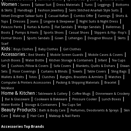
Women :
|
|
|
|
|
Sarees
Salwar Suit
Dress Materials
Tunic
Leggings
Bottoms
|
|
|
|
& Skirts
Handbags
Fashion Jewellery
Semi Stitched Anarkali Style Suits
|
|
|
|
Velvet Designer Salwar Suits
Casual Kaftan
Combo Offer
Earrings
Shirts &
|
|
|
|
|
Tops
Dresses
Jeans
Lingerie & Sleepwear
Night Suits & Night Dress
|
|
|
|
|
Palazzo Pants
Kurtas & Kurtis
Flat Sandals
Wedge Sandals
Ballerinas
|
|
|
|
|
Boots
Pumps & Heels
Sports Shoes
Casual Shoes
Slippers & Flip- Flop's
|
|
|
|
|
|
Formal Shoes
Sports Sandals
Gown
Lehengas
Designer Blouse
Skirts
Scarf
Kids :
|
|
Boys Clothes
Baby Clothes
Girl Clothes
Accessories :
|
|
|
Bed Sheets
Mobile Screen Guards
Mobile Cases & Covers
|
|
|
|
Lunch Boxes
Water Bottle
Kitchen Storage & Containers
Infant
Tea Cups
|
|
|
|
Set
Cushion, Pillow & Covers
Sofa Covers
Blankets, Quilts & Dohars
Diwan
|
|
|
|
|
|
Sets
Floor Coverings
Curtains & Blinds
Towels
Table Covers
Sling Bags
|
|
|
|
|
Wallets & Belts
Totes
Clutches
Bangles, Bracelets & Armlets
Watches
|
|
|
Computer & Printers Accessories
Packing & Shipping Materials
Bracelet
Necklace
Home & Kitchen :
|
|
Tableware & Cutlery
Coffee Mugs
Dinnerware & Crockery
|
|
|
|
|
Bar & Glassware
Cookware & Bakeware
Pressure Cooker
Lunch Boxes
|
|
Water Bottle
Storage & Containers
Tea Cups Set
Beauty Products :
|
|
Bath & Body Care
Perfumes, Deodorants & Sprays
Skin
|
|
|
Care
Make up
Hair Care
Makeup & Nail Pants
Accessories Top Brands