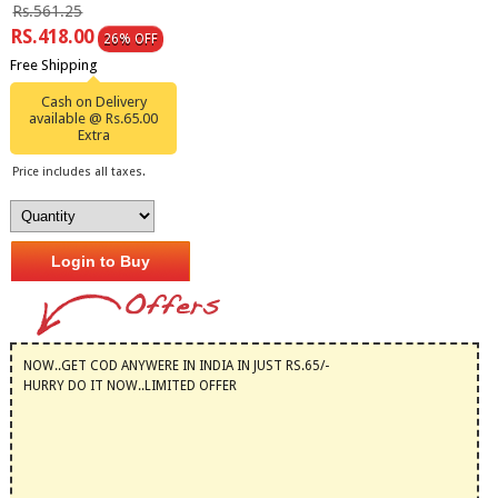
Rs.561.25
RS.418.00
26% OFF
Free Shipping
Cash on Delivery
available @ Rs.65.00
Extra
Price includes all taxes.
Login to Buy
NOW..GET COD ANYWERE IN INDIA IN JUST RS.65/-
HURRY DO IT NOW..LIMITED OFFER