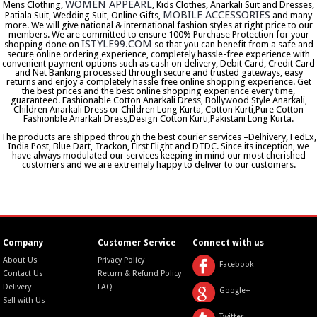
WOMEN APPEARL
Mens Clothing,
, Kids Clothes, Anarkali Suit and Dresses,
MOBILE ACCESSORIES
Patiala Suit, Wedding Suit, Online Gifts,
and many
more. We will give national & international fashion styles at right price to our
members. We are committed to ensure 100% Purchase Protection for your
ISTYLE99.COM
shopping done on
so that you can benefit from a safe and
secure online ordering experience, completely hassle-free experience with
convenient payment options such as cash on delivery, Debit Card, Credit Card
and Net Banking processed through secure and trusted gateways, easy
returns and enjoy a completely hassle free online shopping experience. Get
the best prices and the best online shopping experience every time,
guaranteed. Fashionable Cotton Anarkali Dress, Bollywood Style Anarkali,
Children Anarkali Dress or Children Long Kurta, Cotton Kurti,Pure Cotton
Fashionble Anarkali Dress,Design Cotton Kurti,Pakistani Long Kurta.
The products are shipped through the best courier services –Delhivery, FedEx,
India Post, Blue Dart, Trackon, First Flight and DTDC. Since its inception, we
have always modulated our services keeping in mind our most cherished
customers and we are extremely happy to deliver to our customers.
Company
Customer Service
Connect with us
About Us
Privacy Policy
Facebook
Contact Us
Return & Refund Policy
Delivery
FAQ
Google+
Sell with Us
Twitter