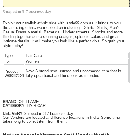
Shipped in 3-7 business day
Exhibit your stylish ethnic side with istyle99.com as it brings to you
the amazing ethnic wear collection including T-Shirts, Shirts, Men's
Casual Dress Material, Barmuda , Undergarments, Shocks and more.
Binding together some stunning designs, splendid colors and great
intricate details, it will make you look like a perfect diva. So grab your
style today!
Type
Hair Care
For
Women
New:
A brand-new, unused and undamaged item that is
Product
Description
fully opeartional and functions as intended.
BRAND
: ORIFLAME
CATEGORY
: HAIR CARE
DELIVERY
:Shipped in 3-7 business day.
Our Vendors are located at difference locations in India. Some time
takes long to collect item from them.
Nature Secrets Shampoo Anti-Dandruff with