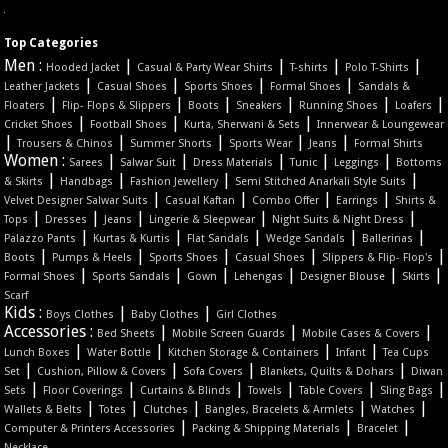
Top Categories
Men :
|
|
|
|
Hooded Jacket
Casual & Party Wear Shirts
T-shirts
Polo T-Shirts
|
|
|
|
Leather Jackets
Casual Shoes
Sports Shoes
Formal Shoes
Sandals &
|
|
|
|
|
|
Floaters
Flip- Flops & Slippers
Boots
Sneakers
Running Shoes
Loafers
|
|
|
Cricket Shoes
Football Shoes
Kurta, Sherwani & Sets
Innerwear & Loungewear
|
|
|
|
|
Trousers & Chinos
Summer Shorts
Sports Wear
Jeans
Formal Shirts
Women :
|
|
|
|
|
Sarees
Salwar Suit
Dress Materials
Tunic
Leggings
Bottoms
|
|
|
|
& Skirts
Handbags
Fashion Jewellery
Semi Stitched Anarkali Style Suits
|
|
|
|
Velvet Designer Salwar Suits
Casual Kaftan
Combo Offer
Earrings
Shirts &
|
|
|
|
|
Tops
Dresses
Jeans
Lingerie & Sleepwear
Night Suits & Night Dress
|
|
|
|
|
Palazzo Pants
Kurtas & Kurtis
Flat Sandals
Wedge Sandals
Ballerinas
|
|
|
|
|
Boots
Pumps & Heels
Sports Shoes
Casual Shoes
Slippers & Flip- Flop's
|
|
|
|
|
|
Formal Shoes
Sports Sandals
Gown
Lehengas
Designer Blouse
Skirts
Scarf
Kids :
|
|
Boys Clothes
Baby Clothes
Girl Clothes
Accessories :
|
|
|
Bed Sheets
Mobile Screen Guards
Mobile Cases & Covers
|
|
|
|
Lunch Boxes
Water Bottle
Kitchen Storage & Containers
Infant
Tea Cups
|
|
|
|
Set
Cushion, Pillow & Covers
Sofa Covers
Blankets, Quilts & Dohars
Diwan
|
|
|
|
|
|
Sets
Floor Coverings
Curtains & Blinds
Towels
Table Covers
Sling Bags
|
|
|
|
|
Wallets & Belts
Totes
Clutches
Bangles, Bracelets & Armlets
Watches
|
|
|
Computer & Printers Accessories
Packing & Shipping Materials
Bracelet
Necklace