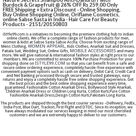
Burdock & Grapefruit @ 26% OFF Rs 259.00 Only
FREE Shipping + Extra Discount - Online Shopping,
Buy Online Shopping Online, Oriflame Cosmetics,
online Sabse Sasta in India - Hair Care for Beauty
Products - 2151/20150803
iStYle99.com is a initiatives to becoming the premiere clothing hub to indian
online clients. We offer a complete range of fashion products for men,
women & kids! at Sabse Sasta Sabse Accha. Choose from exciting range of
WOMEN APPEARL
Mens Clothing,
, Kids Clothes, Anarkali Suit and Dresses,
MOBILE ACCESSORIES
Patiala Suit, Wedding Suit, Online Gifts,
and many
more. We will give national & international fashion styles at right price to our
members. We are committed to ensure 100% Purchase Protection for your
ISTYLE99.COM
shopping done on
so that you can benefit from a safe and
secure online ordering experience, completely hassle-free experience with
convenient payment options such as cash on delivery, Debit Card, Credit Card
and Net Banking processed through secure and trusted gateways, easy
returns and enjoy a completely hassle free online shopping experience. Get
the best prices and the best online shopping experience every time,
guaranteed. Fashionable Cotton Anarkali Dress, Bollywood Style Anarkali,
Children Anarkali Dress or Children Long Kurta, Cotton Kurti,Pure Cotton
Fashionble Anarkali Dress,Design Cotton Kurti,Pakistani Long Kurta.
The products are shipped through the best courier services –Delhivery, FedEx,
India Post, Blue Dart, Trackon, First Flight and DTDC. Since its inception, we
have always modulated our services keeping in mind our most cherished
customers and we are extremely happy to deliver to our customers.