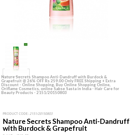
Nature Secrets Shampoo Anti-Dandruff with Burdock &
Grapefruit @ 26% OFF Rs 259.00 Only FREE Shipping + Extra
Discount - Online Shopping, Buy Online Shopping Online,
Oriflame Cosmetics, online Sabse Sasta in India - Hair Care for
Beauty Products - 2151/20150803
PRODUCT CODE:
2151/20150803
Nature Secrets Shampoo Anti-Dandruff
with Burdock & Grapefruit