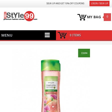
SIGN UP AND GET 10% OFF COUPONS
LOGIN / SIGN UP
MY BAG
0
MENU
0 ITEMS