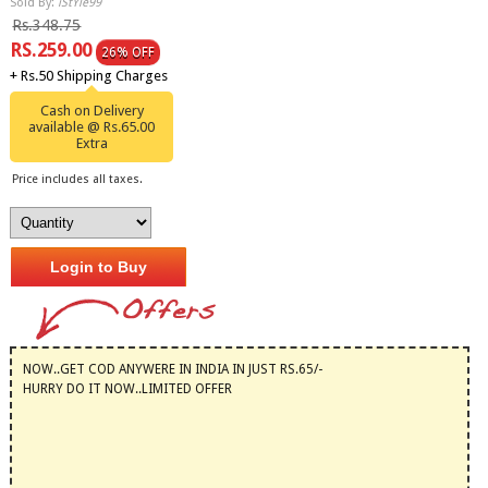
Sold By:
iStYle99
Rs.348.75
RS.259.00
26% OFF
+ Rs.50 Shipping Charges
Cash on Delivery
available @ Rs.65.00
Extra
Price includes all taxes.
Login to Buy
NOW..GET COD ANYWERE IN INDIA IN JUST RS.65/-
HURRY DO IT NOW..LIMITED OFFER