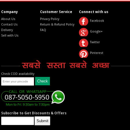
Company
Customer Service
Connect with us
About Us
Privacy Policy
Facebook
Contact Us
Return & Refund Policy
Delivery
FAQ
Google+
Sell with Us
Twitter
Pinterest
Check COD availability
Subscribe to Get Discounts & Offers