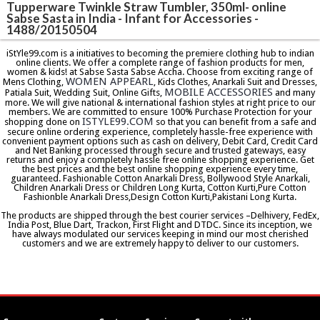
Tupperware Twinkle Straw Tumbler, 350ml- online
Sabse Sasta in India - Infant for Accessories -
1488/20150504
iStYle99.com is a initiatives to becoming the premiere clothing hub to indian
online clients. We offer a complete range of fashion products for men,
women & kids! at Sabse Sasta Sabse Accha. Choose from exciting range of
WOMEN APPEARL
Mens Clothing,
, Kids Clothes, Anarkali Suit and Dresses,
MOBILE ACCESSORIES
Patiala Suit, Wedding Suit, Online Gifts,
and many
more. We will give national & international fashion styles at right price to our
members. We are committed to ensure 100% Purchase Protection for your
ISTYLE99.COM
shopping done on
so that you can benefit from a safe and
secure online ordering experience, completely hassle-free experience with
convenient payment options such as cash on delivery, Debit Card, Credit Card
and Net Banking processed through secure and trusted gateways, easy
returns and enjoy a completely hassle free online shopping experience. Get
the best prices and the best online shopping experience every time,
guaranteed. Fashionable Cotton Anarkali Dress, Bollywood Style Anarkali,
Children Anarkali Dress or Children Long Kurta, Cotton Kurti,Pure Cotton
Fashionble Anarkali Dress,Design Cotton Kurti,Pakistani Long Kurta.
The products are shipped through the best courier services –Delhivery, FedEx,
India Post, Blue Dart, Trackon, First Flight and DTDC. Since its inception, we
have always modulated our services keeping in mind our most cherished
customers and we are extremely happy to deliver to our customers.