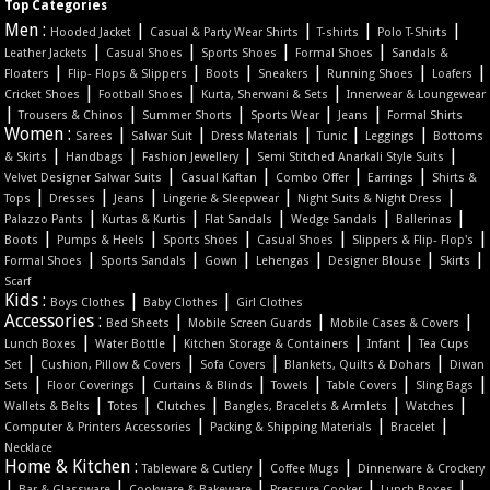
Top Categories
Men :
|
|
|
|
Hooded Jacket
Casual & Party Wear Shirts
T-shirts
Polo T-Shirts
|
|
|
|
Leather Jackets
Casual Shoes
Sports Shoes
Formal Shoes
Sandals &
|
|
|
|
|
|
Floaters
Flip- Flops & Slippers
Boots
Sneakers
Running Shoes
Loafers
|
|
|
Cricket Shoes
Football Shoes
Kurta, Sherwani & Sets
Innerwear & Loungewear
|
|
|
|
|
Trousers & Chinos
Summer Shorts
Sports Wear
Jeans
Formal Shirts
Women :
|
|
|
|
|
Sarees
Salwar Suit
Dress Materials
Tunic
Leggings
Bottoms
|
|
|
|
& Skirts
Handbags
Fashion Jewellery
Semi Stitched Anarkali Style Suits
|
|
|
|
Velvet Designer Salwar Suits
Casual Kaftan
Combo Offer
Earrings
Shirts &
|
|
|
|
|
Tops
Dresses
Jeans
Lingerie & Sleepwear
Night Suits & Night Dress
|
|
|
|
|
Palazzo Pants
Kurtas & Kurtis
Flat Sandals
Wedge Sandals
Ballerinas
|
|
|
|
|
Boots
Pumps & Heels
Sports Shoes
Casual Shoes
Slippers & Flip- Flop's
|
|
|
|
|
|
Formal Shoes
Sports Sandals
Gown
Lehengas
Designer Blouse
Skirts
Scarf
Kids :
|
|
Boys Clothes
Baby Clothes
Girl Clothes
Accessories :
|
|
|
Bed Sheets
Mobile Screen Guards
Mobile Cases & Covers
|
|
|
|
Lunch Boxes
Water Bottle
Kitchen Storage & Containers
Infant
Tea Cups
|
|
|
|
Set
Cushion, Pillow & Covers
Sofa Covers
Blankets, Quilts & Dohars
Diwan
|
|
|
|
|
|
Sets
Floor Coverings
Curtains & Blinds
Towels
Table Covers
Sling Bags
|
|
|
|
|
Wallets & Belts
Totes
Clutches
Bangles, Bracelets & Armlets
Watches
|
|
|
Computer & Printers Accessories
Packing & Shipping Materials
Bracelet
Necklace
Home & Kitchen :
|
|
Tableware & Cutlery
Coffee Mugs
Dinnerware & Crockery
|
|
|
|
|
Bar & Glassware
Cookware & Bakeware
Pressure Cooker
Lunch Boxes