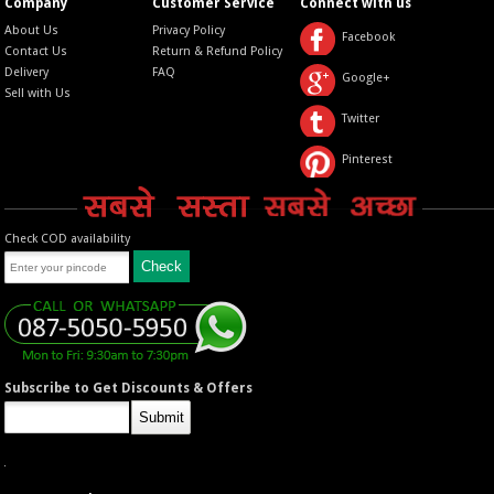
Company
Customer Service
Connect with us
About Us
Privacy Policy
Facebook
Contact Us
Return & Refund Policy
Delivery
FAQ
Google+
Sell with Us
Twitter
Pinterest
Check COD availability
Subscribe to Get Discounts & Offers