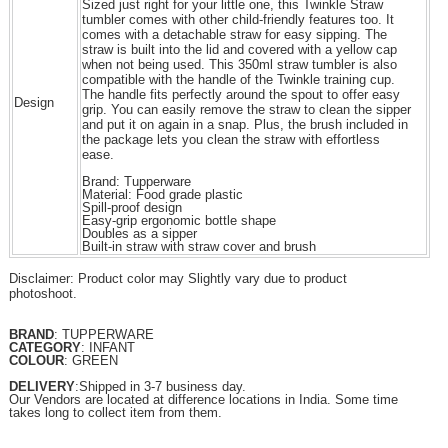
Sized just right for your little one, this Twinkle Straw
tumbler comes with other child-friendly features too. It
comes with a detachable straw for easy sipping. The
straw is built into the lid and covered with a yellow cap
when not being used. This 350ml straw tumbler is also
compatible with the handle of the Twinkle training cup.
The handle fits perfectly around the spout to offer easy
Design
grip. You can easily remove the straw to clean the sipper
and put it on again in a snap. Plus, the brush included in
the package lets you clean the straw with effortless
ease.
Brand: Tupperware
Material: Food grade plastic
Spill-proof design
Easy-grip ergonomic bottle shape
Doubles as a sipper
Built-in straw with straw cover and brush
Disclaimer: Product color may Slightly vary due to product
photoshoot.
BRAND
: TUPPERWARE
CATEGORY
: INFANT
COLOUR
: GREEN
DELIVERY
:Shipped in 3-7 business day.
Our Vendors are located at difference locations in India. Some time
takes long to collect item from them.