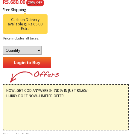
RS.680.00
29% OFF
Free Shipping
Cash on Delivery
available @ Rs.65.00
Extra
Price includes all taxes.
Login to Buy
NOW..GET COD ANYWERE IN INDIA IN JUST RS.65/-
HURRY DO IT NOW..LIMITED OFFER