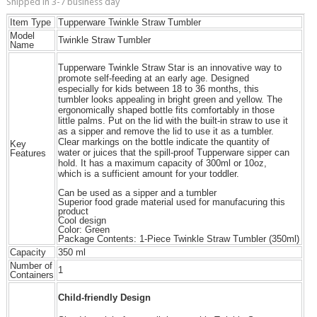
Shipped in 3-7 business day
Item Type
Tupperware Twinkle Straw Tumbler
Model
Twinkle Straw Tumbler
Name
Tupperware Twinkle Straw Star is an innovative way to
promote self-feeding at an early age. Designed
especially for kids between 18 to 36 months, this
tumbler looks appealing in bright green and yellow. The
ergonomically shaped bottle fits comfortably in those
little palms. Put on the lid with the built-in straw to use it
as a sipper and remove the lid to use it as a tumbler.
Clear markings on the bottle indicate the quantity of
Key
water or juices that the spill-proof Tupperware sipper can
Features
hold. It has a maximum capacity of 300ml or 10oz,
which is a sufficient amount for your toddler.
Can be used as a sipper and a tumbler
Superior food grade material used for manufacuring this
product
Cool design
Color: Green
Package Contents: 1-Piece Twinkle Straw Tumbler (350ml)
Capacity
350 ml
Number of
1
Containers
Child-friendly Design