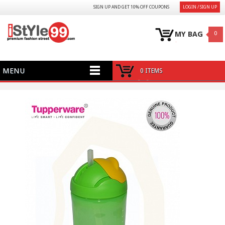
SIGN UP AND GET 10% OFF COUPONS
LOGIN / SIGN UP
MY BAG
0
MENU
0 ITEMS