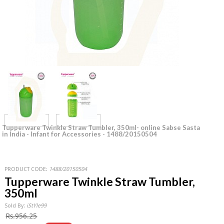
Tupperware Twinkle Straw Tumbler, 350ml- online Sabse Sasta
in India - Infant for Accessories - 1488/20150504
PRODUCT CODE:
1488/20150504
Tupperware Twinkle Straw Tumbler,
350ml
Sold By:
iStYle99
Rs.956.25